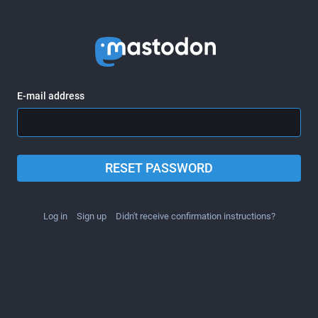
E-mail address
RESET PASSWORD
Log in
Sign up
Didn't receive confirmation instructions?