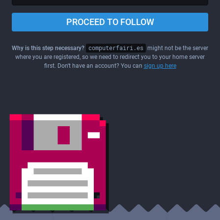
PROCEED TO FOLLOW
Why is this step necessary?
computerfairi.es
might not be the server
where you are registered, so we need to redirect you to your home server
first. Don't have an account? You can
sign up here