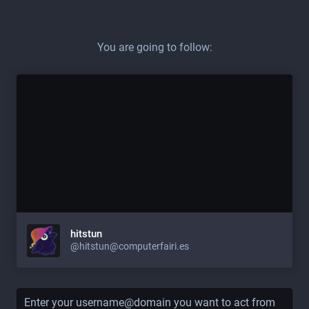
You are going to follow:
hitstun
@hitstun@computerfairi.es