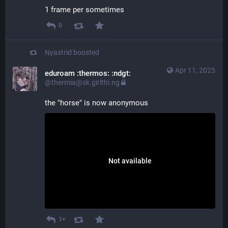
1 frame per sometimes
0
Nyastrid
boosted
Apr 11, 2025
eduroam :thermos: :ndgt:
@thermia@sk.girlthi.ng
the "horse" is now anonymous
Not available
1+