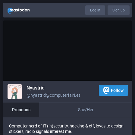
Log in
Sign up
Nyastrid
Follow
@nyastrid@computerfairi.es
Pronouns
She/Her
Computer nerd of IT-(in)security, hacking & ctf, loves to design
stickers, radio signals interest me.