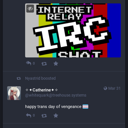
0
Nyastrid
boosted
Mar 31
✧✦Catherine✦✧
@whitequark@treehouse.systems
happy trans day of vengeance 
0