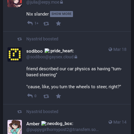
@julia@eepy.moe
Nix slander 
SHOW MORE
1+
Nyastrid
boosted
Mar 18
sodiboo
@sodiboo@gaysex.cloud
friend described our car physics as having "turn-
based steering"
"cause, like, you turn the wheels to steer, right?"
0
Nyastrid
boosted
Mar 14
Amber
@puppygirlhornypost2@transfem.social