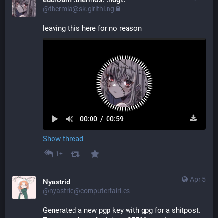
eduroam :thermos: :ndgt:
@thermia@sk.girlthi.ng
leaving this here for no reason
00:00
/
00:59
Show thread
1+
Apr 5
Nyastrid
@nyastrid@computerfairi.es
Generated a new pgp key with gpg for a shitpost. 