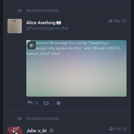
Nyastrid
boosted
Mar 23
Alice Averlong
@foone@digipres.club
1+
Nyastrid
boosted
Feb 26
Julia :v_bi: