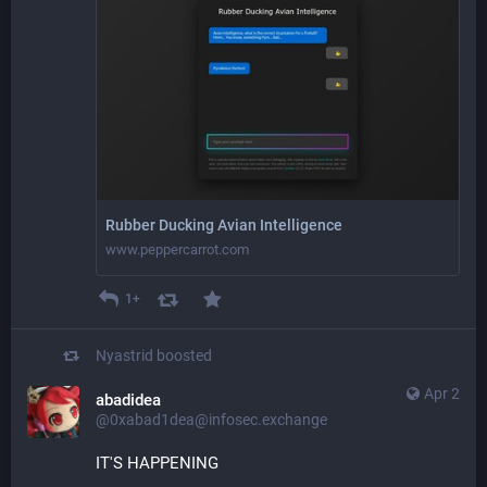
Rubber Ducking Avian Intelligence
www.peppercarrot.com
1+
Nyastrid
boosted
Apr 2
abadidea
@0xabad1dea@infosec.exchange
IT'S HAPPENING