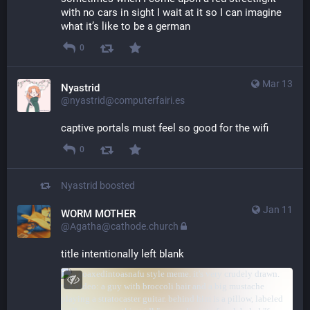
with no cars in sight I wait at it so I can imagine 
what it’s like to be a german
0
Mar 13
Nyastrid
@nyastrid@computerfairi.es
captive portals must feel so good for the wifi
0
Nyastrid
boosted
Jan 11
WORM MOTHER
@Agatha@cathode.church
title intentionally left blank