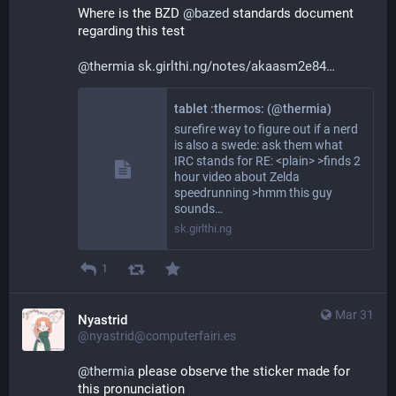
Where is the BZD 
@
bazed
 standards document 
regarding this test
@
thermia
sk.girlthi.ng/notes/akaasm2e84
tablet :thermos: (@thermia)
surefire way to figure out if a nerd
is also a swede: ask them what
IRC stands for RE: <plain> >finds 2
hour video about Zelda
speedrunning >hmm this guy
sounds…
sk.girlthi.ng
1
Mar 31
Nyastrid
@nyastrid@computerfairi.es
@
thermia
 please observe the sticker made for 
this pronunciation