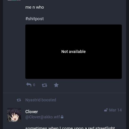
me n who
#shitpost
Not available
0
Nyastrid
boosted
Mar 14
Clover
@Clover@akko.wtf
sometimes when I come upon a red streetlight 