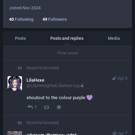
Joined Nov 2024
40
Following
49
Followers
Posts
Posts and replies
Media
Show newer
Nyastrid
boosted
Apr 8
LilaHexe
@LilaHexe@fedi.lilahexe.top
shoutout to the colour purple 
0
Nyastrid
boosted
Apr 7