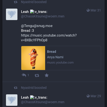
Nyastrid
boosted
Mar 31
Leah
@ChaosKitsune@woem.men
@Tengu@snug.moe
Bread :3
https://music.youtube.com/watch?
v=BXBcYFPhOp8
Bread
Anya Nami
music.youtube.com
1
Nyastrid
boosted
Mar 29
Leah
@ChaosKitsune@woem.men