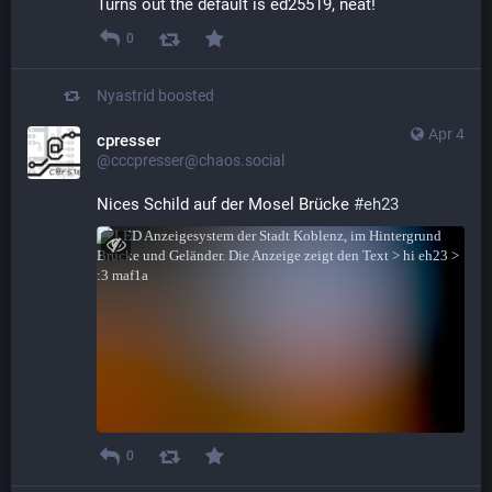
Turns out the default is ed25519, neat!
0
Nyastrid
boosted
Apr 4
cpresser
@cccpresser@chaos.social
Nices Schild auf der Mosel Brücke 
#
eh23
0