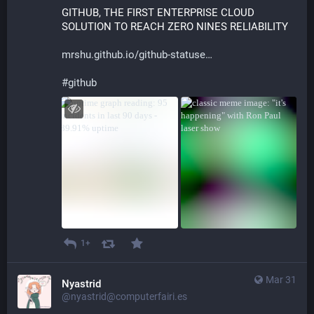
GITHUB, THE FIRST ENTERPRISE CLOUD 
SOLUTION TO REACH ZERO NINES RELIABILITY 
mrshu.github.io/github-statuse
#
github
1+
Mar 31
Nyastrid
@nyastrid@computerfairi.es