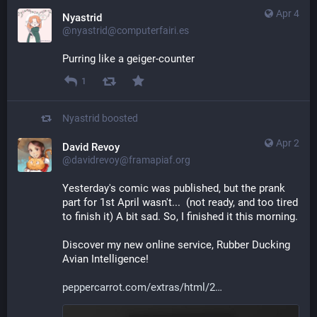
Apr 4
Nyastrid
@nyastrid@computerfairi.es
Purring like a geiger-counter
1
Nyastrid
boosted
Apr 2
David Revoy
@davidrevoy@framapiaf.org
Yesterday's comic was published, but the prank 
part for 1st April wasn't...  (not ready, and too tired 
to finish it) A bit sad. So, I finished it this morning.
Discover my new online service, Rubber Ducking 
Avian Intelligence!
peppercarrot.com/extras/html/2