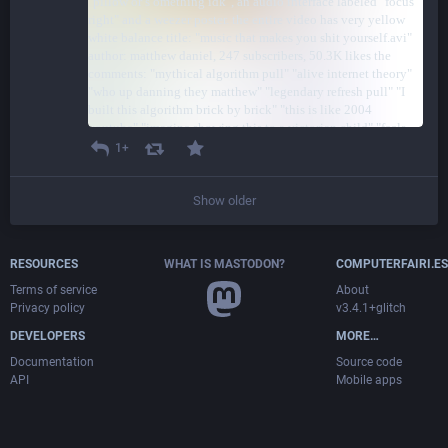
1+
Show older
RESOURCES
WHAT IS MASTODON?
COMPUTERFAIRI.ES
Terms of service
About
Privacy policy
v3.4.1+glitch
DEVELOPERS
MORE…
Documentation
Source code
API
Mobile apps