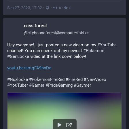
Sep 27, 2023, 17:02
·
·
·
0
0
cass.forest
@
cityboundforest@computerfairi.es
Hey everyone! I just posted a new video on my 
#
YouTube
channel! You can check out my newest 
#
Pokemon
#
GenLocke
 video at the link down below!
youtu.be/aotqFA9bnDo
#
Nuzlocke
#
PokemonFireRed
#
FireRed
#
NewVideo
#
YouTuber
#
Gamer
#
PrideGaming
#
Gaymer