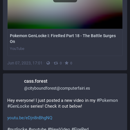
Pokemon GenLocke I: FireRed Part 18 - The Battle Surges
On
YouTube
Jun 07, 2023, 17:01
·
·
·
0
0
cass.forest
@
cityboundforest@computerfairi.es
Hey everyone! I just posted a new video in my 
#
Pokemon
#
GenLocke
 series! Check it out below!
youtu.be/eDjn8nBhgNQ
#
nuzlocke
#
youtube
#
NewVideo
#
FireRed