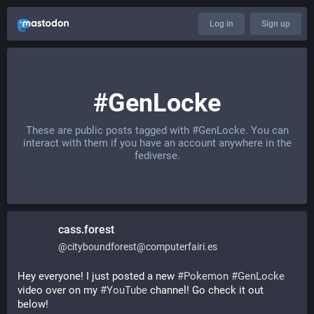
Log in
Sign up
#GenLocke
These are public posts tagged with
#GenLocke
. You can
interact with them if you have an account anywhere in the
fediverse.
cass.forest
@
cityboundforest@computerfairi.es
Hey everyone! I just posted a new 
#
Pokemon
#
GenLocke
video over on my 
#
YouTube
 channel! Go check it out 
below!