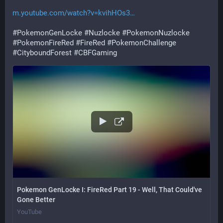
m.youtube.com/watch?v=kvihHOs3
#
PokemonGenLocke
#
Nuzlocke
#
PokemonNuzlocke
#
PokemonFireRed
#
FireRed
#
PokemonChallenge
#
CityboundForest
#
CBFGaming
Pokemon GenLocke I: FireRed Part 19 - Well, That Could've
Gone Better
YouTube