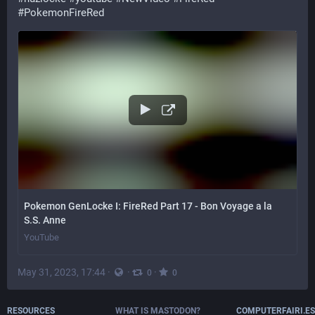
#
PokemonFireRed
Pokemon GenLocke I: FireRed Part 17 - Bon Voyage a la
S.S. Anne
YouTube
May 31, 2023, 17:44
·
·
·
0
0
RESOURCES
WHAT IS MASTODON?
COMPUTERFAIRI.ES