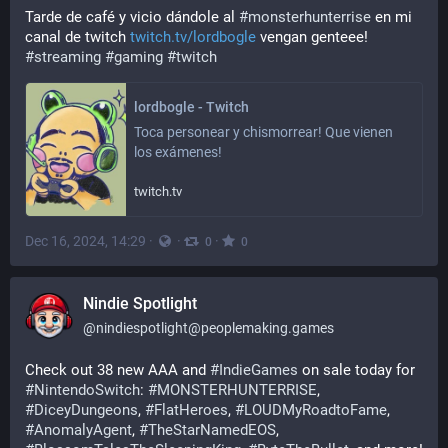
Tarde de café y vicio dándole al 
#
monsterhunterrise
 en mi 
canal de twitch 
twitch.tv/lordbogle
 vengan genteee!
#
streaming
#
gaming
#
twitch
lordbogle - Twitch
Toca personear y chismorrear! Que vienen 
los exámenes!
twitch.tv
Dec 16, 2024, 14:29
·
·
·
0
0
Nindie Spotlight
@
nindiespotlight@peoplemaking.games
Check out 38 new AAA and 
#
IndieGames
 on sale today for 
#
NintendoSwitch
: 
#
MONSTERHUNTERRISE
, 
#
DiceyDungeons
, 
#
FlatHeroes
, 
#
LOUDMyRoadtoFame
, 
#
AnomalyAgent
, 
#
TheStarNamedEOS
, 