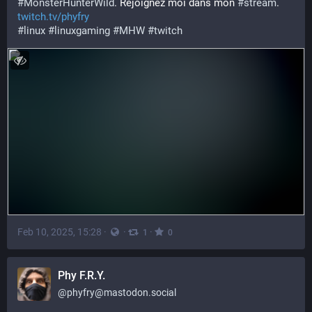
#
MonsterHunterWild
. Rejoignez moi dans mon 
#
stream
. 
twitch.tv/phyfry
#
linux
#
linuxgaming
#
MHW
#
twitch
Feb 10, 2025, 15:28
·
·
·
1
0
Phy F.R.Y.
@
phyfry@mastodon.social