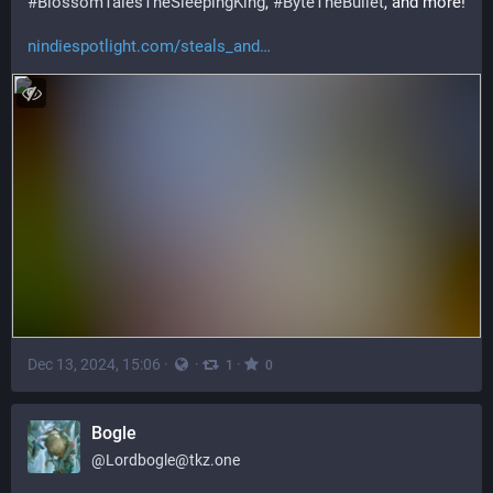
#
BlossomTalesTheSleepingKing
, 
#
ByteTheBullet
, and more!
nindiespotlight.com/steals_and
Dec 13, 2024, 15:06
·
·
·
1
0
Bogle
@
Lordbogle@tkz.one