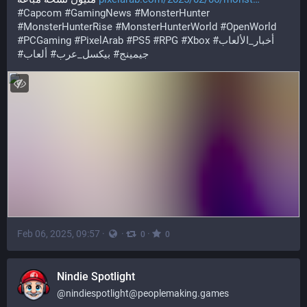
#
Capcom
#
GamingNews
#
MonsterHunter
#
MonsterHunterRise
#
MonsterHunterWorld
#
OpenWorld
#
PCGaming
#
PixelArab
#
PS5
#
RPG
#
Xbox
#
أخبار_الألعاب
#
ألعاب
#
بيكسل_عرب
#
جيمينج
Feb 06, 2025, 09:57
·
·
·
0
0
Nindie Spotlight
@
nindiespotlight@peoplemaking.games