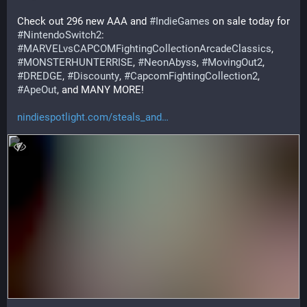
Check out 296 new AAA and 
#
IndieGames
 on sale today for 
#
NintendoSwitch2
: 
#
MARVELvsCAPCOMFightingCollectionArcadeClassics
, 
#
MONSTERHUNTERRISE
, 
#
NeonAbyss
, 
#
MovingOut2
, 
#
DREDGE
, 
#
Discounty
, 
#
CapcomFightingCollection2
, 
#
ApeOut
, and MANY MORE!
nindiespotlight.com/steals_and