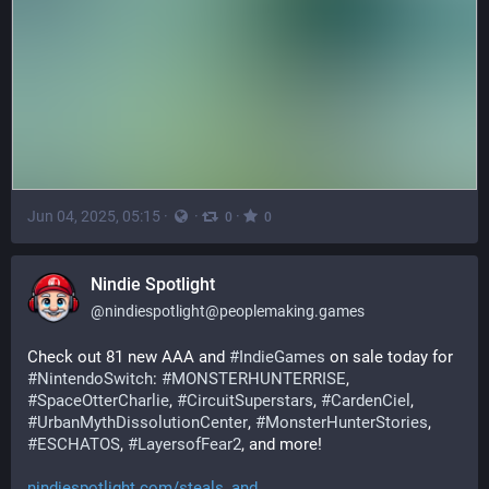
Jun 04, 2025, 05:15
·
·
·
0
0
Nindie Spotlight
@
nindiespotlight@peoplemaking.games
Check out 81 new AAA and 
#
IndieGames
 on sale today for 
#
NintendoSwitch
: 
#
MONSTERHUNTERRISE
, 
#
SpaceOtterCharlie
, 
#
CircuitSuperstars
, 
#
CardenCiel
, 
#
UrbanMythDissolutionCenter
, 
#
MonsterHunterStories
, 
#
ESCHATOS
, 
#
LayersofFear2
, and more!
nindiespotlight.com/steals_and