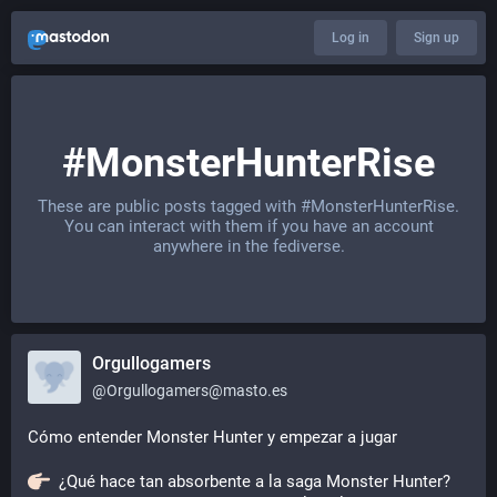
Log in
Sign up
#MonsterHunterRise
These are public posts tagged with
#MonsterHunterRise
.
You can interact with them if you have an account
anywhere in the fediverse.
Orgullogamers
@
Orgullogamers@masto.es
Cómo entender Monster Hunter y empezar a jugar
  ¿Qué hace tan absorbente a la saga Monster Hunter? 