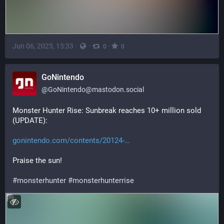
Jun 06, 2025, 15:33
·
·
·
0
0
GoNintendo
@
GoNintendo@mastodon.social
Monster Hunter Rise: Sunbreak reaches 10+ million sold 
(UPDATE): 
gonintendo.com/contents/20124-
Praise the sun!
#
monsterhunter
#
monsterhunterrise