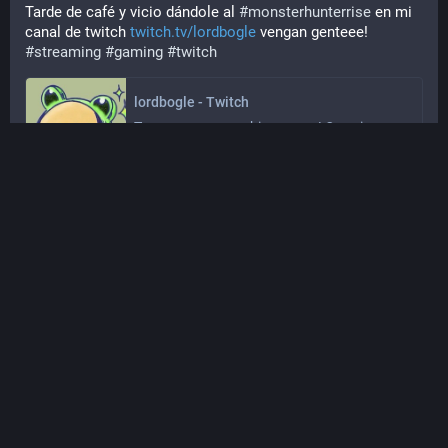
Tarde de café y vicio dándole al 
#
monsterhunterrise
 en mi 
canal de twitch 
twitch.tv/lordbogle
 vengan genteee! 
#
streaming
#
gaming
#
twitch
lordbogle - Twitch
Toca personear y chismorrear! Que vienen 
los exámenes!
twitch.tv
Dec 09, 2024, 14:29
·
·
·
0
0
Bogle
@
Lordbogle@tkz.one
Tarde de café y vicio dándole al 
#
monsterhunterrise
 en mi 
canal de twitch 
twitch.tv/lordbogle
 vengan genteee!
#
streaming
#
gaming
#
twitch