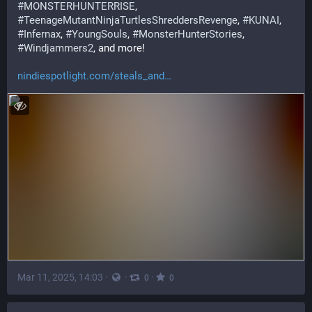
#
MONSTERHUNTERRISE
, 
#
TeenageMutantNinjaTurtlesShreddersRevenge
, 
#
KUNAI
, 
#
Infernax
, 
#
YoungSouls
, 
#
MonsterHunterStories
, 
#
Windjammers2
, and more!
nindiespotlight.com/steals_and
Mar 11, 2025, 14:03
·
·
·
0
0