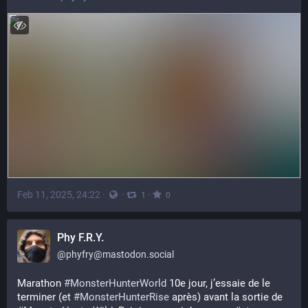
Feb 11, 2025, 24:22
·
·
·
1
0
Phy F.R.Y.
@
phyfry@mastodon.social
Marathon 
#
MonsterHunterWorld
 10e jour, j’essaie de le 
terminer (et 
#
MonsterHunterRise
 après) avant la sortie de 