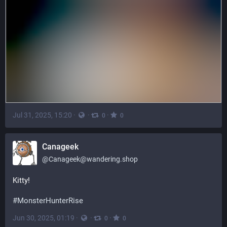
Jul 31, 2025, 15:20
·
·
·
0
0
Canageek
@
Canageek@wandering.shop
Kitty! 
#
MonsterHunterRise
Jun 30, 2025, 01:19
·
·
·
0
0