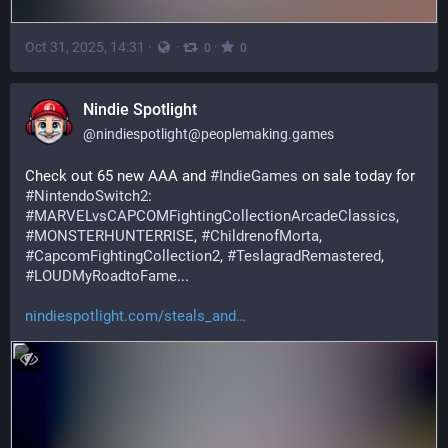
Oct 31, 2025, 14:31
·
·
·
0
0
Nindie Spotlight
@
nindiespotlight@peoplemaking.games
Check out 65 new AAA and 
#
IndieGames
 on sale today for 
#
NintendoSwitch2
: 
#
MARVELvsCAPCOMFightingCollectionArcadeClassics
, 
#
MONSTERHUNTERRISE
, 
#
ChildrenofMorta
, 
#
CapcomFightingCollection2
, 
#
TeslagradRemastered
, 
#
LOUDMyRoadtoFame
... 
nindiespotlight.com/steals_and