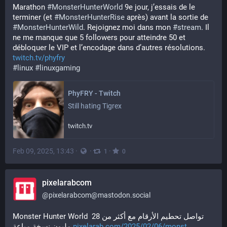
Marathon 
#
MonsterHunterWorld
 9e jour, j’essais de le 
terminer (et 
#
MonsterHunterRise
 après) avant la sortie de 
#
MonsterHunterWild
. Rejoignez moi dans mon 
#
stream
. Il 
ne me manque que 5 followers pour atteindre 50 et 
débloquer le VIP et l’encodage dans d’autres résolutions.
twitch.tv/phyfry
#
linux
#
linuxgaming
PhyFRY - Twitch
Still hating Tigrex
twitch.tv
Feb 09, 2025, 13:43
·
·
·
1
0
pixelarabcom
@
pixelarabcom@mastodon.social
Monster Hunter World تواصل تحطيم الأرقام مع أكثر من 28 
مليون نسخة مباعة 
pixelarab.com/2025/02/06/monst