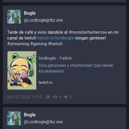
Bogle
@
Lordbogle@tkz.one
Tarde de café y vicio dándole al 
#
monsterhunterrise
 en mi 
canal de twitch 
twitch.tv/lordbogle
 vengan genteee!
#
streaming
#
gaming
#
twitch
lordbogle - Twitch
Toca personear y chismorrear! Que vienen 
los exámenes!
twitch.tv
Dec 23, 2024, 14:30
·
·
·
0
0
Bogle
@
Lordbogle@tkz.one