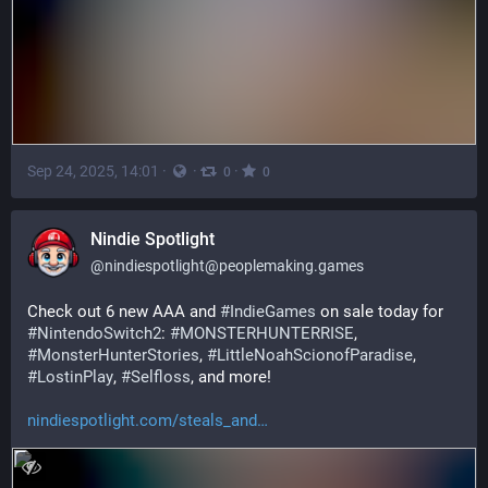
Sep 24, 2025, 14:01
·
·
·
0
0
Nindie Spotlight
@
nindiespotlight@peoplemaking.games
Check out 6 new AAA and 
#
IndieGames
 on sale today for 
#
NintendoSwitch2
: 
#
MONSTERHUNTERRISE
, 
#
MonsterHunterStories
, 
#
LittleNoahScionofParadise
, 
#
LostinPlay
, 
#
Selfloss
, and more!
nindiespotlight.com/steals_and