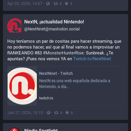
Apr 02, 2026, 14:07
·
·
·
0
0
NextN, ¡actualidad Nintendo!
@
NextNnet@mastodon.social
Hoy teníamos un par de cositas para hacer streaming, que 
no podemos hacer, así que al final vamos a improvisar un 
RANKEANDO #83 
#
MonsterHunterRise
: Sunbreak. ¿Te 
apuntas? ¡Pues nos vemos YA en 
Twitch.tv/NextNnet
NextNnet - Twitch
NextN es una web española dedicada a 
Nintendo, a día…
twitch.tv
Jan 27, 2026, 18:10
·
·
·
0
0
Nindie Spotlight