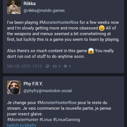
Riikka
@
riikka@mstdn.games
I've been playing 
#
MonsterHunterRise
 for a few weeks now 
and I'm slowly getting more and more obsessed 
 All of 
the weapons and menus seemed a bit overwhelming at 
first, but luckily this is a game you seem to learn by playing.
Also there's so much content in this game 
 You really 
don't run out of stuff to do anytime soon.
Mar 08, 2025, 15:16
·
·
·
0
0
Phy F.R.Y.
@
phyfry@mastodon.social
Je change pour 
#
MonsterHunterRise
 pour le reste du 
stream. Je vais commencer la nouvelle partie, je pense 
jouer insect glaive.
#
MonsterHunter
#
Linux
#
LinuxGaming
twitch.tv/phyfry