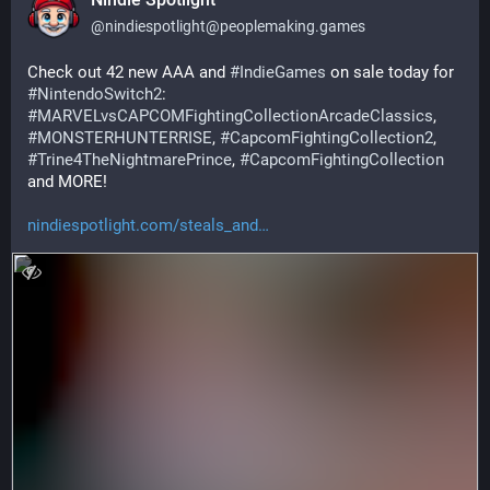
@
nindiespotlight@peoplemaking.games
Check out 42 new AAA and 
#
IndieGames
 on sale today for 
#
NintendoSwitch2
: 
#
MARVELvsCAPCOMFightingCollectionArcadeClassics
, 
#
MONSTERHUNTERRISE
, 
#
CapcomFightingCollection2
, 
#
Trine4TheNightmarePrince
, 
#
CapcomFightingCollection
and MORE!
nindiespotlight.com/steals_and