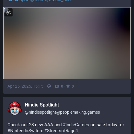
Apr 25, 2025, 15:15
·
·
·
0
0
Nindie Spotlight
@
nindiespotlight@peoplemaking.games
Check out 23 new AAA and 
#
IndieGames
 on sale today for 
#
NintendoSwitch
: 
#
StreetsofRage4
, 