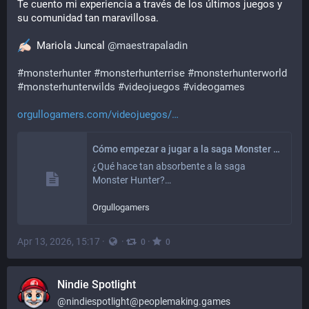
Te cuento mi experiencia a través de los últimos juegos y 
su comunidad tan maravillosa.
  Mariola Juncal 
@
maestrapaladin
#
monsterhunter
#
monsterhunterrise
#
monsterhunterworld
#
monsterhunterwilds
#
videojuegos
#
videogames
orgullogamers.com/videojuegos/
Cómo empezar a jugar a la saga Monster Hunter
¿Qué hace tan absorbente a la saga 
Monster Hunter?…
Orgullogamers
Apr 13, 2026, 15:17
·
·
·
0
0
Nindie Spotlight
@
nindiespotlight@peoplemaking.games