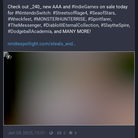
Check out _240_ new AAA and 
#
IndieGames
 on sale today 
for 
#
NintendoSwitch
: 
#
StreetsofRage4
, 
#
SeaofStars
, 
#
Wreckfest
, 
#
MONSTERHUNTERRISE
, 
#
Spiritfarer
, 
#
TheMessenger
, 
#
DiabloIIIEternalCollection
, 
#
SlaytheSpire
, 
#
DodgeballAcademia
, and MANY MORE!
nindiespotlight.com/steals_and
Jan 28, 2025, 15:01
·
·
·
0
0