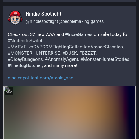
Nindie Spotlight
@
nindiespotlight@peoplemaking.games
Check out 32 new AAA and 
#
IndieGames
 on sale today for 
#
NintendoSwitch
: 
#
MARVELvsCAPCOMFightingCollectionArcadeClassics
, 
#
MONSTERHUNTERRISE
, 
#
DUSK
, 
#
BZZZT
, 
#
DiceyDungeons
, 
#
AnomalyAgent
, 
#
MonsterHunterStories
, 
#
TheBugButcher
, and many more!
nindiespotlight.com/steals_and