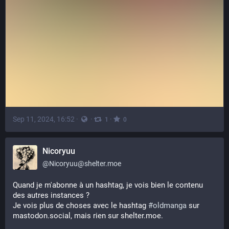
Sep 11, 2024, 16:52
·
·
·
1
0
Nicoryuu
@
Nicoryuu@shelter.moe
Quand je m'abonne à un hashtag, je vois bien le contenu 
des autres instances ? 
Je vois plus de choses avec le hashtag 
#
oldmanga
 sur 
mastodon.social, mais rien sur shelter.moe.