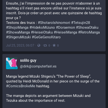
Ensuite, j'ai l'impression de ne pas pouvoir m'abonner à un 
hashtag s'il n'est pas encore utilisé sur l'instance où je suis 
inscrit. Dois-je créer un post avec une quinzaine de hashtag 
pour ça ? 
Testons des trucs : 
#
ShotaroIshinomori
#
Tetsujin28
#
ShojoManga
#
HidekoMizuno
#
Doraemon
#
ShowaOtaku
#
ShowaManga
#
HeiseiOtaku
#
HeiseiManga
#
RetroManga
#
ShigeruMizuki
#
GeGeGenoKitaro
Jul 25, 2023, 06:07
·
·
·
0
0
solilo guy
@
dirk@computerfairi.es
Manga legend Mizuki Shigeru’s “The Power of Sleep”, 
quoted by Heidi McDonald in her piece on the surge of the 
#
ComicsBrokeMe
 hashtag.
The manga depicts an argument between Mizuki and 
Tezuka about the importance of rest.