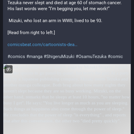
Tezuka never slept and died at age 60 of stomach cancer. 
His last words were “I’m begging you, let me work!”
 Mizuki, who lost an arm in WWII, lived to be 93.
[Read from right to left.]
comicsbeat.com/cartoonists-dea
#
comics
#
manga
#
ShigeruMizuki
#
OsamuTezuka
#
comic