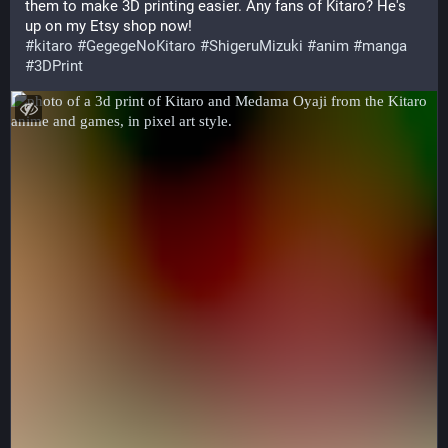
them to make 3D printing easier. Any fans of Kitaro? He's 
up on my Etsy shop now!
#
kitaro
#
GegegeNoKitaro
#
ShigeruMizuki
#
anim
#
manga
#
3DPrint