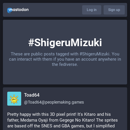
Log in
Sign up
#ShigeruMizuki
These are public posts tagged with
#ShigeruMizuki
. You
can interact with them if you have an account anywhere in
the fediverse.
Toad64
@
Toad64@peoplemaking.games
Pretty happy with this 3D pixel print! It's Kitaro and his 
father, Medama Oyaji from Gegege No Kitaro! The sprites 
are based off the SNES and GBA games, but I simplified 