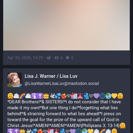
Apr 30, 2026, 14:29
·
·
·
0
0
Lisa J. Warner / Lisa Luv
@
LisaWarnerLisaLuv@mastodon.social
🩵
🩷
*DEAR Brothers!*& SISTERS!*I do not consider that I have 
made it my own!*But one thing I do!*forgetting what lies 
behind!*& straining forward to what lies ahead!*I press on 
toward the goal for the prize of the upward call of God in 
Christ Jesus!*AMEN!*AMEN!*AMEN!{Philipians 3: 13-14}
🩵
🩷