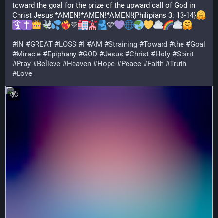
toward the goal for the prize of the upward call of God in 
Christ Jesus!*AMEN!*AMEN!*AMEN!{Philipians 3: 13-14}
🩵
🩷
#
IN
#
GREAT
#
LOSS
#
I
#
AM
#
Straining
#
Toward
#
the
#
Goal
#
Miracle
#
Epiphany
#
GOD
#
Jesus
#
Christ
#
Holy
#
Spirit
#
Pray
#
Believe
#
Heaven
#
Hope
#
Peace
#
Faith
#
Truth
#
Love