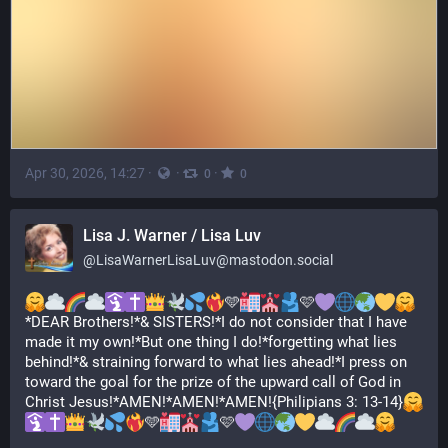
Apr 30, 2026, 14:27
·
·
·
0
0
Lisa J. Warner / Lisa Luv
@
LisaWarnerLisaLuv@mastodon.social
🩵
🩷
*DEAR Brothers!*& SISTERS!*I do not consider that I have 
made it my own!*But one thing I do!*forgetting what lies 
behind!*& straining forward to what lies ahead!*I press on 
toward the goal for the prize of the upward call of God in 
Christ Jesus!*AMEN!*AMEN!*AMEN!{Philipians 3: 13-14}
🩵
🩷