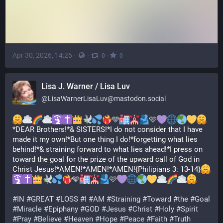
Apr 30, 2026, 14:26
·
·
·
0
0
Lisa J. Warner / Lisa Luv
@
LisaWarnerLisaLuv@mastodon.social
🩵
🩷
*DEAR Brothers!*& SISTERS!*I do not consider that I have 
made it my own!*But one thing I do!*forgetting what lies 
behind!*& straining forward to what lies ahead!*I press on 
toward the goal for the prize of the upward call of God in 
Christ Jesus!*AMEN!*AMEN!*AMEN!{Philipians 3: 13-14}
🩵
🩷
#
IN
#
GREAT
#
LOSS
#
I
#
AM
#
Straining
#
Toward
#
the
#
Goal
#
Miracle
#
Epiphany
#
GOD
#
Jesus
#
Christ
#
Holy
#
Spirit
#
Pray
#
Believe
#
Heaven
#
Hope
#
Peace
#
Faith
#
Truth