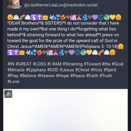
@
LisaWarnerLisaLuv@mastodon.social
🩵
🩷
*DEAR Brothers!*& SISTERS!*I do not consider that I have 
made it my own!*But one thing I do!*forgetting what lies 
behind!*& straining forward to what lies ahead!*I press on 
toward the goal for the prize of the upward call of God in 
Christ Jesus!*AMEN!*AMEN!*AMEN!{Philipians 3: 13-14}
🩵
🩷
#
IN
#
GREAT
#
LOSS
#
I
#
AM
#
Straining
#
Toward
#
the
#
Goal
#
Miracle
#
Epiphany
#
GOD
#
Jesus
#
Christ
#
Holy
#
Spirit
#
Pray
#
Believe
#
Heaven
#
Hope
#
Peace
#
Faith
#
Truth
#
Love