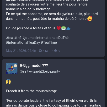
souhaite de savourer votre meilleur thé pour rendre 
honneur à ce doux breuvage. 
En ce qui me concerne, ce sera du gyokuro puis, plus tard 
dans la matinée, peut-être le matcha de cérémonie 
Douce journée à toutes et tous 
#
tea
#
thé
#
journeeInternationaleDuThé
#
internationalTeaDay
#
TeaTime
May 21, 2026, 06:46
·
·
·
1
0
Я⊛ḶḶ model ‽‽‽
@
saltywizard@beige.party
Preach it from the mountaintop:
"For corporate leaders, the fantasy of [their] own worth is 
always dangerously close to collapsing, due to the haunting 