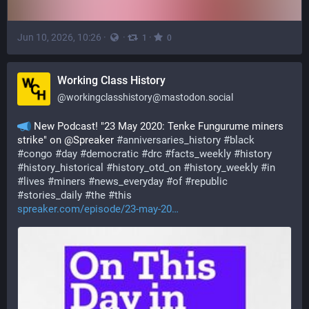
Jun 10, 2026, 10:26
·
·
·
1
0
Working Class History
@
workingclasshistory@mastodon.social
 New Podcast! "23 May 2020: Tenke Fungurume miners 
strike" on @Spreaker 
#
anniversaries_history
#
black
#
congo
#
day
#
democratic
#
drc
#
facts_weekly
#
history
#
history_historical
#
history_otd_on
#
history_weekly
#
in
#
lives
#
miners
#
news_everyday
#
of
#
republic
#
stories_daily
#
the
#
this
spreaker.com/episode/23-may-20