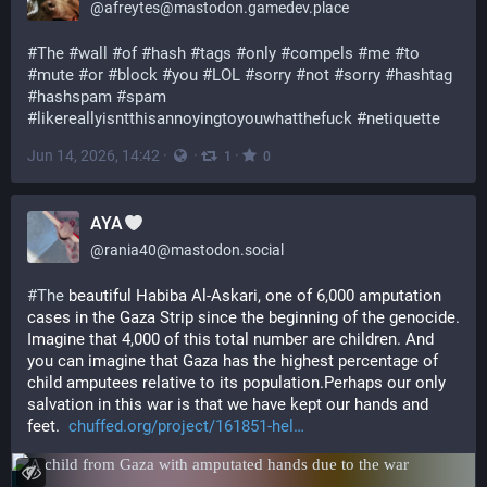
@
afreytes@mastodon.gamedev.place
#
The
#
wall
#
of
#
hash
#
tags
#
only
#
compels
#
me
#
to
#
mute
#
or
#
block
#
you
#
LOL
#
sorry
#
not
#
sorry
#
hashtag
#
hashspam
#
spam
#
likereallyisntthisannoyingtoyouwhatthefuck
#
netiquette
Jun 14, 2026, 14:42
·
·
·
1
0
AYA
@
rania40@mastodon.social
#
The
 beautiful Habiba Al-Askari, one of 6,000 amputation 
cases in the Gaza Strip since the beginning of the genocide. 
Imagine that 4,000 of this total number are children. And 
you can imagine that Gaza has the highest percentage of 
child amputees relative to its population.Perhaps our only 
salvation in this war is that we have kept our hands and 
feet.  
chuffed.org/project/161851-hel