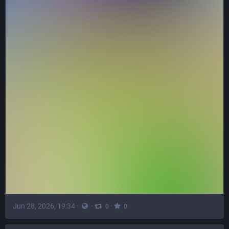
Jun 28, 2026, 19:34
·
·
·
0
0