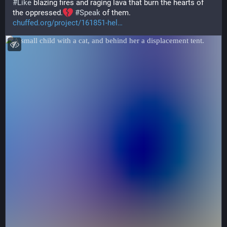
#
Like
 blazing fires and raging lava that burn the hearts of 
the oppressed.
#
Speak
 of them.
chuffed.org/project/161851-hel