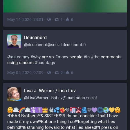
May 14, 2026, 24:01
·
·
·
1
0
Deuchnord
@
deuchnord@social.deuchnord.fr
@
azteclady
#
why
 are so 
#
many
 people 
#
in
#
the
 comments 
using random 
#
hashtags
May 05, 2026, 07:09
·
·
·
0
0
Lisa J. Warner / Lisa Luv
@
LisaWarnerLisaLuv@mastodon.social
🩵
🩷
*DEAR Brothers!*& SISTERS!*I do not consider that I have 
made it my own!*But one thing I do!*forgetting what lies 
behind!*& straining forward to what lies ahead!*I press on 