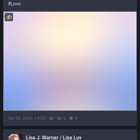
#
Love
Apr 30, 2026, 14:26
·
·
·
0
0
Lisa J. Warner / Lisa Luv