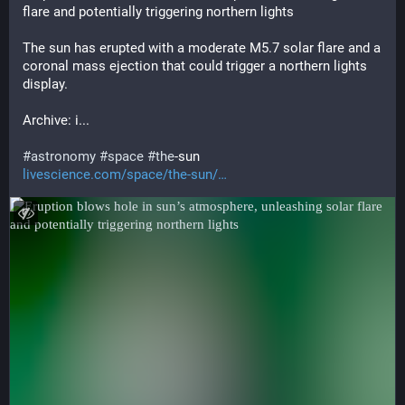
flare and potentially triggering northern lights
The sun has erupted with a moderate M5.7 solar flare and a 
coronal mass ejection that could trigger a northern lights 
display.
Archive: i... 
#
astronomy
#
space
#
the
-sun
livescience.com/space/the-sun/