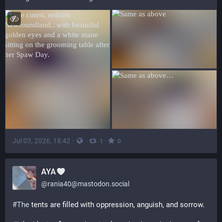
Jul 03, 2026, 18:42
·
·
·
1
0
AYA
@
rania40@mastodon.social
#
The
 tents are filled with oppression, anguish, and sorrow.