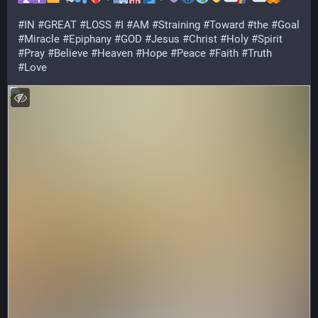
#
IN
#
GREAT
#
LOSS
#
I
#
AM
#
Straining
#
Toward
#
the
#
Goal
#
Miracle
#
Epiphany
#
GOD
#
Jesus
#
Christ
#
Holy
#
Spirit
#
Pray
#
Believe
#
Heaven
#
Hope
#
Peace
#
Faith
#
Truth
#
Love