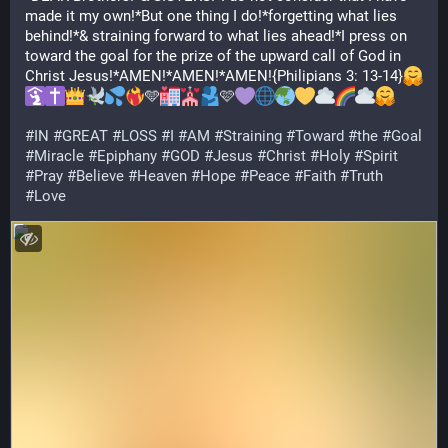
made it my own!*But one thing I do!*forgetting what lies 
behind!*& straining forward to what lies ahead!*I press on 
toward the goal for the prize of the upward call of God in 
Christ Jesus!*AMEN!*AMEN!*AMEN!{Philipians 3: 13-14}
🩵
🩷
#
IN
#
GREAT
#
LOSS
#
I
#
AM
#
Straining
#
Toward
#
the
#
Goal
#
Miracle
#
Epiphany
#
GOD
#
Jesus
#
Christ
#
Holy
#
Spirit
#
Pray
#
Believe
#
Heaven
#
Hope
#
Peace
#
Faith
#
Truth
#
Love