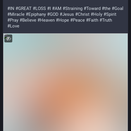
#
IN
#
GREAT
#
LOSS
#
I
#
AM
#
Straining
#
Toward
#
the
#
Goal
#
Miracle
#
Epiphany
#
GOD
#
Jesus
#
Christ
#
Holy
#
Spirit
#
Pray
#
Believe
#
Heaven
#
Hope
#
Peace
#
Faith
#
Truth
#
Love