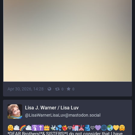
Apr 30, 2026, 14:28
·
·
·
0
0
Lisa J. Warner / Lisa Luv
@
LisaWarnerLisaLuv@mastodon.social
🩵
🩷
*DEAR Brothers!*& SISTERS!*I do not consider that I have 