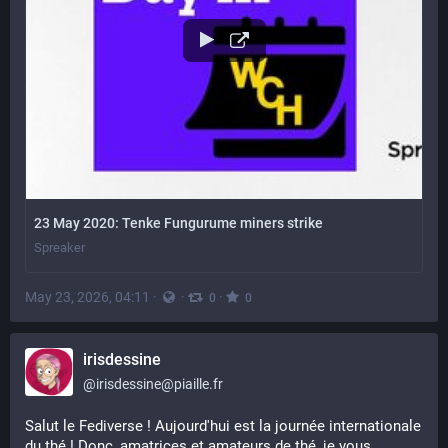
23 May 2020: Tenke Fungurume miners strike
Spreaker
May 23, 2026, 04:11
·
·
·
0
0
irisdessine
@
irisdessine@piaille.fr
Salut le Fediverse ! Aujourd'hui est la journée internationale 
du thé ! Donc, amatrices et amateurs de thé, je vous 