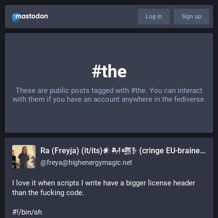
Log in
Sign up
#the
These are public posts tagged with
#the
. You can interact
with them if you have an account anywhere in the fediverse.
Ra (Freyja) (it/its)𒀭𒈹𒍠𒊩 (cringe EU-brained military girl)
@
freya@highenergymagic.net
I love it when scripts I write have a bigger license header 
than the fucking code.
#!/bin/sh