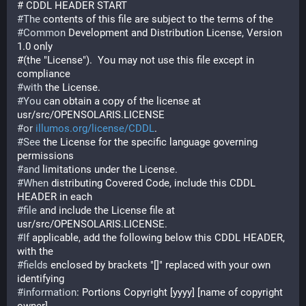
# CDDL HEADER START
#
The
 contents of this file are subject to the terms of the
#
Common
 Development and Distribution License, Version 
1.0 only
#(the "License").  You may not use this file except in 
compliance
#
with
 the License.
#
You
 can obtain a copy of the license at 
usr/src/OPENSOLARIS.LICENSE
#
or
illumos.org/license/CDDL
.
#
See
 the License for the specific language governing 
permissions
#
and
 limitations under the License.
#
When
 distributing Covered Code, include this CDDL 
HEADER in each
#
file
 and include the License file at 
usr/src/OPENSOLARIS.LICENSE.
#
If
 applicable, add the following below this CDDL HEADER, 
with the
#
fields
 enclosed by brackets "[]" replaced with your own 
identifying
#
information
: Portions Copyright [yyyy] [name of copyright 