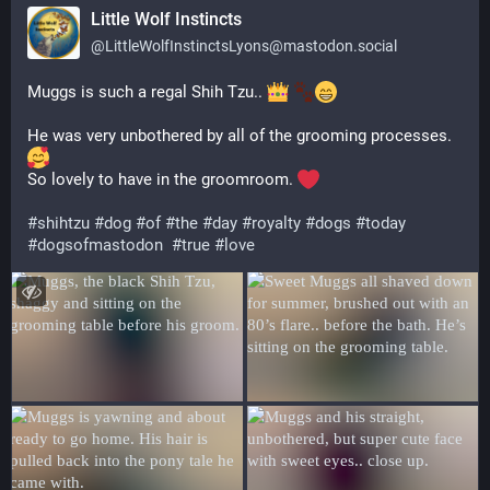
Little Wolf Instincts
@
LittleWolfInstinctsLyons@mastodon.social
Muggs is such a regal Shih Tzu.. 
He was very unbothered by all of the grooming processes.  
So lovely to have in the groomroom. 
#
shihtzu
#
dog
#
of
#
the
#
day
#
royalty
#
dogs
#
today
#
dogsofmastodon
#
true
#
love