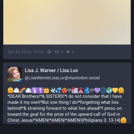
Apr 30, 2026, 14:24
·
·
·
0
0
Lisa J. Warner / Lisa Luv
@
LisaWarnerLisaLuv@mastodon.social
🩵
🩷
*DEAR Brothers!*& SISTERS!*I do not consider that I have 
made it my own!*But one thing I do!*forgetting what lies 
behind!*& straining forward to what lies ahead!*I press on 
toward the goal for the prize of the upward call of God in 
Christ Jesus!*AMEN!*AMEN!*AMEN!{Philipians 3: 13-14}
🩵
🩷