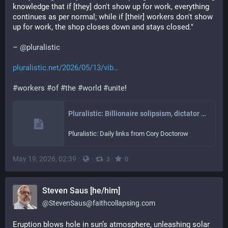
knowledge that if [they] don't show up for work, everything 
continues as per normal; while if [their] workers don't show 
up for work, the shop closes down and stays closed."
– 
@
pluralistic
pluralistic.net/2026/05/13/vib
#
workers
#
of
#
the
#
world
#
unite
!
Pluralistic: Billionaire solipsism, dictator solipsism, AI, and the fascist paradigm (13 May 2026) – Pluralistic: Daily links from Cory Doctorow
Pluralistic: Daily links from Cory Doctorow
May 19, 2026, 02:39
·
·
·
3
0
Steven Saus [he/him]
@
StevenSaus@faithcollapsing.com
Eruption blows hole in sun’s atmosphere, unleashing solar 