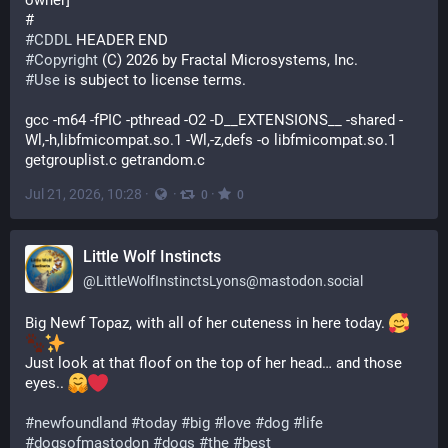
owner]
# 
#
CDDL
 HEADER END
#
Copyright
 (C) 2026 by Fractal Microsystems, Inc.
#
Use
 is subject to license terms.
gcc -m64 -fPIC -pthread -O2 -D__EXTENSIONS__ -shared -
Wl,-h,libfmicompat.so.1 -Wl,-z,defs -o libfmicompat.so.1 
getgrouplist.c getrandom.c
Jul 21, 2026, 10:28
·
·
·
0
0
Little Wolf Instincts
@
LittleWolfInstinctsLyons@mastodon.social
Big Newf Topaz, with all of her cuteness in here today. 
Just look at that floof on the top of her head… and those 
eyes.. 
#
newfoundland
#
today
#
big
#
love
#
dog
#
life
#
dogsofmastodon
#
dogs
#
the
#
best