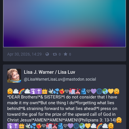
Apr 30, 2026, 14:29
·
·
·
0
0
Lisa J. Warner / Lisa Luv
@
LisaWarnerLisaLuv@mastodon.social
🩵
🩷
*DEAR Brothers!*& SISTERS!*I do not consider that I have 
made it my own!*But one thing I do!*forgetting what lies 
behind!*& straining forward to what lies ahead!*I press on 
toward the goal for the prize of the upward call of God in 
Christ Jesus!*AMEN!*AMEN!*AMEN!{Philipians 3: 13-14}
🩵
🩷