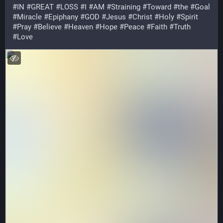
#
IN
#
GREAT
#
LOSS
#
I
#
AM
#
Straining
#
Toward
#
the
#
Goal
#
Miracle
#
Epiphany
#
GOD
#
Jesus
#
Christ
#
Holy
#
Spirit
#
Pray
#
Believe
#
Heaven
#
Hope
#
Peace
#
Faith
#
Truth
#
Love