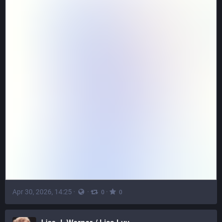
Apr 30, 2026, 14:25
·
·
·
0
0