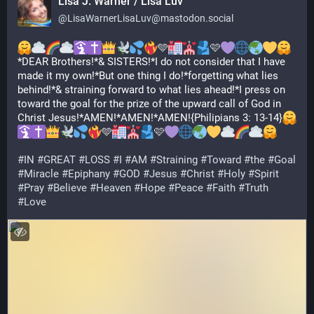
Lisa J. Warner / Lisa Luv
@
LisaWarnerLisaLuv@mastodon.social
🩵
🩷
*DEAR Brothers!*& SISTERS!*I do not consider that I have 
made it my own!*But one thing I do!*forgetting what lies 
behind!*& straining forward to what lies ahead!*I press on 
toward the goal for the prize of the upward call of God in 
Christ Jesus!*AMEN!*AMEN!*AMEN!{Philipians 3: 13-14}
🩵
🩷
#
IN
#
GREAT
#
LOSS
#
I
#
AM
#
Straining
#
Toward
#
the
#
Goal
#
Miracle
#
Epiphany
#
GOD
#
Jesus
#
Christ
#
Holy
#
Spirit
#
Pray
#
Believe
#
Heaven
#
Hope
#
Peace
#
Faith
#
Truth
#
Love