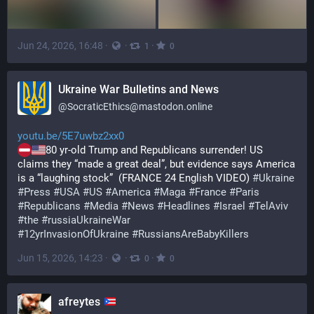
Jun 24, 2026, 16:48
·
·
·
1
0
Ukraine War Bulletins and News
@
SocraticEthics@mastodon.online
youtu.be/5E7uwbz2xx0
80 yr-old Trump and Republicans surrender! US 
claims they “made a great deal”, but evidence says America 
is a “laughing stock”  (FRANCE 24 English VIDEO) 
#
Ukraine
#
Press
#
USA
#
US
#
America
#
Maga
#
France
#
Paris
#
Republicans
#
Media
#
News
#
Headlines
#
Israel
#
TelAviv
#
the
#
russiaUkraineWar
#
12yrInvasionOfUkraine
#
RussiansAreBabyKillers
Jun 15, 2026, 14:23
·
·
·
0
0
afreytes