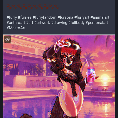
#
furry
#
furries
#
furryfandom
#
fursona
#
furryart
#
animalart
#
anthroart
#
art
#
artwork
#
drawing
#
fullbody
#
personalart
#
MastoArt