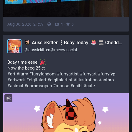
Aug 06, 2026, 21:59
·
·
·
1
0
AussieKitten ┇ Bday Today!
Cheddar Plushies | Art Comms CLOSED | YCH's OPEN
@
aussiekitten@meow.social
Bday time eeee! 
Now the beeg 25 c:
#
art
#
furry
#
furryfandom
#
furryartist
#
furryart
#
furryfyp
#
artwork
#
digitalart
#
digitalartist
#
illustration
#
anthro
#
animal
#
commsopen
#
mouse
#
chibi
#
cute