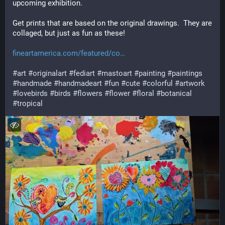
upcoming exhibition.
Get prints that are based on the original drawings.  They are 
collaged, but just as fun as these!
fineartamerica.com/featured/co
#
art
#
originalart
#
fediart
#
mastoart
#
painting
#
paintings
#
handmade
#
handmadeart
#
fun
#
cute
#
colorful
#
artwork
#
lovebirds
#
birds
#
flowers
#
flower
#
floral
#
botanical
#
tropical