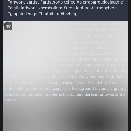
#artwork
#artist
#artistsonpixelfed
#pierrebarrauddelagerie
#digitalartwork
#symbolism
#architecture
#atmosphere
#graphicdesign
#brutalism
#iceberg