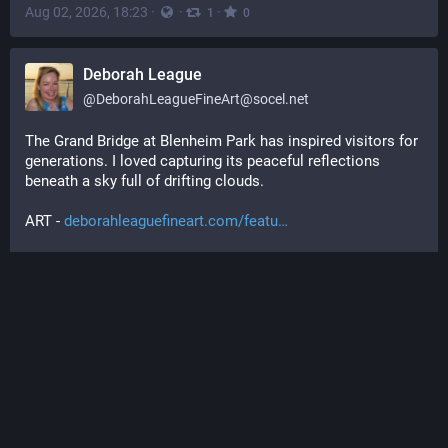
Aug 02, 2026, 18:23
·
·
·
1
0
Deborah League
@
DeborahLeagueFineArt@socel.net
The Grand Bridge at Blenheim Park has inspired visitors for 
generations. I loved capturing its peaceful reflections 
beneath a sky full of drifting clouds.
ART - 
deborahleaguefineart.com/featu
#
LandscapeArt
#
EnglishCountryside
#
BlenheimPalace
#
NatureArt
#
ayearforart
#
buyintoart
#
mastoart
#
fediart
#
fedigiftshop
#
giftideas
#
art
#
arte
#
artist
#
artwork
#
wallart
#
homedecor
#
kunst
#
creativetoots
#
artforsale
#
artprints
 @art@fedigroups.social