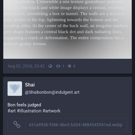
Aug 02, 2026, 20:42
·
·
·
1
0
Shai
@
Shaibonbon@indulgent.art
Bon feels judged
#art
#illustration
#artwork
431a9928-f386-4be3-b204-4884545541ed.webp