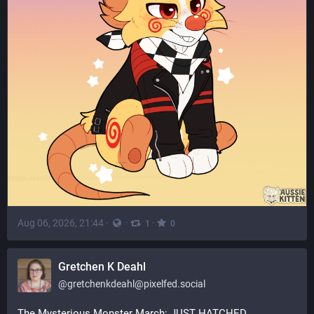
Aug 06, 2026, 21:44
·
·
·
1
0
Gretchen K Deahl
@
gretchenkdeahl@pixelfed.social
The Mysterious Monster March: JUST HATCHED