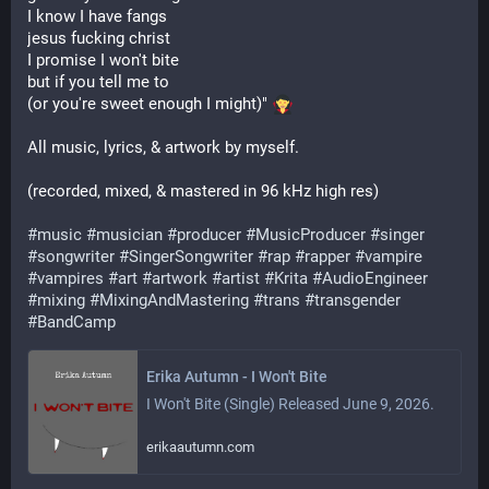
I know I have fangs
jesus fucking christ
I promise I won't bite
but if you tell me to
(or you're sweet enough I might)" 
All music, lyrics, & artwork by myself.
(recorded, mixed, & mastered in 96 kHz high res)
#
music
#
musician
#
producer
#
MusicProducer
#
singer
#
songwriter
#
SingerSongwriter
#
rap
#
rapper
#
vampire
#
vampires
#
art
#
artwork
#
artist
#
Krita
#
AudioEngineer
#
mixing
#
MixingAndMastering
#
trans
#
transgender
#
BandCamp
Erika Autumn - I Won't Bite
I Won't Bite (Single) Released June 9, 2026.
erikaautumn.com