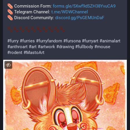
 Commission Form: 
forms.gle/5Xwf9dSZH38YvuCA9
 Telegram Channel: 
t.me/WDWChannel
 Discord Community: 
discord.gg/PsGEMUnDaF
#
furry
#
furries
#
furryfandom
#
fursona
#
furryart
#
animalart
#
anthroart
#
art
#
artwork
#
drawing
#
fullbody
#
mouse
#
rodent
#
MastoArt