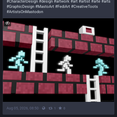
#
CharacterDesign
#
design
#
artwork
#
art
#
artist
#
arte
#
arts
#
GraphicDesign
#
MastoArt
#
FediArt
#
CreativeToots
#
ArtistsOnMastodon
Aug 05, 2026, 08:50
·
·
·
1
0