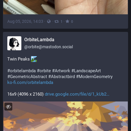
Aug 05, 2026, 14:03
·
·
·
1
0
OrbiteLambda
@
orbite@mastodon.social
Twin Peaks 
#
orbitelambda
#
orbite
#
Artwork
#
LandscapeArt
#
GeometricAbstract
#
Abstractbird
#
ModernGeometry
ko-fi.com/orbitelambda
16x9 (4096 x 2160) 
drive.google.com/file/d/1_kUb2