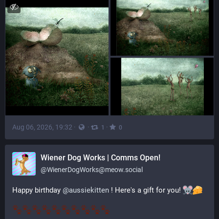
Aug 06, 2026, 19:32
·
·
·
1
0
‪Wiener Dog Works | Comms Open!
@
WienerDogWorks@meow.social
Happy birthday 
@
aussiekitten
 ! Here's a gift for you! 