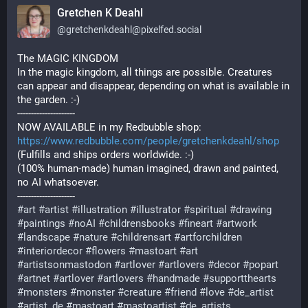
Gretchen K Deahl
@
gretchenkdeahl@pixelfed.social
The MAGIC KINGDOM
In the magic kingdom, all things are possible. Creatures
can appear and disappear, depending on what is available in
the garden. :-)
---------------------
NOW AVAILABLE in my Redbubble shop:
https://www.redbubble.com/people/gretchenkdeahl/shop
(Fulfills and ships orders worldwide. :-)
(100% human-made) human imagined, drawn and painted,
no AI whatsoever.
---------------------
#art
#artist
#illustration
#illustrator
#spiritual
#drawing
#paintings
#noAI
#childrensbooks
#fineart
#artwork
#landscape
#nature
#childrensart
#artforchildren
#interiordecor
#flowers
#mastoart
#art
#artistsonmastodon
#artlover
#artlovers
#decor
#popart
#artnet
#artlover
#artlovers
#handmade
#supportthearts
#monsters
#monster
#creature
#friend
#love
#de_artist
#artist_de
#mastoart
#mastoartist
#de_artists