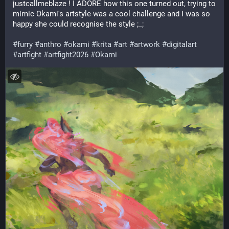
justcallmeblaze ! I ADORE how this one turned out, trying to 
mimic Okami's artstyle was a cool challenge and I was so 
happy she could recognise the style ;_;
#
furry
#
anthro
#
okami
#
krita
#
art
#
artwork
#
digitalart
#
artfight
#
artfight2026
#
Okami