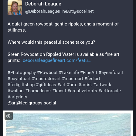
Deborah League
@
DeborahLeagueFineArt@socel.net
A quiet green rowboat, gentle ripples, and a moment of 
stillness.
Where would this peaceful scene take you?
Green Rowboat on Rippled Water is available as fine art 
prints:  
deborahleaguefineart.com/featu
#
Photography
#
Rowboat
#
LakeLife
#
FineArt
#
ayearforart
#
buyintoart
#
mastodonart
#
mastoart
#
fediart
#
fedigiftshop
#
giftideas
#
art
#
arte
#
artist
#
artwork
#
wallart
#
homedecor
#
kunst
#
creativetoots
#
artforsale
#
artprints
@art@fedigroups.social