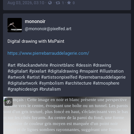
Aug 03, 2026, 03:10
·
·
·
1
0
mononoir
@
mononoir@pixelfed.art
Digital drawing with MsPaint
https://www.pierrebarrauddelagerie.com/
#art
#blackandwhite
#noiretblanc
#dessin
#drawing
#digitalart
#pixelart
#digitaldrawing
#mspaint
#illustration
#artwork
#artist
#artistsonpixelfed
#pierrebarrauddelagerie
#digitalartwork
#symbolism
#architecture
#atmosphere
#graphicdesign
#brutalism