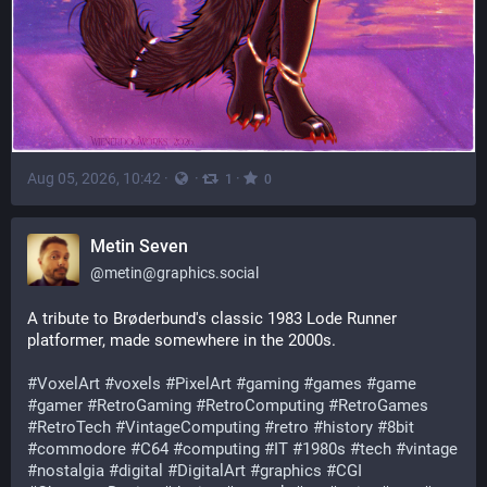
Aug 05, 2026, 10:42
·
·
·
1
0
Metin Seven
@
metin@graphics.social
A tribute to Brøderbund's classic 1983 Lode Runner 
platformer, made somewhere in the 2000s.
#
VoxelArt
#
voxels
#
PixelArt
#
gaming
#
games
#
game
#
gamer
#
RetroGaming
#
RetroComputing
#
RetroGames
#
RetroTech
#
VintageComputing
#
retro
#
history
#
8bit
#
commodore
#
C64
#
computing
#
IT
#
1980s
#
tech
#
vintage
#
nostalgia
#
digital
#
DigitalArt
#
graphics
#
CGI