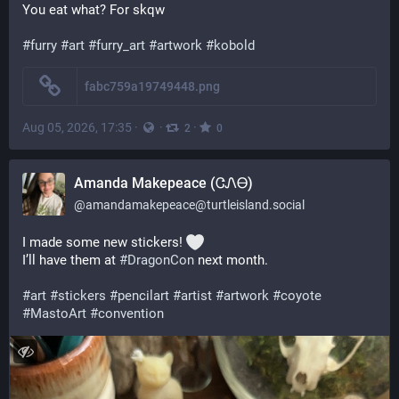
You eat what? For skqw
#
furry
#
art
#
furry_art
#
artwork
#
kobold
fabc759a19749448.png
Aug 05, 2026, 17:35
·
·
·
2
0
Amanda Makepeace (ᏣᏁᎾ)
@
amandamakepeace@turtleisland.social
I made some new stickers! 
I’ll have them at 
#
DragonCon
 next month. 
#
art
#
stickers
#
pencilart
#
artist
#
artwork
#
coyote
#
MastoArt
#
convention