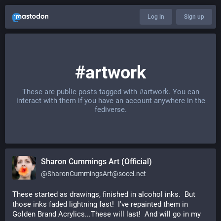
Log in
Sign up
#artwork
These are public posts tagged with
#artwork
. You can
interact with them if you have an account anywhere in the
fediverse.
Sharon Cummings Art (Official)
@
SharonCummingsArt@socel.net
These started as drawings, finished in alcohol inks.  But 
those inks faded lightning fast!  I've repainted them in 
Golden Brand Acrylics...These will last!  And will go in my 