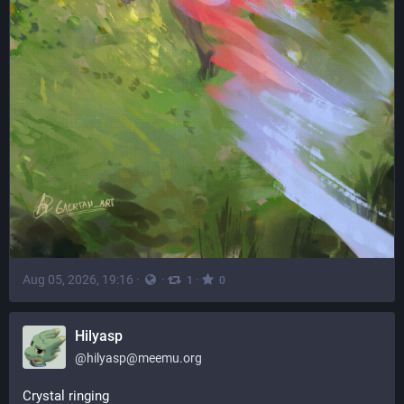
Aug 05, 2026, 19:16
·
·
·
1
0
Hilyasp
@
hilyasp@meemu.org
Crystal ringing