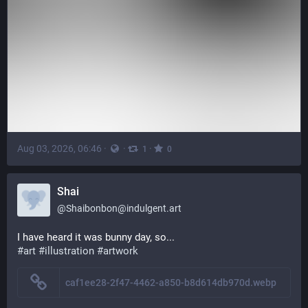
Aug 03, 2026, 06:46
·
·
·
1
0
Shai
@
Shaibonbon@indulgent.art
I have heard it was bunny day, so...
#art
#illustration
#artwork
caf1ee28-2f47-4462-a850-b8d614db970d.webp