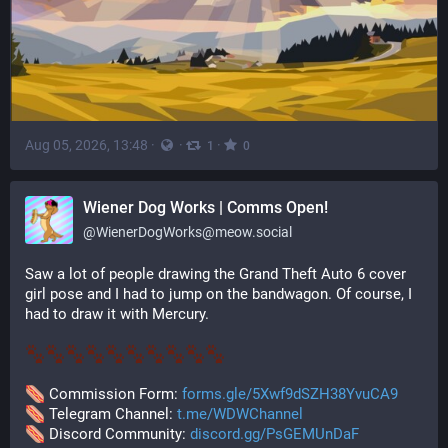
Aug 05, 2026, 13:48
·
·
·
1
0
‪Wiener Dog Works | Comms Open!
@
WienerDogWorks@meow.social
Saw a lot of people drawing the Grand Theft Auto 6 cover 
girl pose and I had to jump on the bandwagon. Of course, I 
had to draw it with Mercury. 
 Commission Form: 
forms.gle/5Xwf9dSZH38YvuCA9
 Telegram Channel: 
t.me/WDWChannel
 Discord Community: 
discord.gg/PsGEMUnDaF