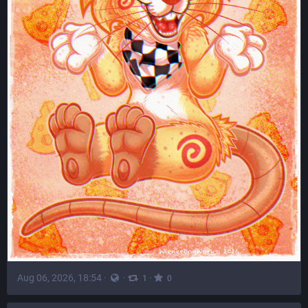
Aug 06, 2026, 18:54
·
·
·
1
0