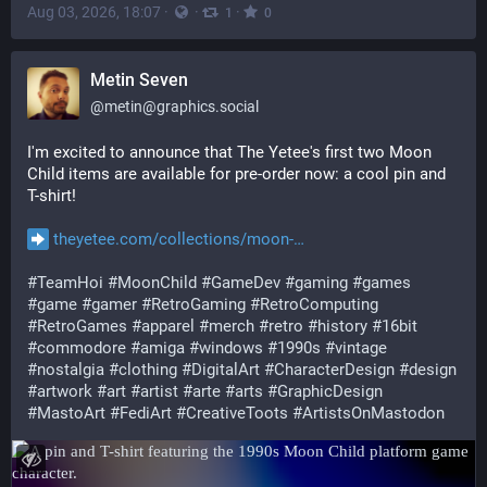
Aug 03, 2026, 18:07
·
·
·
1
0
Metin Seven
@
metin@graphics.social
I'm excited to announce that The Yetee's first two Moon 
Child items are available for pre-order now: a cool pin and 
T-shirt!
theyetee.com/collections/moon-
#
TeamHoi
#
MoonChild
#
GameDev
#
gaming
#
games
#
game
#
gamer
#
RetroGaming
#
RetroComputing
#
RetroGames
#
apparel
#
merch
#
retro
#
history
#
16bit
#
commodore
#
amiga
#
windows
#
1990s
#
vintage
#
nostalgia
#
clothing
#
DigitalArt
#
CharacterDesign
#
design
#
artwork
#
art
#
artist
#
arte
#
arts
#
GraphicDesign
#
MastoArt
#
FediArt
#
CreativeToots
#
ArtistsOnMastodon