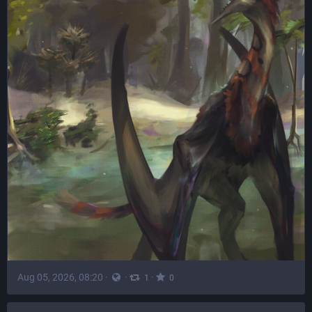
Aug 05, 2026, 08:20
·
·
·
1
0