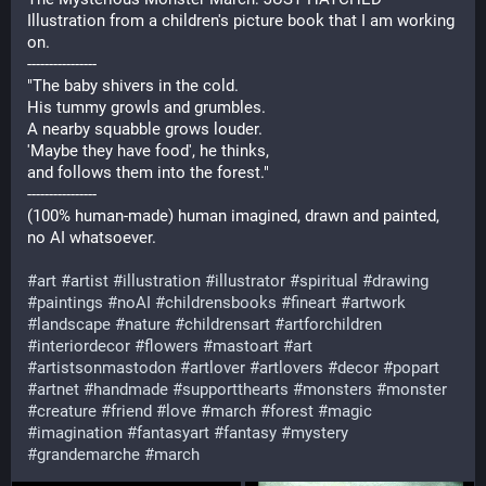
Illustration from a children's picture book that I am working
on.
----------------
"The baby shivers in the cold.
His tummy growls and grumbles.
A nearby squabble grows louder.
'Maybe they have food', he thinks,
and follows them into the forest."
----------------
(100% human-made) human imagined, drawn and painted,
no AI whatsoever.
#art
#artist
#illustration
#illustrator
#spiritual
#drawing
#paintings
#noAI
#childrensbooks
#fineart
#artwork
#landscape
#nature
#childrensart
#artforchildren
#interiordecor
#flowers
#mastoart
#art
#artistsonmastodon
#artlover
#artlovers
#decor
#popart
#artnet
#handmade
#supportthearts
#monsters
#monster
#creature
#friend
#love
#march
#forest
#magic
#imagination
#fantasyart
#fantasy
#mystery
#grandemarche
#march