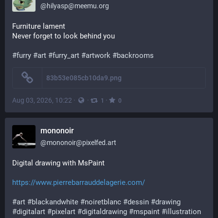
@
hilyasp@meemu.org
Furniture lament
Never forget to look behind you
#
furry
#
art
#
furry_art
#
artwork
#
backrooms
83b53e085cb10da9.png
Aug 03, 2026, 10:22
·
·
·
1
0
mononoir
@
mononoir@pixelfed.art
Digital drawing with MsPaint
https://www.pierrebarrauddelagerie.com/
#art
#blackandwhite
#noiretblanc
#dessin
#drawing
#digitalart
#pixelart
#digitaldrawing
#mspaint
#illustration