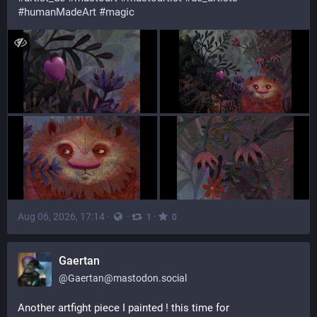
#humanMadeArt
#magic
Aug 06, 2026, 17:14
·
·
·
1
0
Gaertan
@
Gaertan@mastodon.social
Another artfight piece I painted ! this time for 