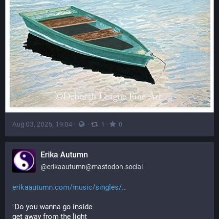
Aug 03, 2026, 19:04
·
·
·
1
0
Erika Autumn
@
erikaautumn@mastodon.social
erikaautumn.com/music/singles/
"Do you wanna go inside
get away from the light