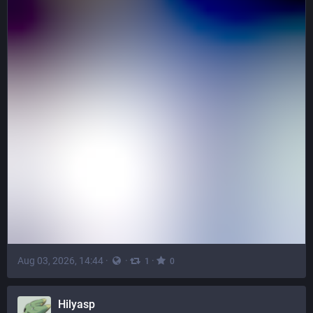
Aug 03, 2026, 14:44
·
·
·
1
0
Hilyasp