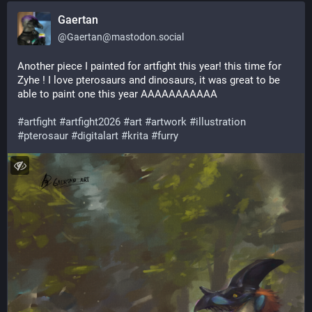
Gaertan
@
Gaertan@mastodon.social
Another piece I painted for artfight this year! this time for 
Zyhe ! I love pterosaurs and dinosaurs, it was great to be 
able to paint one this year AAAAAAAAAAA
#
artfight
#
artfight2026
#
art
#
artwork
#
illustration
#
pterosaur
#
digitalart
#
krita
#
furry