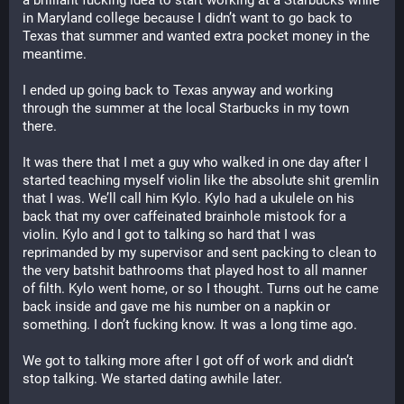
a brilliant fucking idea to start working at a Starbucks while 
in Maryland college because I didn’t want to go back to 
Texas that summer and wanted extra pocket money in the 
meantime.
I ended up going back to Texas anyway and working 
through the summer at the local Starbucks in my town 
there. 
It was there that I met a guy who walked in one day after I 
started teaching myself violin like the absolute shit gremlin 
that I was. We’ll call him Kylo. Kylo had a ukulele on his 
back that my over caffeinated brainhole mistook for a 
violin. Kylo and I got to talking so hard that I was 
reprimanded by my supervisor and sent packing to clean to 
the very batshit bathrooms that played host to all manner 
of filth. Kylo went home, or so I thought. Turns out he came 
back inside and gave me his number on a napkin or 
something. I don’t fucking know. It was a long time ago.
We got to talking more after I got off of work and didn’t 
stop talking. We started dating awhile later.