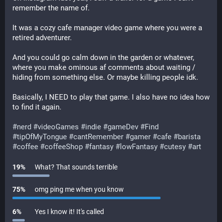
remember the name of.
It was a cozy cafe manager video game where you were a 
retired adventurer.
And you could go calm down in the garden or whatever, 
where you make ominous af comments about waiting / 
hiding from something else. Or maybe killing people idk.
Basically, I NEED to play that game. I also have no idea how 
to find it again.
#
nerd
#
videoGames
#
indie
#
gameDev
#
Find
#
tipOfMyTongue
#
cantRemember
#
gamer
#
cafe
#
barista
#
coffee
#
coffeeShop
#
fantasy
#
lowFantasy
#
cutesy
#
art
19
%
What? That sounds terrible
75
%
omg ping me when you know
6
%
Yes I know it! It's called