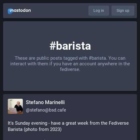
Log in
Sign up
#barista
These are public posts tagged with
#barista
. You can
interact with them if you have an account anywhere in the
fediverse.
Stefano Marinelli
@
stefano@bsd.cafe
It's Sunday evening - have a great week from the Fediverse 
Barista (photo from 2023)