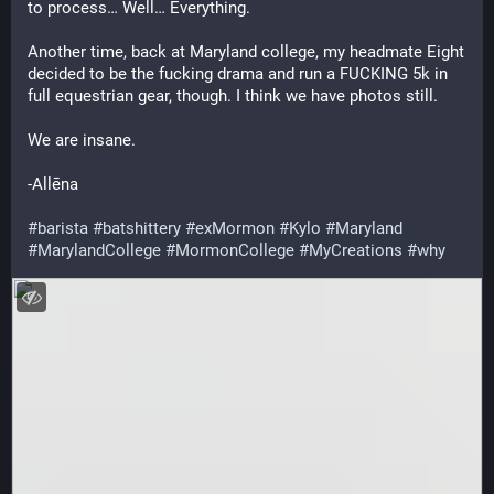
to process… Well… Everything. 
Another time, back at Maryland college, my headmate Eight 
decided to be the fucking drama and run a FUCKING 5k in 
full equestrian gear, though. I think we have photos still.
We are insane. 
-Allēna 
#barista
#batshittery
#exMormon
#Kylo
#Maryland
#MarylandCollege
#MormonCollege
#MyCreations
#why