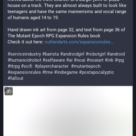
house on a track. They are almost always built to look like 
teenagers and have the same mannerisms and vocal range 
of humans aged 14 to 19. 
Hand drawn ink art from page 32, and text from page 36 of 
The Mutant Epoch RPG Expansion Rules book
Check it out here: 
outlandarts.com/expansionrules
#
serviceindustry
#
barista
#
androidgirl
#
robotgirl
#
android
#
humanoidrobot
#
selfaware
#
ai
#
noai
#
noaiart
#
ink
#
rpg
#
ttrpg
#
scifi
#
playercharacter
#
mutantepoch
#
expansionrules
#
tme
#
indiegame
#
postapocalyptic
#
fallout