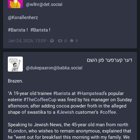
@
wllnr@det.social
@
Korallenherz
#
Barista
 !  
#
Barista
 !
Jan 24, 2026, 15:09
·
·
·
0
0
דער קערפער פֿון השם
@
dukepaaron@babka.social
Brazen.
"A 19-year old trainee 
#
barista
 at 
#
Hampstead
’s popular 
eaterie 
#
TheCoffeeCup
 was fired by his manager on Sunday 
afternoon, after adding cocoa powder froth in the alleged 
shape of swastika to a 
#
Jewish
 customer’s 
#
coffee
. 
Speaking to Jewish News, the 45-year old man from north 
#
London
, who wishes to remain anonymous, explained that 
he “went out for breakfast this morning with my family. We 