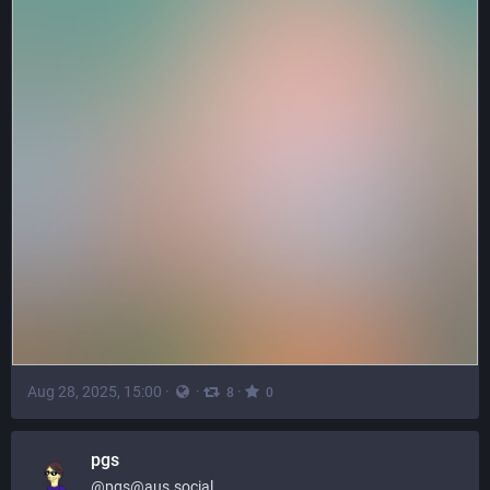
Aug 28, 2025, 15:00
·
·
·
8
0
pgs
@
pgs@aus.social