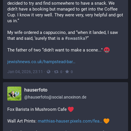
decided to try and find somewhere to have a snack. We 
didn’t have a booking but managed to get into the Coffee 
Cup. I know it very well. They were very, very helpful and got 
us in.”
My wife ordered a cappuccino, and “when it landed, I saw 
that and said, ‘surely that is a 
#
swastika
?”
The father of two “didn’t want to make a scene..." 
jewishnews.co.uk/hampstead-bar
Jan 04, 2026, 23:11
·
·
·
0
0
hauserfoto
@
hauserfoto@social.anoxinon.de
Fox Barista in Mushroom Cafe 
Wall Art Prints: 
matthias-hauser.pixels.com/fea