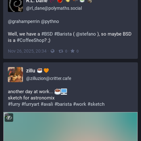
R.L. Dane
@
rl_dane@polymaths.social
@
grahamperrin
@
pythno
Well, we have a 
#
BSD
#
Barista
 ( 
@
stefano
 ), so maybe BSD 
is a 
#
CoffeeShop
? ;)
Nov 26, 2025, 20:34
·
·
·
0
0
zillu
@
zilluzion@critter.cafe
another day at work... 
sketch for astronomix
#
furry
#
furryart
#
avali
#
barista
#
work
#
sketch