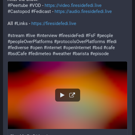
#
Peertube
#
VOD
 - 
https://video.firesidefedi.live
#
Castopod
#
Fedicast
 - 
https://audio.firesidefedi.live
All 
#
Links
 - 
https://firesidefedi.live
#
stream
#
live
#
interview
#
firesideFedi
#
FsF
#
people
#
peopleOverPlatforms
#
protocolsOverPlatforms
#
fedi
#
fediverse
#
open
#
internet
#
openInternet
#
bsd
#
cafe
#
bsdCafe
#
fedimeteo
#
weather
#
barista
#
episode