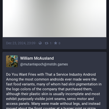
Dec 23, 2024, 23:09
·
·
·
1
0
William McAusland
@
mutantepoch@mstdn.games
Do You Want Fries with That a Service Industry Android
Among the most common androids ever made were the 
fast food variants, many of whom had skin pigmentation in 
the logo colors of the company that purchased them, 
although their plastic skin is usually incomplete and most 
exhibit purposely visible joint seams, servo motor and 
access panels. Many were made without legs, and instead 
moved about the front counter at a burger joint or pizza 