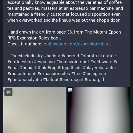
exceptionally knowledgeable about the varieties of coffee, 
tea and pastries, masters at an espresso bar machine, and 
maintained a friendly, customer focused disposition even 
when overworked and the lineup was out the shop’s door.
Hand drawn ink art from page 36, from The Mutant Epoch 
RPG Expansion Rules book
Check it out here: 
outlandarts.com/expansionrules
#
serviceindustry
#
barista
#
android
#
starstruckcoffee
#
coffeeshop
#
espresso
#
humanoidrobot
#
selfaware
#
ai
#
noai
#
noaiart
#
ink
#
rpg
#
ttrpg
#
scifi
#
playercharacter
#
mutantepoch
#
expansionrules
#
tme
#
indiegame
#
postapocalyptic
#
fallout
#
androidgirl
#
robotgirl