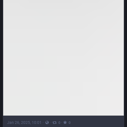
Jan 26, 2025, 10:01
·
·
·
0
0