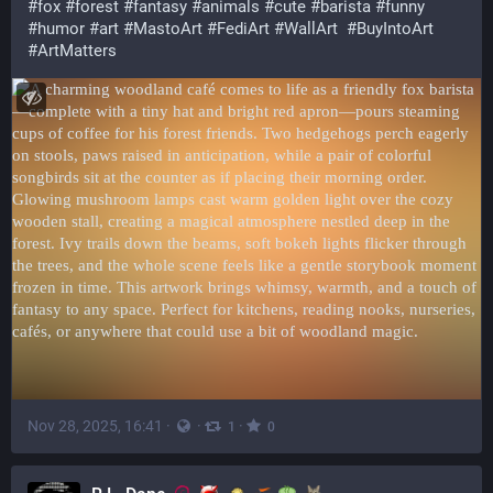
#
fox
#
forest
#
fantasy
#
animals
#
cute
#
barista
#
funny
#
humor
#
art
#
MastoArt
#
FediArt
#
WallArt
#
BuyIntoArt
#
ArtMatters
Nov 28, 2025, 16:41
·
·
·
1
0