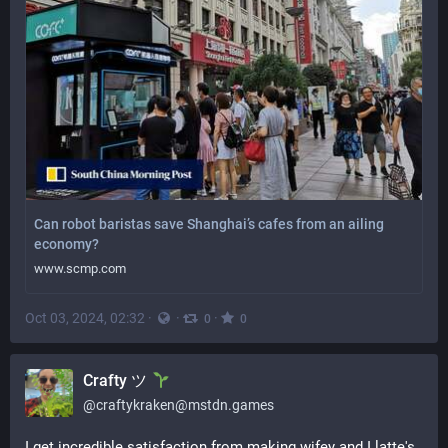
Can robot baristas save Shanghai’s cafes from an ailing
economy?
www.scmp.com
Oct 03, 2024, 02:32
·
·
·
0
0
Crafty ツ
@
craftykraken@mstdn.games
I get incredible satisfaction from making wifey and I latte's 