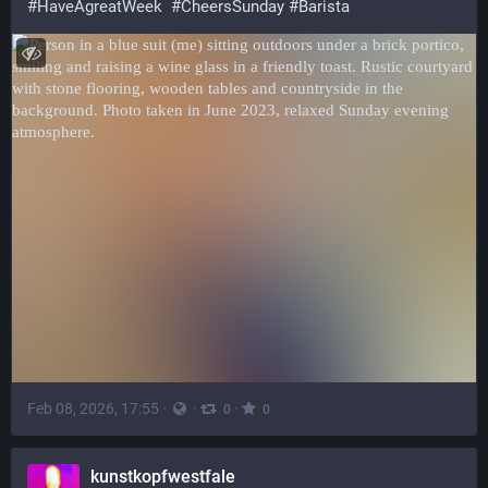
#
HaveAgreatWeek
#
CheersSunday
#
Barista
Feb 08, 2026, 17:55
·
·
·
0
0
kunstkopfwestfale