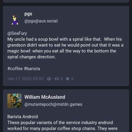
pgs
@
pgs@aus.social
@
SeaFury
My uncle had a soup bowl with a spiral like that.  When his 
grandson didn't want to eat he would point out that it was a 
magic bowl: when you eat all the way to the bottom the 
spiral changes direction.
#
coffee
#
barista
Jan 17, 2025, 05:32
·
·
·
0
0
William McAusland
@
mutantepoch@mstdn.games
Barista Android
These popular variants of the service industry android 
worked for many popular coffee shop chains. They were 