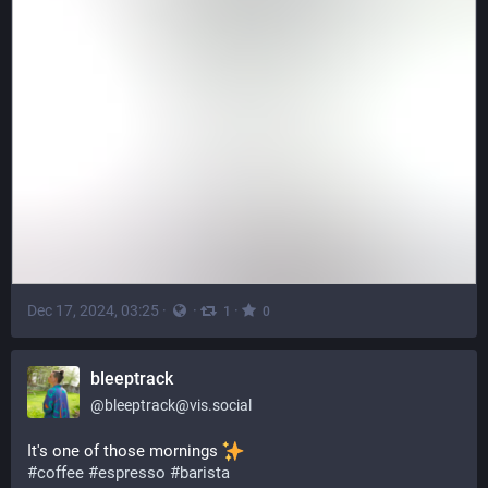
Dec 17, 2024, 03:25
·
·
·
1
0
bleeptrack
@
bleeptrack@vis.social
It's one of those mornings 
#
coffee
#
espresso
#
barista