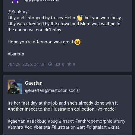
@
SeaFury
Lilly and I stopped by to say Hello 
, but you were busy, 
Lilly was stressed by the crowd and Mum was waiting in 
the car so we couldn't stay.
Hope you're afternoon was great 
#
barista
Jun 29, 2025, 04:49
·
·
·
0
0
Gaertan
@
Gaertan@mastodon.social
Its her first day at the job and she's already done with it
Another insect to the illustration collection i've made!
#
gaertan
#
stickbug
#
bug
#
insect
#
anthropomorphic
#
furry
#
anthro
#
oc
#
barista
#
illustration
#
art
#
digitalart
#
krita