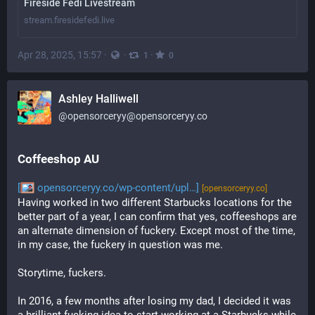
Fireside Fedi Livestream
stream.firesidefedi.live
Apr 28, 2025, 15:57
·
·
·
1
0
Ashley Halliwell
@
opensorceryy@opensorceryy.co
Coffeeshop AU
[
opensorceryy.co/wp-content/upl…]
[opensorceryy.co]
Having worked in two different Starbucks locations for the 
better part of a year, I can confirm that yes, coffeeshops are 
an alternate dimension of fuckery. Except most of the time, 
in my case, the fuckery in question was me. 
Storytime, fuckers.
In 2016, a few months after losing my dad, I decided it was 