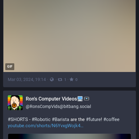
GIF
Mar 03, 2024, 19:14
·
·
·
1
0
Ron's Computer Videos
@
RonsCompVids@bitbang.social
#
SHORTS
 - 
#
Robotic
#
Barista
 are the 
#
future
! 
#
coffee
youtube.com/shorts/N6YvxgWojk4