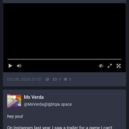
Oct 08, 2024, 07:07
·
·
·
0
0
Mx Verda
@
MxVerda@lgbtqia.space
hey you! 
On Instagram last year, I saw a trailer for a game I can't 