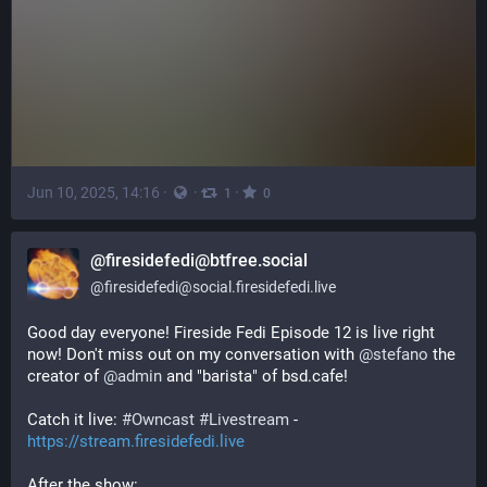
Jun 10, 2025, 14:16
·
·
·
1
0
@firesidefedi@btfree.social
@
firesidefedi@social.firesidefedi.live
Good day everyone! Fireside Fedi Episode 12 is live right 
now! Don't miss out on my conversation with 
@
stefano
 the 
creator of 
@
admin
 and "barista" of bsd.cafe!
Catch it live: 
#
Owncast
#
Livestream
 - 
https://stream.firesidefedi.live
After the show: