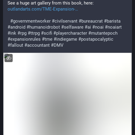
See a huge art gallery from this book, here:
outlandarts.com/TME-Expansion-
#
governmentworker
#
civilservant
#
bureaucrat
#
barista
#
android
#
humanoidrobot
#
selfaware
#
ai
#
noai
#
noaiart
#
ink
#
rpg
#
ttrpg
#
scifi
#
playercharacter
#
mutantepoch
#
expansionrules
#
tme
#
indiegame
#
postapocalyptic
#
fallout
#
accountant
#
DMV