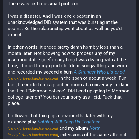
There was just one small problem.
I was a disaster. And I was one disaster in an 
unacknowledged DID system that was bursting at the 
seams. So the relationship went about as well as you’d 
expect.
In other words, it ended pretty damn horribly less than a 
month later. Not knowing how to process any of my 
insurmountable grief or anything I was dealing with at the 
time, I turned to my good old friend songwriting, and wrote 
and recorded my second album 
A Stranger Who Listened
in the span of about a week. Fun 
[candyfortrees.bandcamp.com]
fact, I recorded it in a practice room at a university in Idaho 
that I call “Mormon college”. Did I end up going to Mormon 
college later on? You bet your sorry ass I did. Fuck that 
place.
I followed that thing up a few months later with my 
extended play 
Nothing Will Keep Us Together
 and my album 
North
[candyfortrees.bandcamp.com]
, extensions of the same attempt 
[candyfortrees.bandcamp.com]