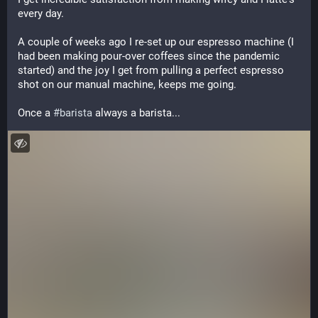
every day. 
A couple of weeks ago I re-set up our espresso machine (I 
had been making pour-over coffees since the pandemic 
started) and the joy I get from pulling a perfect espresso 
shot on our manual machine, keeps me going.
Once a 
#
barista
 always a barista...