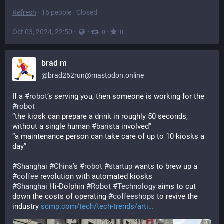
Refresh
·
16 people
·
Closed
Oct 03, 2024, 22:50
·
·
·
0
0
brad m
@
brad262run@mastodon.online
If a 
#
robot
’s serving you, then someone is working for the 
#
robot
“the kiosk can prepare a drink in roughly 50 seconds, 
without a single human 
#
barista
 involved”
“a maintenance person can take care of up to 10 kiosks a 
day” 
#
Shanghai
#
China
’s 
#
robot
#
startup
 wants to brew up a 
#
coffee
 revolution with automated kiosks
#
Shanghai
 Hi-Dolphin 
#
Robot
#
Technology
 aims to cut 
down the costs of operating 
#
coffeeshops
 to revive the 
industry 
scmp.com/tech/tech-trends/arti