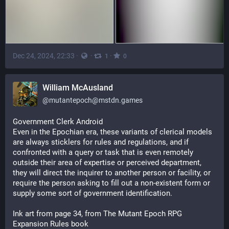
Dec 24, 2024, 22:33
·
·
·
1
0
William McAusland
@
mutantepoch@mstdn.games
Government Clerk Android
Even in the Epochian era, these variants of clerical models 
are always sticklers for rules and regulations, and if 
confronted with a query or task that is even remotely 
outside their area of expertise or perceived department, 
they will direct the inquirer to another person or facility, or 
require the person asking to fill out a non-existent form or 
supply some sort of government identification.
Ink art from page 34, from The Mutant Epoch RPG 
Expansion Rules book