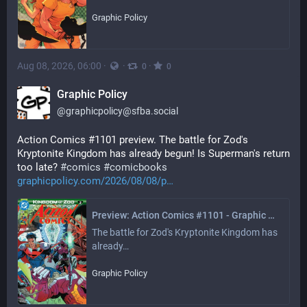
Graphic Policy
Aug 08, 2026, 06:00
·
·
·
0
0
Graphic Policy
@
graphicpolicy@sfba.social
Action Comics #1101 preview. The battle for Zod's 
Kryptonite Kingdom has already begun! Is Superman's return 
too late? 
#
comics
#
comicbooks
graphicpolicy.com/2026/08/08/p
Preview: Action Comics #1101 - Graphic Policy
The battle for Zod's Kryptonite Kingdom has 
already…
Graphic Policy