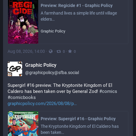
Preview: Regicide #1 - Graphic Policy
A farmhand lives a simple life until village 
elders…
Graphic Policy
Aug 08, 2026, 14:00
·
·
·
0
0
Graphic Policy
@
graphicpolicy@sfba.social
Supergirl #16 preview. The Kryptonite Kingdom of El 
Caldero has been taken over by General Zod! 
#
comics
#
comicbooks
graphicpolicy.com/2026/08/08/p
Preview: Supergirl #16 - Graphic Policy
The Kryptonite Kingdom of El Caldero has 
been taken…