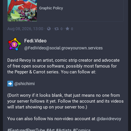
Graphic Policy
Aug 08, 2026, 13:00
·
·
·
0
0
Fedi.Video
@
FediVideo@social.growyourown.services
David Revoy is an artist, comic strip creator and advocate 
of free open source software, possibly most famous for 
the Pepper & Carrot series. You can follow at:
@
shichimi
(Don't worry if it looks blank, that just means no one from 
your server follows it yet. Follow the account and its videos 
will start showing up on your server too.)
You can also follow his non-video account at 
@
davidrevoy
#
FeaturedPeerTube
#
Art
#
Artists
#
Comics