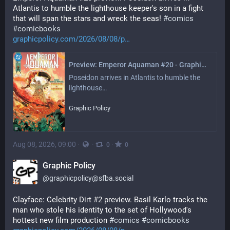
Atlantis to humble the lighthouse keeper's son in a fight 
that will span the stars and wreck the seas! 
#
comics
#
comicbooks
graphicpolicy.com/2026/08/08/p
Preview: Emperor Aquaman #20 - Graphic Policy
Poseidon arrives in Atlantis to humble the 
lighthouse…
Graphic Policy
Aug 08, 2026, 09:00
·
·
·
0
0
Graphic Policy
@
graphicpolicy@sfba.social
Clayface: Celebrity Dirt #2 preview. Basil Karlo tracks the 
man who stole his identity to the set of Hollywood's 
hottest new film production 
#
comics
#
comicbooks