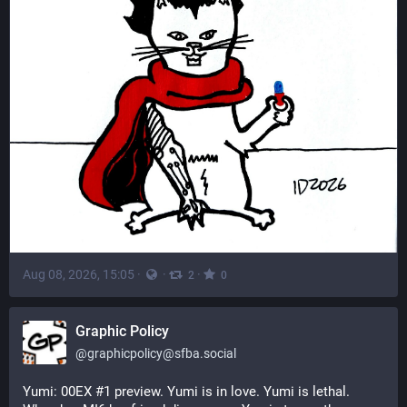
Aug 08, 2026, 15:05
·
·
·
2
0
Graphic Policy
@
graphicpolicy@sfba.social
Yumi: 00EX #1 preview. Yumi is in love. Yumi is lethal. 