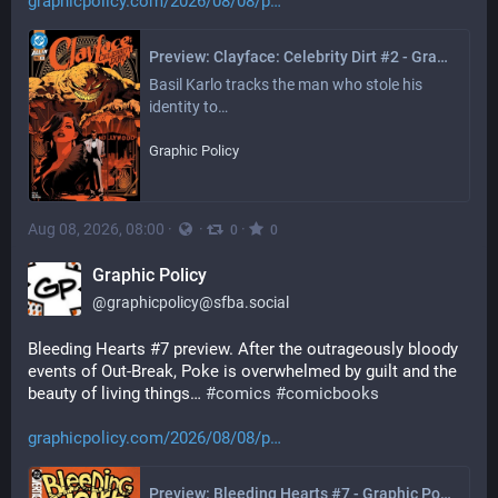
graphicpolicy.com/2026/08/08/p
Preview: Clayface: Celebrity Dirt #2 - Graphic Policy
Basil Karlo tracks the man who stole his 
identity to…
Graphic Policy
Aug 08, 2026, 08:00
·
·
·
0
0
Graphic Policy
@
graphicpolicy@sfba.social
Bleeding Hearts #7 preview. After the outrageously bloody 
events of Out-Break, Poke is overwhelmed by guilt and the 
beauty of living things… 
#
comics
#
comicbooks
graphicpolicy.com/2026/08/08/p
Preview: Bleeding Hearts #7 - Graphic Policy