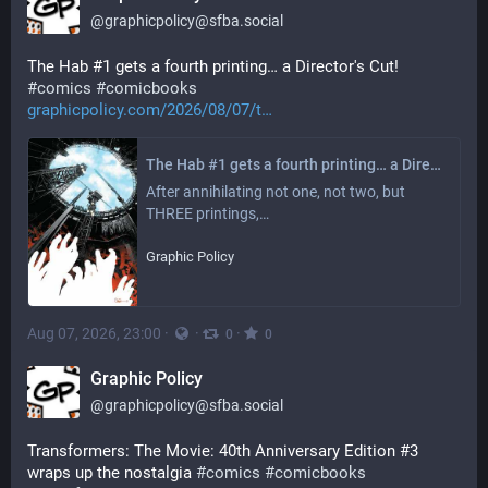
@
graphicpolicy@sfba.social
The Hab #1 gets a fourth printing… a Director's Cut! 
#
comics
#
comicbooks
graphicpolicy.com/2026/08/07/t
The Hab #1 gets a fourth printing… a Director's Cut! - Graphic Policy
After annihilating not one, not two, but 
THREE printings,…
Graphic Policy
Aug 07, 2026, 23:00
·
·
·
0
0
Graphic Policy
@
graphicpolicy@sfba.social
Transformers: The Movie: 40th Anniversary Edition #3 
wraps up the nostalgia 
#
comics
#
comicbooks