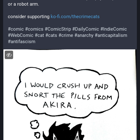
or a robot arm.
consider supporting 
ko-fi.com/thecrimecats
#
comic
#
comics
#
ComicStrip
#
DailyComic
#
IndieComic
#
WebComic
#
cat
#
cats
#
crime
#
anarchy
#
anticapitalism
#
antifascism