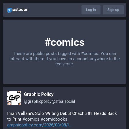
Log in
Sign up
#comics
These are public posts tagged with
#comics
. You can
interact with them if you have an account anywhere in the
fediverse.
Graphic Policy
@
graphicpolicy@sfba.social
Iman Vellani's Solo Writing Debut Chachu #1 Heads Back 
to Print 
#
comics
#
comicbooks
graphicpolicy.com/2026/08/08/i