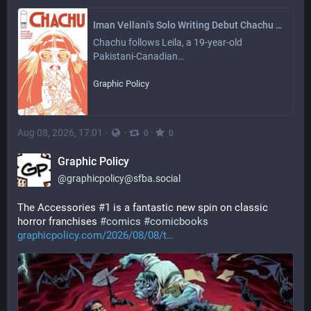
Iman Vellani's Solo Writing Debut Chachu #1 Heads Back to Print - Graphic Policy
Chachu follows Leila, a 19-year-old 
Pakistani-Canadian…
Graphic Policy
Aug 08, 2026, 17:01
·
·
·
0
0
Graphic Policy
@
graphicpolicy@sfba.social
The Accessories #1 is a fantastic new spin on classic 
horror franchises 
#
comics
#
comicbooks
graphicpolicy.com/2026/08/08/t