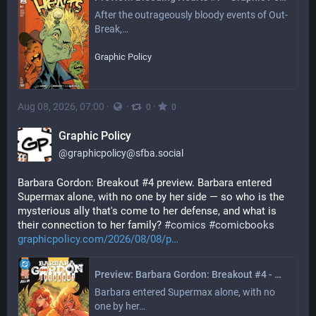
After the outrageously bloody events of Out-
Break,…
Graphic Policy
Aug 08, 2026, 07:00
·
·
·
0
0
Graphic Policy
@
graphicpolicy@sfba.social
Barbara Gordon: Breakout #4 preview. Barbara entered 
Supermax alone, with no one by her side — so who is the 
mysterious ally that's come to her defense, and what is 
their connection to her family? 
#
comics
#
comicbooks
graphicpolicy.com/2026/08/08/p
Preview: Barbara Gordon: Breakout #4 - Graphic Policy
Barbara entered Supermax alone, with no 
one by her…