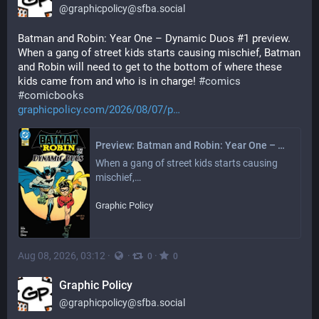
@
graphicpolicy@sfba.social
Batman and Robin: Year One – Dynamic Duos #1 preview. 
When a gang of street kids starts causing mischief, Batman 
and Robin will need to get to the bottom of where these 
kids came from and who is in charge! 
#
comics
#
comicbooks
graphicpolicy.com/2026/08/07/p
Preview: Batman and Robin: Year One – Dynamic Duos #1 - Graphic Policy
When a gang of street kids starts causing 
mischief,…
Graphic Policy
Aug 08, 2026, 03:12
·
·
·
0
0
Graphic Policy
@
graphicpolicy@sfba.social