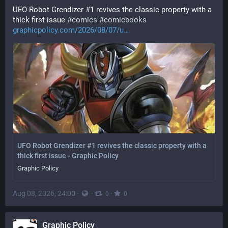
UFO Robot Grendizer #1 revives the classic property with a 
thick first issue 
#
comics
#
comicbooks
graphicpolicy.com/2026/08/07/u
UFO Robot Grendizer #1 revives the classic property with a
thick first issue - Graphic Policy
Graphic Policy
Aug 08, 2026, 24:00
·
·
·
0
0
Graphic Policy