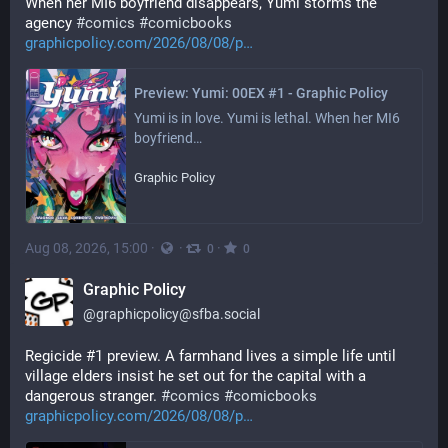
When her MI6 boyfriend disappears, Yumi storms the 
agency 
#
comics
#
comicbooks
graphicpolicy.com/2026/08/08/p
Preview: Yumi: 00EX #1 - Graphic Policy
Yumi is in love. Yumi is lethal. When her MI6 
boyfriend…
Graphic Policy
Aug 08, 2026, 15:00
·
·
·
0
0
Graphic Policy
@
graphicpolicy@sfba.social
Regicide #1 preview. A farmhand lives a simple life until 
village elders insist he set out for the capital with a 
dangerous stranger. 
#
comics
#
comicbooks
graphicpolicy.com/2026/08/08/p