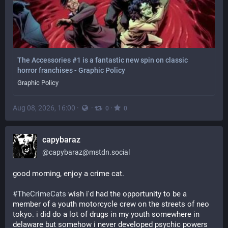
The Accessories #1 is a fantastic new spin on classic
horror franchises - Graphic Policy
Graphic Policy
Aug 08, 2026, 16:00
·
·
·
0
0
capybaraz
@
capybaraz@mstdn.social
good morning, enjoy a crime cat.
#
TheCrimeCats
 wish i'd had the opportunity to be a 
member of a youth motorcycle crew on the streets of neo 
tokyo. i did do a lot of drugs in my youth somewhere in 
delaware but somehow i never developed psychic powers 