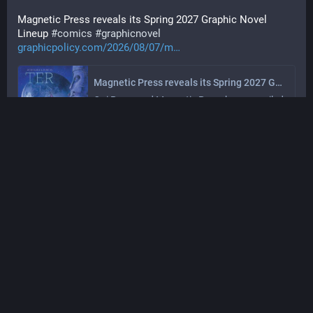
Magnetic Press reveals its Spring 2027 Graphic Novel 
Lineup 
#
comics
#
graphicnovel
graphicpolicy.com/2026/08/07/m
Magnetic Press reveals its Spring 2027 Graphic Novel Lineup - Graphic Policy
Oni Press and Magnetic Press have unveiled 
Magnetic…
Graphic Policy
Aug 07, 2026, 21:01
·
·
·
0
0
Graphic Policy
@
graphicpolicy@sfba.social
Fort Psycho #1 is an awesome start and delivers a 
fantastic ending that you won't expect 
#
comics
#
comicbooks
graphicpolicy.com/2026/08/07/f