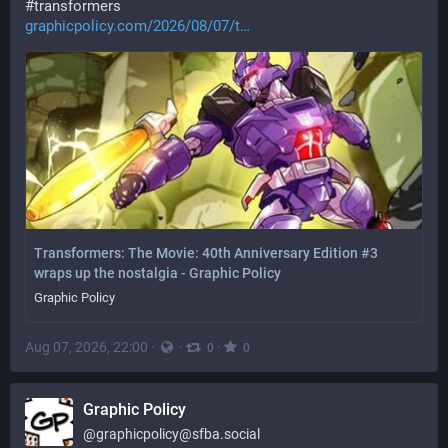
#
transformers
graphicpolicy.com/2026/08/07/t
Transformers: The Movie: 40th Anniversary Edition #3
wraps up the nostalgia - Graphic Policy
Graphic Policy
Aug 07, 2026, 22:00
·
·
·
0
0
Graphic Policy
@
graphicpolicy@sfba.social