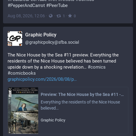
#
PepperAndCarrot
#
PeerTube
Aug 08, 2026, 12:06
·
·
·
1
0
Graphic Policy
@
graphicpolicy@sfba.social
The Nice House by the Sea #11 preview. Everything the 
residents of the Nice House believed has been turned 
upside down by a shocking revelation… 
#
comics
#
comicbooks
graphicpolicy.com/2026/08/08/p
Preview: The Nice House by the Sea #11 - Graphic Policy
Everything the residents of the Nice House 
believed…
Graphic Policy