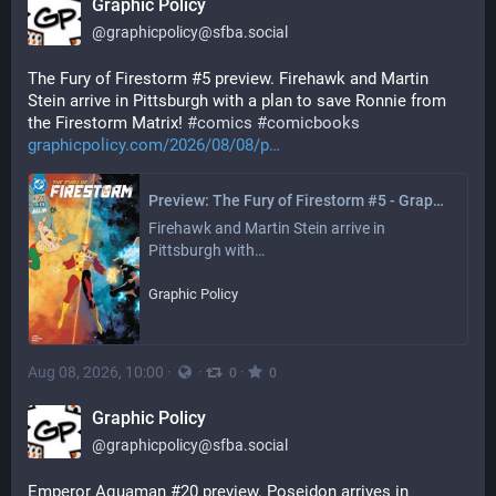
Graphic Policy
@
graphicpolicy@sfba.social
The Fury of Firestorm #5 preview. Firehawk and Martin 
Stein arrive in Pittsburgh with a plan to save Ronnie from 
the Firestorm Matrix! 
#
comics
#
comicbooks
graphicpolicy.com/2026/08/08/p
Preview: The Fury of Firestorm #5 - Graphic Policy
Firehawk and Martin Stein arrive in 
Pittsburgh with…
Graphic Policy
Aug 08, 2026, 10:00
·
·
·
0
0
Graphic Policy
@
graphicpolicy@sfba.social
Emperor Aquaman #20 preview. Poseidon arrives in 