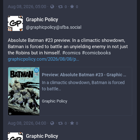
Aug 08, 2026, 05:00
·
·
·
0
0
Graphic Policy
@
graphicpolicy@sfba.social
Absolute Batman #23 preview. In a climactic showdown, 
Batman is forced to battle an unyielding enemy in not just 
the Robins but in himself. 
#
comics
#
comicbooks
graphicpolicy.com/2026/08/08/p
Preview: Absolute Batman #23 - Graphic Policy
In a climactic showdown, Batman is forced 
to battle…
Graphic Policy
Aug 08, 2026, 04:00
·
·
·
0
0
Graphic Policy