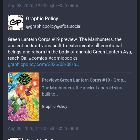
Aug 08, 2026, 12:00
·
·
·
0
0
Graphic Policy
@
graphicpolicy@sfba.social
Green Lantern Corps #19 preview. The Manhunters, the 
ancient android virus built to exterminate all emotional 
beings and reborn in the body of android Green Lantern Aya, 
reach Oa. 
#
comics
#
comicbooks
graphicpolicy.com/2026/08/08/p
Preview: Green Lantern Corps #19 - Graphic Policy
The Manhunters, the ancient android virus 
built to…
Graphic Policy
Aug 08, 2026, 11:00
·
·
·
0
0