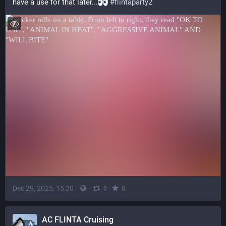
have a use for that later...
#
flintaparty2
Dec 29, 2025, 15:30
·
·
·
0
0
AC FLINTA Cruising