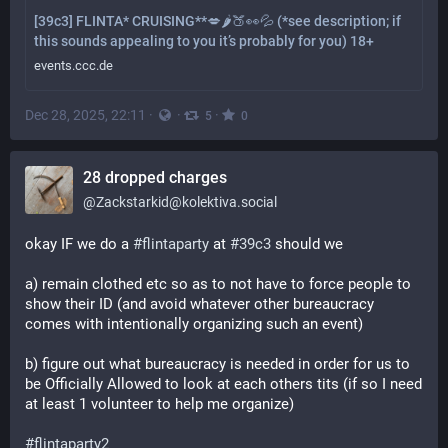
[39c3] FLINTA* CRUISING**💋🌶️🍑👀💦 (*see description; if
this sounds appealing to you it’s probably for you) 18+
events.ccc.de
Dec 28, 2025, 22:11
·
·
·
5
0
28 dropped charges
@
Zackstarkid@kolektiva.social
okay IF we do a 
#
flintaparty
 at 
#
39c3
 should we 
a) remain clothed etc so as to not have to force people to 
show their ID (and avoid whatever other bureaucracy 
comes with intentionally organizing such an event)
b) figure out what bureaucracy is needed in order for us to 
be Officially Allowed to look at each others tits (if so I need 
at least 1 volunteer to help me organize)
#
flintaparty2