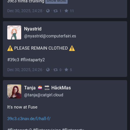
39c3 flinta cruising
SHOW MORE
Dec 30, 2025, 24:28
·
·
·
1
11
Nyastrid
@
nyastrid@computerfairi.es
 PLEASE REMAIN CLOTHED 
#
39c3
#
flintaparty2
Dec 30, 2025, 24:26
·
·
·
0
5
Tanja
HåckMas
@
tanja@catgirl.cloud
It's now at Fuse
39c3.c3nav.de/l/hall-f/