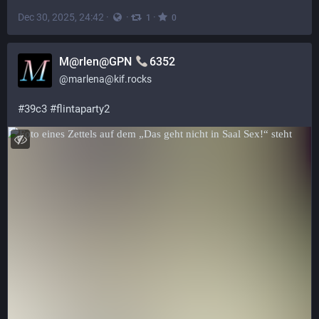
Dec 30, 2025, 24:42
·
·
·
1
0
M@rlen@GPN
6352
@
marlena@kif.rocks
#
39c3
#
flintaparty2