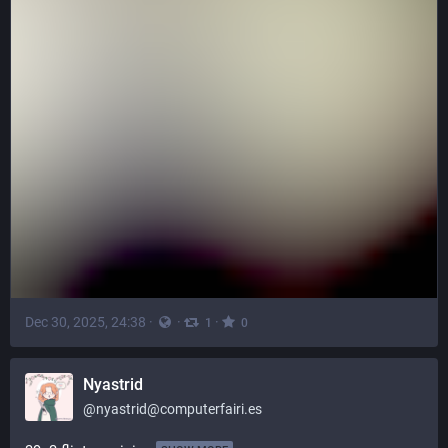
Dec 30, 2025, 24:38
·
·
·
1
0
Nyastrid
@
nyastrid@computerfairi.es