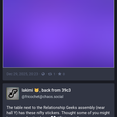
Dec 29, 2025, 20:23
·
·
·
1
0
lakimi
, back from 39c3
@
fricochet@chaos.social
The table next to the Relationship Geeks assembly (near 
hall Y) has these nifty stickers. Thought some of you might 