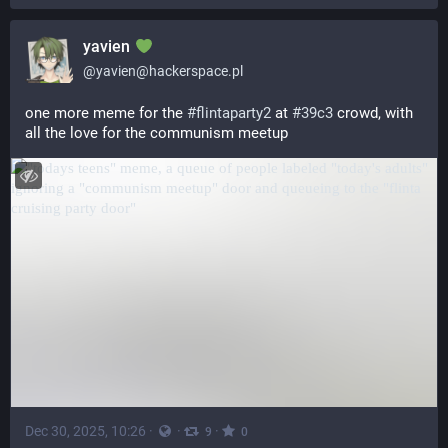
yavien
@
yavien@hackerspace.pl
one more meme for the 
#
flintaparty2
 at 
#
39c3
 crowd, with 
all the love for the communism meetup
Dec 30, 2025, 10:26
·
·
·
9
0