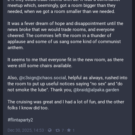
meetup which, seemingly, got a room bigger than they 
needed, when we got a room smaller than we needed.
It was a fever dream of hope and disappointment until the 
news broke that we would trade rooms, and everyone 
cheered. The commies left the room in a thunder of 
applause and some of us sang some kind of communist 
anthem.
It seems to me that everyone fit in the new room, as there 
were still some chairs available.
Also, 
@c3sign@chaos.social
, helpful as always, rushed into 
the room to put up useful notices saying "no sex" and "do 
not smoke the lube". Thank you, 
@braid@alpaka.garden
The cruising was great and I had a lot of fun, and the other 
folks I know did too.
#flintaparty2
Dec 30, 2025, 14:53
·
·
·
7
1