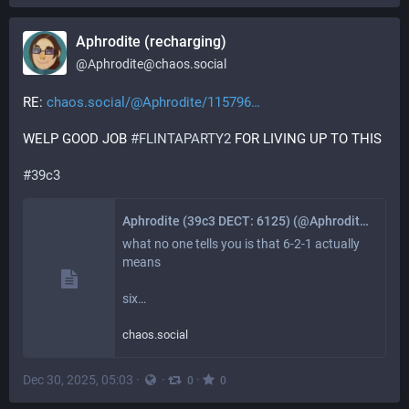
Aphrodite (recharging)
@
Aphrodite@chaos.social
RE: 
chaos.social/@Aphrodite/115796
WELP GOOD JOB 
#
FLINTAPARTY2
 FOR LIVING UP TO THIS
#
39c3
Aphrodite (39c3 DECT: 6125) (@Aphrodite@chaos.social)
what no one tells you is that 6-2-1 actually 
means

six…
chaos.social
Dec 30, 2025, 05:03
·
·
·
0
0