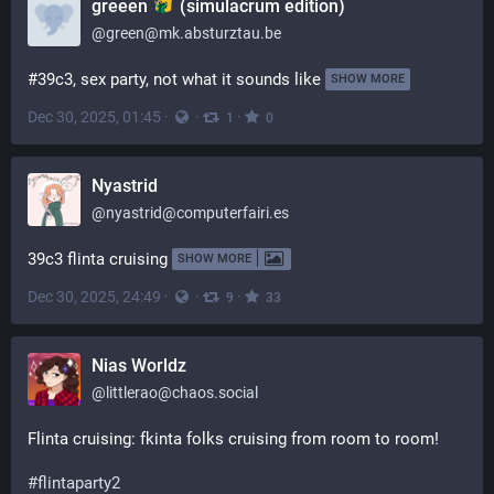
greeen
(simulacrum edition)
@
green@mk.absturztau.be
#39c3, sex party, not what it sounds like
SHOW MORE
Dec 30, 2025, 01:45
·
·
·
1
0
Nyastrid
@
nyastrid@computerfairi.es
39c3 flinta cruising
SHOW MORE
Dec 30, 2025, 24:49
·
·
·
9
33
Nias Worldz
@
littlerao@chaos.social
Flinta cruising: fkinta folks cruising from room to room!
#
flintaparty2