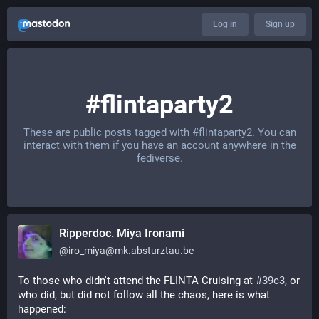
Log in
Sign up
#flintaparty2
These are public posts tagged with
#flintaparty2
. You can
interact with them if you have an account anywhere in the
fediverse.
Ripperdoc. Miya Ironami
@
iro_miya@mk.absturztau.be
To those who didn't attend the FLINTA Cruising at 
#39c3
, or 
who did, but did not follow all the chaos, here is what 
happened: