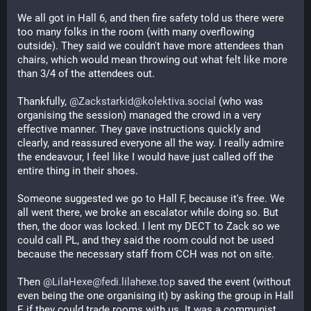
We all got in Hall 6, and then fire safety told us there were 
too many folks in the room (with many overflowing 
outside). They said we couldn't have more attendees than 
chairs, which would mean throwing out what felt like more 
than 3/4 of the attendees out.
Thankfully, 
@Zackstarkid@kolektiva.social
 (who was 
organising the session) managed the crowd in a very 
effective manner. They gave instructions quickly and 
clearly, and reassured everyone all the way. I really admire 
the endeavour, I feel like I would have just called off the 
entire thing in their shoes.
Someone suggested we go to Hall F, because it's free. We 
all went there, we broke an escalator while doing so. But 
then, the door was locked. I lent my DECT to Zack so we 
could call PL, and they said the room could not be used 
because the necessary staff from CCH was not on site.
Then 
@LilaHexe@fedi.lilahexe.top
 saved the event (without 
even being the one organising it) by asking the group in Hall 
E if they could trade rooms with us. It was a communist 