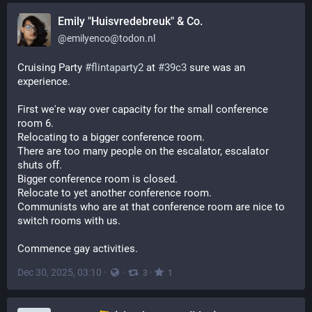
Emily "Huisvredebreuk" & Co.
@
emilyenco@todon.nl
Cruising Party 
#
flintaparty2
 at 
#
39c3
 sure was an 
experience.
First we're way over capacity for the small conference 
room 6.
Relocating to a bigger conference room.
There are too many people on the escalator, escalator 
shuts off.
Bigger conference room is closed.
Relocate to yet another conference room.
Communists who are at that conference room are nice to 
switch rooms with us.
Commence gay activities.
Dec 30, 2025, 03:10
·
·
·
3
1