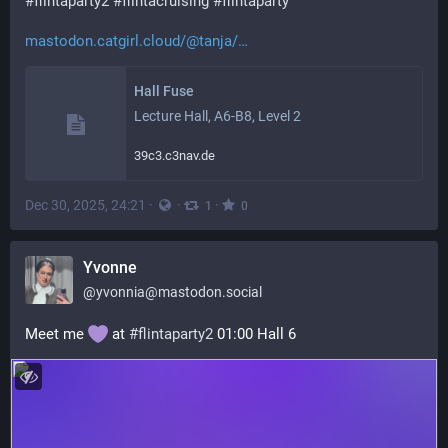
#
flintaparty2
#
flintacruising
#
flintaparty
mastodon.catgirl.cloud/@tanja/
Hall Fuse
Lecture Hall, A6-B8, Level 2
39c3.c3nav.de
Dec 30, 2025, 24:21
·
·
·
1
0
Yvonne
@
yvonnia@mastodon.social
Meet me 
 at 
#
flintaparty2
 01:00 Hall 6