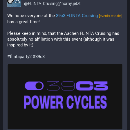
@
FLINTA_Cruising@horny.jetzt
We hope everyone at the 
39c3 FLINTA Cruising
[events.ccc.de]
has a great time!
Please keep in mind, that the Aachen FLINTA Cruising has 
absolutely no affiliation with this event (although it was 
inspired by it).
#flintaparty2
#39c3