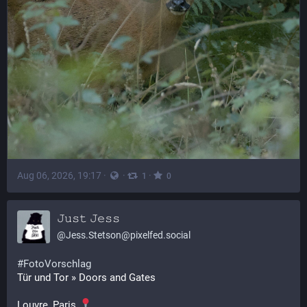
Aug 06, 2026, 19:17
·
·
·
1
0
𝙹𝚞𝚜𝚝 𝙹𝚎𝚜𝚜
@
Jess.Stetson@pixelfed.social
#FotoVorschlag
Tür und Tor » Doors and Gates
Louvre, Paris