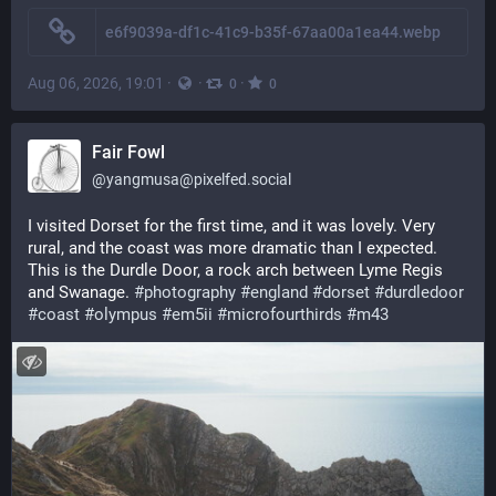
e6f9039a-df1c-41c9-b35f-67aa00a1ea44.webp
Aug 06, 2026, 19:01
·
·
·
0
0
Fair Fowl
@
yangmusa@pixelfed.social
I visited Dorset for the first time, and it was lovely. Very
rural, and the coast was more dramatic than I expected.
This is the Durdle Door, a rock arch between Lyme Regis
and Swanage.
#photography
#england
#dorset
#durdledoor
#coast
#olympus
#em5ii
#microfourthirds
#m43