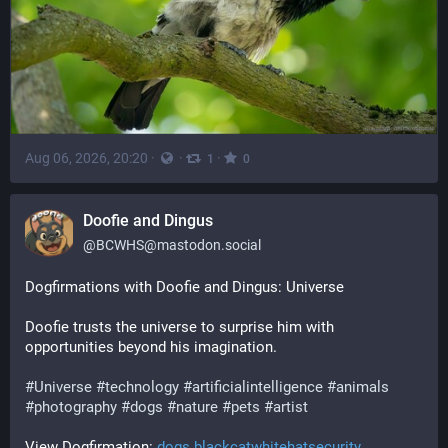
Aug 06, 2026, 20:20
·
·
·
1
0
Doofie and Dingus
@
BCWHS@mastodon.social
Dogfirmations with Doofie and Dingus: Universe
Doofie trusts the universe to surprise him with 
opportunities beyond his imagination.
#
Universe
#
technology
#
artificialintelligence
#
animals
#
photography
#
dogs
#
nature
#
pets
#
artist
View Dogfirmation: 
dogs.blackcatwhitehatsecurity.