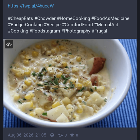
https://twp.ai/4hueeW
#CheapEats
#Chowder
#HomeCooking
#FoodAsMedicine
#BudgetCooking
#Recipe
#ComfortFood
#MutualAid
#Cooking
#Foodstagram
#Photography
#Frugal
Aug 06, 2026, 21:05
·
·
·
3
0