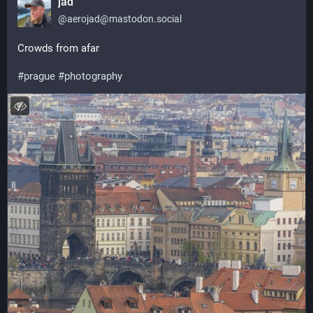
jad
@
aerojad@mastodon.social
Crowds from afar 
#
prague
#
photography