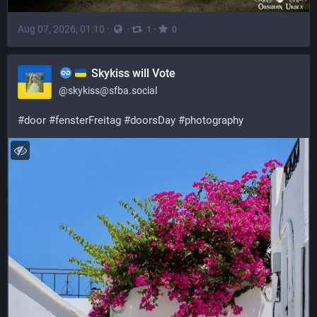
Aug 07, 2026, 01:10
·
·
·
1
0
Skykiss will Vote
@
skykiss@sfba.social
#
door
#
fensterFreitag
#
doorsDay
#
photography