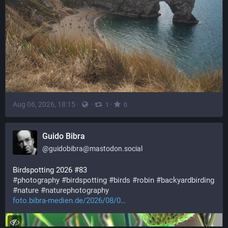
Aug 06, 2026, 18:15
·
·
·
1
0
Guido Bibra
@
guidobibra@mastodon.social
Birdspotting 2026 #83 
#
photography
#
birdspotting
#
birds
#
robin
#
backyardbirding
#
nature
#
naturephotography
foto.bibra-medien.de/2026/08/0