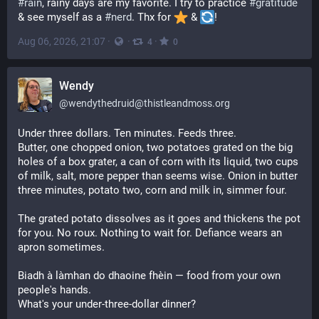
#
rain
, rainy days are my favorite. I try to practice 
#
gratitude
& see myself as a 
#
nerd
. Thx for 
️ & 
!
Aug 06, 2026, 21:07
·
·
·
4
0
Wendy
@
wendythedruid@thistleandmoss.org
Under three dollars. Ten minutes. Feeds three.
Butter, one chopped onion, two potatoes grated on the big
holes of a box grater, a can of corn with its liquid, two cups
of milk, salt, more pepper than seems wise. Onion in butter
three minutes, potato two, corn and milk in, simmer four.
The grated potato dissolves as it goes and thickens the pot
for you. No roux. Nothing to wait for. Defiance wears an
apron sometimes.
Biadh à làmhan do dhaoine fhèin — food from your own
people's hands.
What's your under-three-dollar dinner?