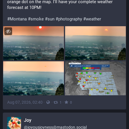
orange dot on the map. I'll have your complete weather 
forecast at 10PM!
#
Montana
#
smoke
#
sun
#
photography
#
weather
Aug 07, 2026, 02:40
·
·
·
1
0
Joy
@
joyousjoyness@mastodon.social