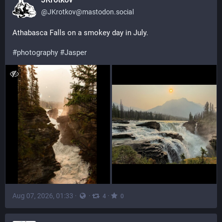
@
JKrotkov@mastodon.social
Athabasca Falls on a smokey day in July.
#
photography
#
Jasper
Aug 07, 2026, 01:33
·
·
·
4
0