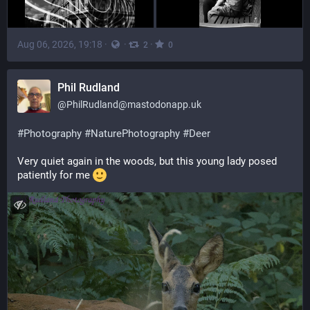
Aug 06, 2026, 19:18
·
·
·
2
0
Phil Rudland
@
PhilRudland@mastodonapp.uk
#
Photography
#
NaturePhotography
#
Deer
Very quiet again in the woods, but this young lady posed 
patiently for me 