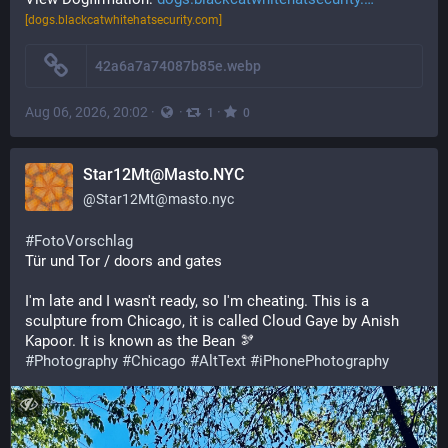
[dogs.blackcatwhitehatsecurity.com]
42a6a7a74087b85e.webp
Aug 06, 2026, 20:02
·
·
·
1
0
Star12Mt@Masto.NYC
@
Star12Mt@masto.nyc
#
FotoVorschlag
Tür und Tor / doors and gates 
I'm late and I wasn't ready, so I'm cheating. This is a 
sculpture from Chicago, it is called Cloud Gaye by Anish 
Kapoor. It is known as the Bean 🫘 
#
Photography
#
Chicago
#
AltText
#
iPhonePhotography