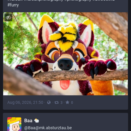
#
furry
Aug 06, 2026, 21:50
·
·
·
3
0
Baa
@
Baa@mk.absturztau.be