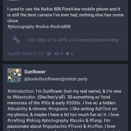
I used to use the Nokia 808 PureView mobile phone and it 
is still the best camera I've ever had, nothing else has come 
close
#photography
#nokia
#nokia808
f341788b-371e-403b-a174-eda5e20e5869.webp
Aug 06, 2026, 21:25
·
·
·
0
0
Sunflower
@
bookofsunflowers@mstdn.party
#
introduction
. I'm Sunflower (not my real name), & I'm new 
to 
#
Mastodon
. (She/her/y'all). 30-something w/ fond 
memories of the 
#
90s
 & early 
#
2000s
. I live w/ a hidden 
#
disability
 & chronic 
#
migraine
. I like writing 
#
altText
 on 
my photos, & maybe I have a bit too much fun w/ it. I love 
#
crafting
#
hiking
#
photography
#
books
 & 
#
fungi
. I'm 
passionate about 
#
Appalachia
#
Travel
 & 
#
coffee
. I love 