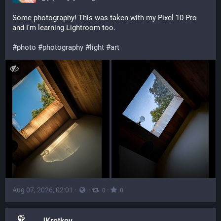
Some photography! This was taken with my Pixel 10 Pro 
and I'm learning Lightroom too. 
#
photo
#
photography
#
light
#
art
Aug 07, 2026, 02:01
·
·
·
0
0
JKrotkov