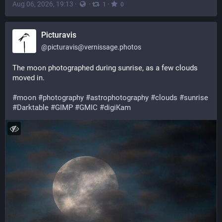
Aug 06, 2026, 19:13
·
·
·
1
0
Picturavis
@
picturavis@vernissage.photos
The moon photographed during sunrise, as a few clouds 
moved in.
#moon
#photography
#astrophotography
#clouds
#sunrise
#Darktable
#GIMP
#GMIC
#digiKam