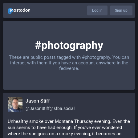
Log in
Sign up
#photography
These are public posts tagged with
#photography
. You can
interact with them if you have an account anywhere in the
fediverse.
Jason Stiff
@
JasonStiff@sfba.social
Unhealthy smoke over Montana Thursday evening. Even the 
sun seems to have had enough. If you've ever wondered 
where the sun goes on a smoky evening, it becomes an 