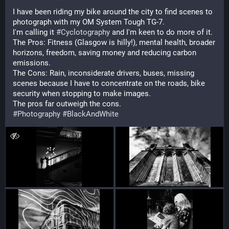
I have been riding my bike around the city to find scenes to 
photograph with my OM System Tough TG-7.
I'm calling it 
#
Cyclotography
 and I'm keen to do more of it.
The Pros: Fitness (Glasgow is hilly!), mental health, broader 
horizons, freedom, saving money and reducing carbon 
emissions.
The Cons: Rain, inconsiderate drivers, buses, missing 
scenes because I have to concentrate on the roads, bike 
security when stopping to make images.
The pros far outweigh the cons.
#
Photography
#
BlackAndWhite