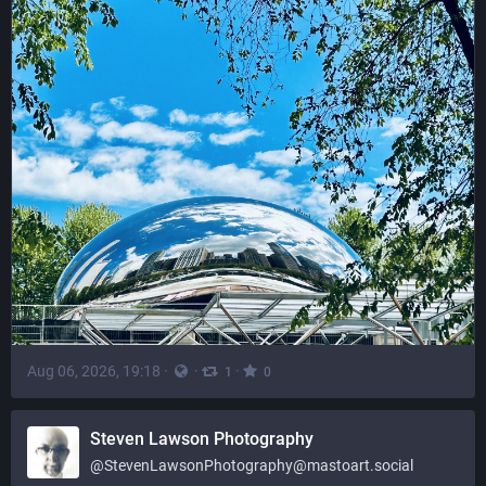
Aug 06, 2026, 19:18
·
·
·
1
0
Steven Lawson Photography
@
StevenLawsonPhotography@mastoart.social