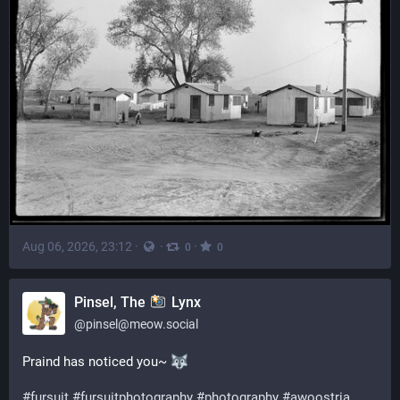
Aug 06, 2026, 23:12
·
·
·
0
0
Pinsel, The
Lynx
@
pinsel@meow.social
Praind has noticed you~ 
#
fursuit
#
fursuitphotography
#
photography
#
awoostria