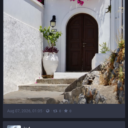
Aug 07, 2026, 01:05
·
·
·
0
0