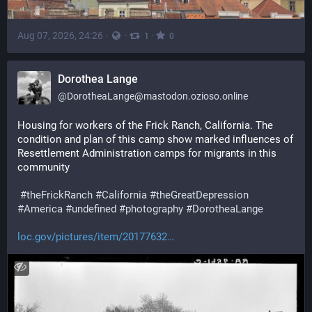
Aug 07, 2026, 24:26
·
·
·
1
0
Dorothea Lange
@
DorotheaLange@mastodon.ozioso.online
Housing for workers of the Frick Ranch, California. The 
condition and plan of this camp show marked influences of 
Resettlement Administration camps for migrants in this 
community 
#
theFrickRanch
#
California
#
theGreatDepression
#
America
#
undefined
#
photography
#
DorotheaLange
loc.gov/pictures/item/20177632