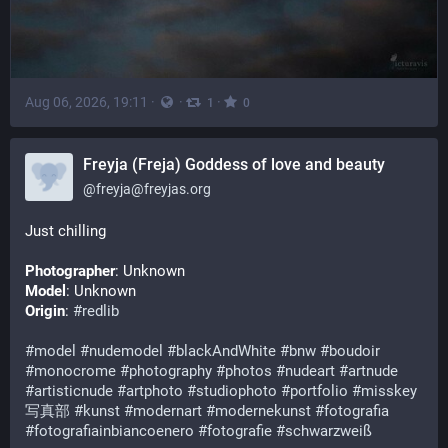
Aug 06, 2026, 19:11
·
·
·
1
0
Freyja (Freja) Goddess of love and beauty
@
freyja@freyjas.org
Just chilling
Photographer
: Unknown
Model
: Unknown
Origin
: 
#redlib
#model
#nudemodel
#blackAndWhite
#bnw
#boudoir
#monocrome
#photography
#photos
#nudeart
#artnude
#artisticnude
#artphoto
#studiophoto
#portfolio
#misskey
写真部
#kunst
#modernart
#modernekunst
#fotografia
#fotografiainbiancoenero
#fotografie
#schwarzweiß