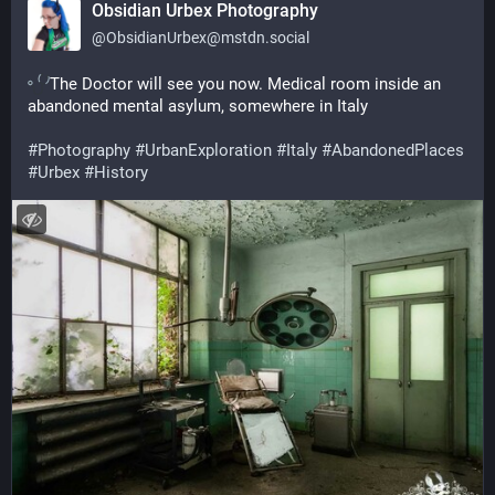
Obsidian Urbex Photography
@
ObsidianUrbex@mstdn.social
The Doctor will see you now. Medical room inside an 
abandoned mental asylum, somewhere in Italy
#
Photography
#
UrbanExploration
#
Italy
#
AbandonedPlaces
#
Urbex
#
History