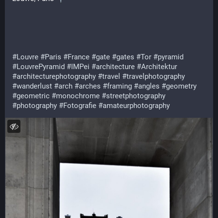
#Louvre
#Paris
#France
#gate
#gates
#Tor
#pyramid
#LouvrePyramid
#IMPei
#architecture
#Architektur
#architecturephotography
#travel
#travelphotography
#wanderlust
#arch
#arches
#framing
#angles
#geometry
#geometric
#monochrome
#streetphotography
#photography
#Fotografie
#amateurphotography