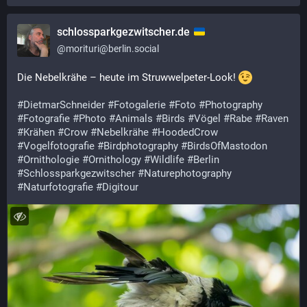
schlossparkgezwitscher.de
@
morituri@berlin.social
Die Nebelkrähe – heute im Struwwelpeter-Look! 
#
DietmarSchneider
#
Fotogalerie
#
Foto
#
Photography
#
Fotografie
#
Photo
#
Animals
#
Birds
#
Vögel
#
Rabe
#
Raven
#
Krähen
#
Crow
#
Nebelkrähe
#
HoodedCrow
#
Vogelfotografie
#
Birdphotography
#
BirdsOfMastodon
#
Ornithologie
#
Ornithology
#
Wildlife
#
Berlin
#
Schlossparkgezwitscher
#
Naturephotography
#
Naturfotografie
#
Digitour