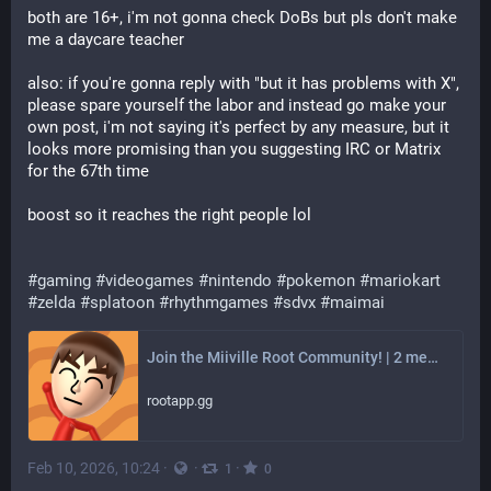
both are 16+, i'm not gonna check DoBs but pls don't make 
me a daycare teacher
also: if you're gonna reply with "but it has problems with X", 
please spare yourself the labor and instead go make your 
own post, i'm not saying it's perfect by any measure, but it 
looks more promising than you suggesting IRC or Matrix 
for the 67th time
boost so it reaches the right people lol
#gaming
#videogames
#nintendo
#pokemon
#mariokart
#zelda
#splatoon
#rhythmgames
#sdvx
#maimai
Join the Miiville Root Community! | 2 members
rootapp.gg
Feb 10, 2026, 10:24
·
·
·
1
0