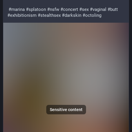
#
marina
#
splatoon
#
nsfw
#
concert
#
sex
#
vaginal
#
butt
#
exhibitionism
#
stealthsex
#
darkskin
#
octoling
Sensitive content