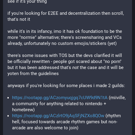
see if it's your thing
if you're looking for E2EE and decentralization then scroll, 
that's not it
while it's in its infancy, imo it has ok foundation to be the 
more "normie" alternative; there's screensharing and VCs 
already, unfortunately no custom emojis/stickers (yet)
there's some issues with TOS but the devs clarified it will 
be officially rewritten - people got scared about "no porn" 
but it has been addressed that's 
not
 the case and it will be 
yoten from the guidelines
anyways if you're looking for some places i made 2 guilds:
https://rootapp.gg/ACzomyuqjgq7cUW9d9N1tA
(miiville,
a community for anything related to nintendo +
homebrew)
https://rootapp.gg/ACzlrtO9jAqSFjNZXo8QOw
(rhythm
hell, focused towards arcade rhythm games but non-
arcade are also welcome to join)