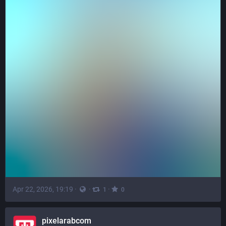
Apr 22, 2026, 19:19
·
·
·
1
0
pixelarabcom