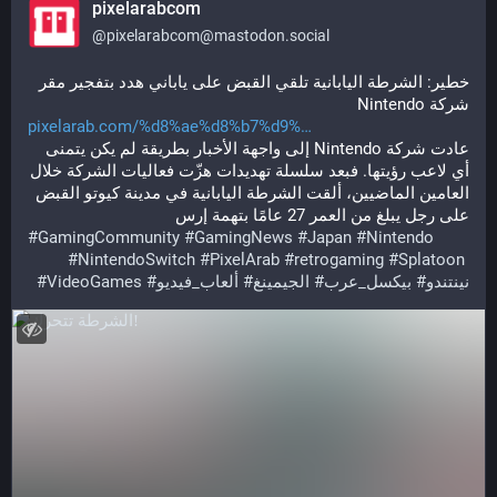
pixelarabcom
@
pixelarabcom@mastodon.social
خطير: الشرطة اليابانية تلقي القبض على ياباني هدد بتفجير مقر 
شركة Nintendo
pixelarab.com/%d8%ae%d8%b7%d9%
عادت شركة Nintendo إلى واجهة الأخبار بطريقة لم يكن يتمنى 
أي لاعب رؤيتها. فبعد سلسلة تهديدات هزّت فعاليات الشركة خلال 
العامين الماضيين، ألقت الشرطة اليابانية في مدينة كيوتو القبض 
على رجل يبلغ من العمر 27 عامًا بتهمة إرس
#
GamingCommunity
#
GamingNews
#
Japan
#
Nintendo
#
NintendoSwitch
#
PixelArab
#
retrogaming
#
Splatoon
#
VideoGames
#
ألعاب_فيديو
#
الجيمينغ
#
بيكسل_عرب
#
نينتندو