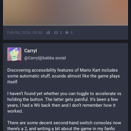
Feb 06, 2026, 04:40
·
·
·
2
0
Carryl
@
Carryl@babka.social
Discovering accessibility features of Mario Kart includes 
some automatic stuff, sounds almost like the game plays 
itself.
I haven’t found yet whether you can toggle to accelerate vs 
holding the button. The latter gets painful. It’s been a few 
years, I had a Wii back then and I don’t remember how it 
worked.
There are some decent second-hand switch consoles now 
there’s a 2, and writing a bit about the game in my fanfic 