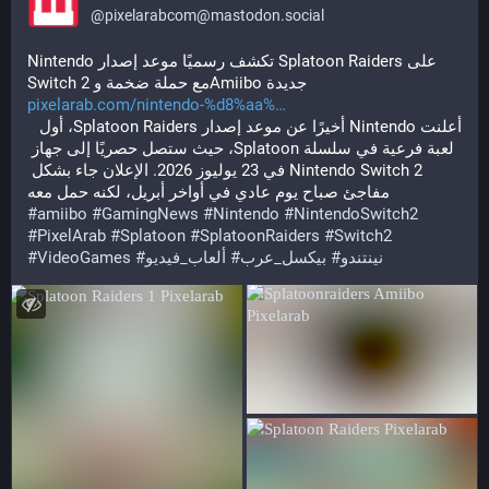
@
pixelarabcom@mastodon.social
Nintendo تكشف رسميًا موعد إصدار Splatoon Raiders على 
Switch 2 مع حملة ضخمة وAmiibo جديدة
pixelarab.com/nintendo-%d8%aa%
أعلنت Nintendo أخيرًا عن موعد إصدار Splatoon Raiders، أول 
لعبة فرعية في سلسلة Splatoon، حيث ستصل حصريًا إلى جهاز 
Nintendo Switch 2 في 23 يوليوز 2026. الإعلان جاء بشكل 
مفاجئ صباح يوم عادي في أواخر أبريل، لكنه حمل معه
#
amiibo
#
GamingNews
#
Nintendo
#
NintendoSwitch2
#
PixelArab
#
Splatoon
#
SplatoonRaiders
#
Switch2
#
VideoGames
#
ألعاب_فيديو
#
بيكسل_عرب
#
نينتندو