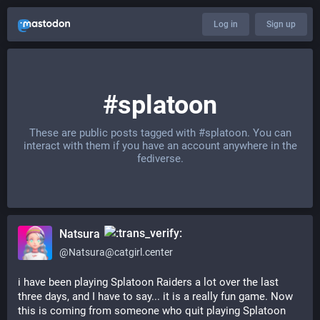
Log in
Sign up
#splatoon
These are public posts tagged with
#splatoon
. You can
interact with them if you have an account anywhere in the
fediverse.
Natsura
@
Natsura@catgirl.center
i have been playing Splatoon Raiders a lot over the last 
three days, and I have to say... it is a really fun game. Now 
this is coming from someone who quit playing Splatoon 