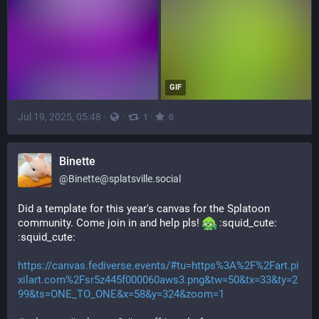
GIF
Jul 19, 2025, 05:48
·
·
·
1
0
Binette
@
Binette@splatsville.social
Did a template for this year's canvas for the Splatoon 
community. Come join in and help pls! 
​:squid_cute:​
:squid_cute:​
https://canvas.fediverse.events/#tu=https%3A%2F%2Fart.pi
xilart.com%2Fsr5z445f000060aws3.png&tw=50&tx=33&ty=2
99&ts=ONE_TO_ONE&x=58&y=324&zoom=1