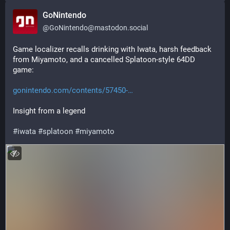
GoNintendo
@
GoNintendo@mastodon.social
Game localizer recalls drinking with Iwata, harsh feedback 
from Miyamoto, and a cancelled Splatoon-style 64DD 
game: 
gonintendo.com/contents/57450-
Insight from a legend
#
iwata
#
splatoon
#
miyamoto