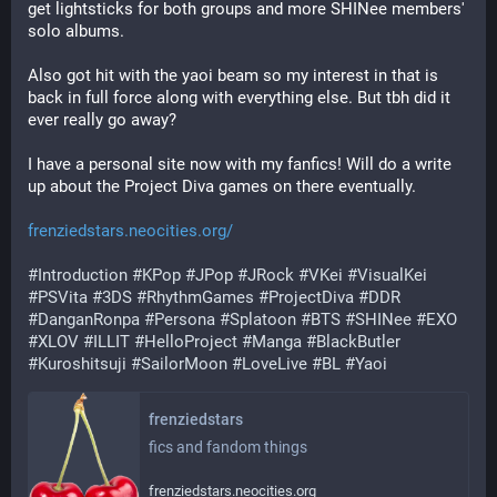
get lightsticks for both groups and more SHINee members' 
solo albums.
Also got hit with the yaoi beam so my interest in that is 
back in full force along with everything else. But tbh did it 
ever really go away?
I have a personal site now with my fanfics! Will do a write 
up about the Project Diva games on there eventually. 
frenziedstars.neocities.org/
#
Introduction
#
KPop
#
JPop
#
JRock
#
VKei
#
VisualKei
#
PSVita
#
3DS
#
RhythmGames
#
ProjectDiva
#
DDR
#
DanganRonpa
#
Persona
#
Splatoon
#
BTS
#
SHINee
#
EXO
#
XLOV
#
ILLIT
#
HelloProject
#
Manga
#
BlackButler
#
Kuroshitsuji
#
SailorMoon
#
LoveLive
#
BL
#
Yaoi
frenziedstars
fics and fandom things
frenziedstars.neocities.org