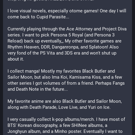
I love visual novels, especially otome games! One day I will 
come back to Cupid Parasite...
Currently playing through the Ace Attorney and Project Diva 
series. I want to pick Persona 5 Royal (and Persona 3 
Reload) back up eventually,,, My other favorite games are 
Rhythm Heaven, DDR, Danganronpa, and Splatoon! Also 
very fond of the PS Vita and 3DS era and won't shut up 
about it. 
I collect manga! Mostly my favorites Black Butler and 
Sailor Moon, but also Ima Koi, Kamisama Kiss, and a few 
other series I got volumes of from a friend. Perhaps Fangs 
and Death Note in the future...
My favorite anime are also Black Butler and Sailor Moon, 
along with Death Parade, Love Live, and Yuri on Ice.
I very casually collect k-pop albums/merch. I have most of 
BTS' Korean discography, a few SHINee albums, a 
Jonghyun album, and a Minho poster. Eventually I want to 