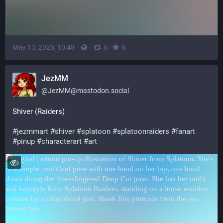
May 13, 2026, 10:48
·
·
·
0
0
JezMM
@
JezMM@mastodon.social
Shiver (Raiders)
#
jezmmart
#
shiver
#
splatoon
#
splatoonraiders
#
fanart
#
pinup
#
characterart
#
art