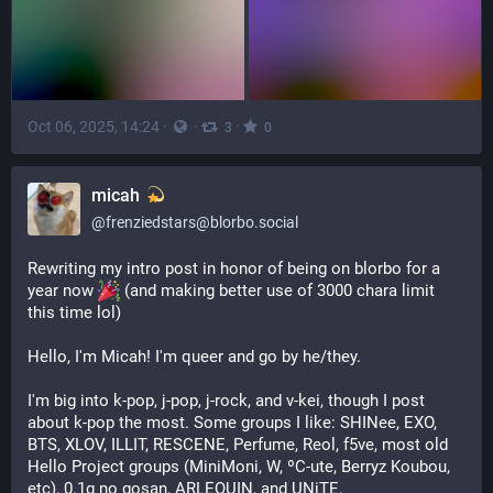
Oct 06, 2025, 14:24
·
·
·
3
0
micah
@
frenziedstars@blorbo.social
Rewriting my intro post in honor of being on blorbo for a 
year now 
 (and making better use of 3000 chara limit 
this time lol)
Hello, I'm Micah! I'm queer and go by he/they.
I'm big into k-pop, j-pop, j-rock, and v-kei, though I post 
about k-pop the most. Some groups I like: SHINee, EXO, 
BTS, XLOV, ILLIT, RESCENE, Perfume, Reol, f5ve, most old 
Hello Project groups (MiniMoni, W, ºC-ute, Berryz Koubou, 
etc), 0.1g no gosan, ARLEQUIN, and UNiTE.