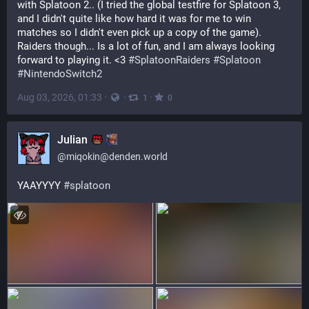
with Splatoon 2.. (I tried the global testfire for Splatoon 3, 
and I didn't quite like how hard it was for me to win 
matches so I didn't even pick up a copy of the game). 
Raiders though... Is a lot of fun, and I am always looking 
forward to playing it. <3 
#SplatoonRaiders
#Splatoon
#NintendoSwitch2
Aug 03, 2026, 01:33
·
·
·
1
0
Julian
@
miqokin@denden.world
YAAYYYY 
#
splatoon