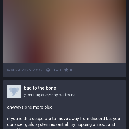
Mar 29, 2026, 23:32
·
·
·
1
0
bad to the bone
@
m000gletje@app.wafrn.net
anyways one more plug
if you're this desperate to move away from discord but you 
consider guild system essential, try hopping on root and 