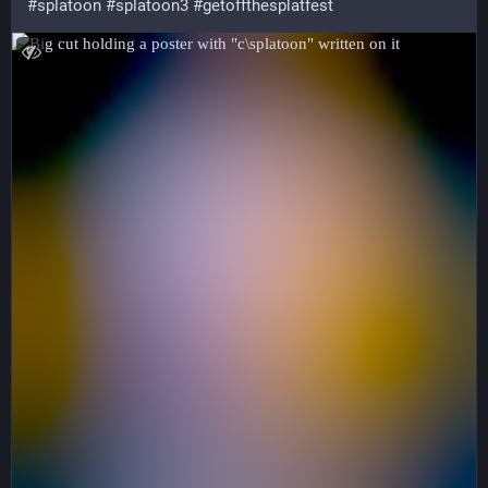
#splatoon
#splatoon3
#getoffthesplatfest