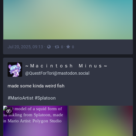
Jul 20, 2025, 09:13
·
·
·
0
0
~ Ｍａｃｉｎｔｏｓｈ Ｍｉｎｕｓ ~
@
QuestForTori@mastodon.social
made some kinda weird fish
#
MarioArtist
#
Splatoon