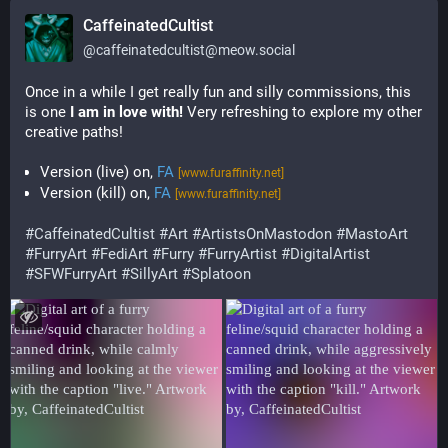
CaffeinatedCultist
@
caffeinatedcultist@meow.social
Once in a while I get really fun and silly commissions, this 
is one 
I am in love with!
 Very refreshing to explore my other 
creative paths!
Version (live) on,
FA
[www.furaffinity.net]
Version (kill) on,
FA
[www.furaffinity.net]
#
CaffeinatedCultist
#
Art
#
ArtistsOnMastodon
#
MastoArt
#
FurryArt
#
FediArt
#
Furry
#
FurryArtist
#
DigitalArtist
#
SFWFurryArt
#
SillyArt
#
Splatoon