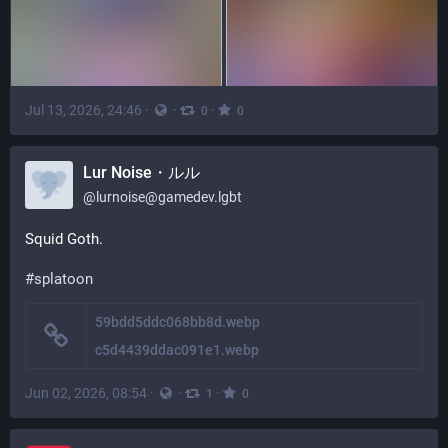
Jul 13, 2026, 24:46
·
·
·
0
0
Lur Noise・ルル
@
lurnoise@gamedev.lgbt
Squid Goth.
#
splatoon
59bdd5ddc068bb8d.webp
c5d4439ddac091e1.webp
Jun 02, 2026, 08:54
·
·
·
1
0