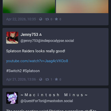
Apr 22, 2026, 10:35
·
·
·
0
0
Jenny753 ⁂
@
jenny753@indiepocalypse.social
Splatoon Raiders looks really good!
youtube.com/watch?v=Jaag4cVKOo8
#
Switch2
#
Splatoon
Apr 21, 2026, 13:06
·
·
·
1
0
~ Ｍａｃｉｎｔｏｓｈ Ｍｉｎｕｓ ~
@
QuestForTori@mastodon.social