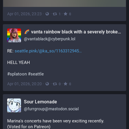
Apr 01, 2026, 23:23
·
·
·
1
0
vanta rainbow black with a severely broken ankle
@
vantablack@cyberpunk.lol
RE: 
seattle.pink/@ka_so/1163312945
HELL YEAH
#
splatoon
#
seattle
Apr 01, 2026, 20:20
·
·
·
0
0
Sour Lemonade
@
furrgroup@mastodon.social
Marina's concerts have been very exciting recently.
(Voted for on Patreon)