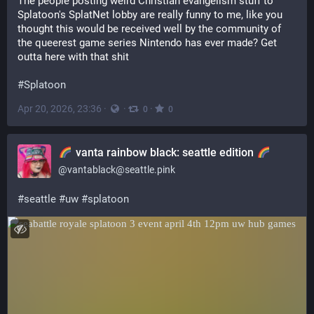
The people posting weird Christian evangelism stuff to 
Splatoon's SplatNet lobby are really funny to me, like you 
thought this would be received well by the community of 
the queerest game series Nintendo has ever made? Get 
outta here with that shit
#
Splatoon
Apr 20, 2026, 23:36
·
·
·
0
0
vanta rainbow black: seattle edition
@
vantablack@seattle.pink
#
seattle
#
uw
#
splatoon