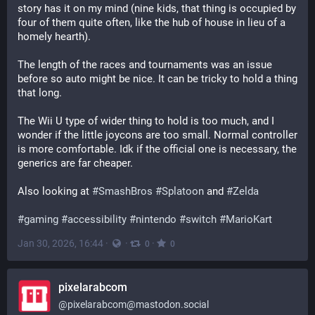
story has it on my mind (nine kids, that thing is occupied by 
four of them quite often, like the hub of house in lieu of a 
homely hearth).
The length of the races and tournaments was an issue 
before so auto might be nice. It can be tricky to hold a thing 
that long.
The Wii U type of wider thing to hold is too much, and I 
wonder if the little joycons are too small. Normal controller 
is more comfortable. Idk if the official one is necessary, the 
generics are far cheaper.
Also looking at 
#
SmashBros
#
Splatoon
 and 
#
Zelda
#
gaming
#
accessibility
#
nintendo
#
switch
#
MarioKart
Jan 30, 2026, 16:44
·
·
·
0
0
pixelarabcom
@
pixelarabcom@mastodon.social