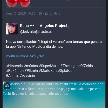
Aug 10, 2025, 19:30
·
·
·
2
0
Rena
「Angelus Project」
@
bolverkr@masto.es
Nueva compilación "Llegó el verano" con temas que genera 
la app Nintendo Music a día de hoy.
youtu.be/yhoUe4fXyNw
#
Nintendo
#
música
#
SuperMario
#
TheLegendOfZelda
#
Pokémon
#
Pikmin
#
MarioKart
#
Splatoon
#
AnimalCrossinig