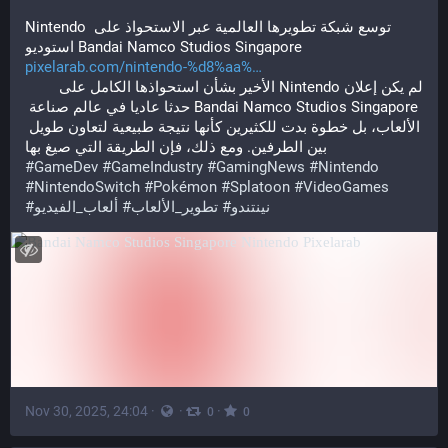
Nintendo توسع شبكة تطويرها العالمية عبر الاستحواذ على 
استوديو Bandai Namco Studios Singapore
pixelarab.com/nintendo-%d8%aa%
لم يكن إعلان Nintendo الأخير بشأن استحواذها الكامل على 
Bandai Namco Studios Singapore حدثا عاديا في عالم صناعة 
الألعاب، بل خطوة بدت للكثيرين كأنها نتيجة طبيعية لتعاون طويل 
بين الطرفين. ومع ذلك، فإن الطريقة التي صيغ بها
#
GameDev
#
GameIndustry
#
GamingNews
#
Nintendo
#
NintendoSwitch
#
Pokémon
#
Splatoon
#
VideoGames
#
ألعاب_الفيديو
#
تطوير_الألعاب
#
نينتندو
Nov 30, 2025, 24:04
·
·
·
0
0