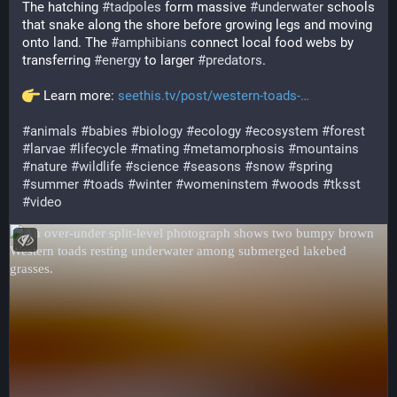
The hatching 
#
tadpoles
 form massive 
#
underwater
 schools 
that snake along the shore before growing legs and moving 
onto land. The 
#
amphibians
 connect local food webs by 
transferring 
#
energy
 to larger 
#
predators
.
 Learn more: 
seethis.tv/post/western-toads-
#
animals
#
babies
#
biology
#
ecology
#
ecosystem
#
forest
#
larvae
#
lifecycle
#
mating
#
metamorphosis
#
mountains
#
nature
#
wildlife
#
science
#
seasons
#
snow
#
spring
#
summer
#
toads
#
winter
#
womeninstem
#
woods
#
tksst
#
video