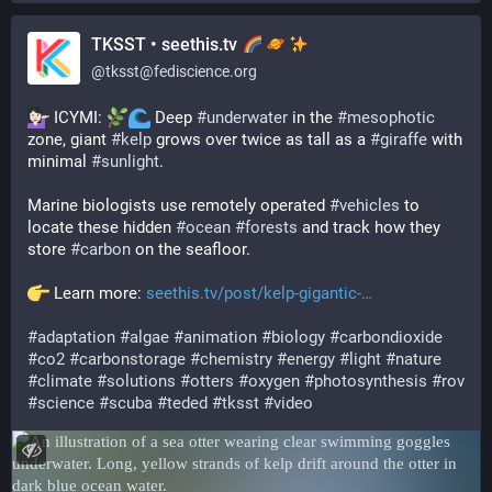
TKSST • seethis.tv
@
tksst@fediscience.org
 ICYMI: 
 Deep 
#
underwater
 in the 
#
mesophotic
zone, giant 
#
kelp
 grows over twice as tall as a 
#
giraffe
 with 
minimal 
#
sunlight
.
Marine biologists use remotely operated 
#
vehicles
 to 
locate these hidden 
#
ocean
#
forests
 and track how they 
store 
#
carbon
 on the seafloor.
 Learn more: 
seethis.tv/post/kelp-gigantic-
#
adaptation
#
algae
#
animation
#
biology
#
carbondioxide
#
co2
#
carbonstorage
#
chemistry
#
energy
#
light
#
nature
#
climate
#
solutions
#
otters
#
oxygen
#
photosynthesis
#
rov
#
science
#
scuba
#
teded
#
tksst
#
video