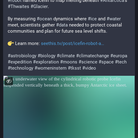
#
robot
 named Icefin to map melting beneath 
#
Antarctica
's 
#
Thwaites
#
Glacier
.
By measuring 
#
ocean
 dynamics where 
#
ice
 and 
#
water
meet, scientists gather 
#
data
 needed to protect coastal 
communities and plan for future sea level shifts.
 Learn more: 
seethis.tv/post/icefin-robot-a
#
astrobiology
#
biology
#
climate
#
climatechange
#
europa
#
expedition
#
exploration
#
moons
#
science
#
space
#
tech
#
technology
#
womeninstem
#
tksst
#
video