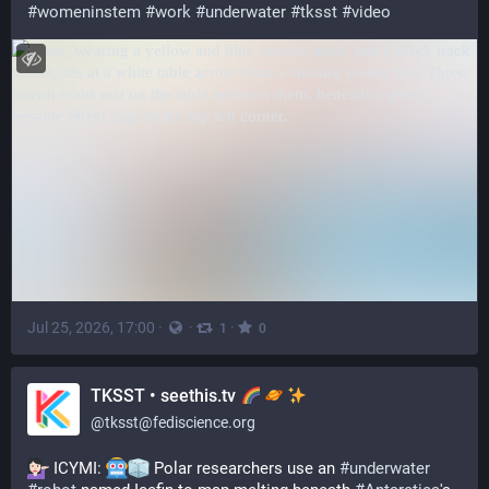
#
womeninstem
#
work
#
underwater
#
tksst
#
video
Jul 25, 2026, 17:00
·
·
·
1
0
TKSST • seethis.tv
@
tksst@fediscience.org
 ICYMI: 
 Polar researchers use an 
#
underwater