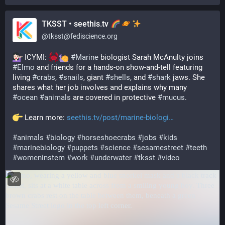
TKSST • seethis.tv
@
tksst@fediscience.org
 ICYMI: 
#
Marine
 biologist Sarah McAnulty joins 
#
Elmo
 and friends for a hands-on show-and-tell featuring 
living 
#
crabs
, 
#
snails
, giant 
#
shells
, and 
#
shark
 jaws. She 
shares what her job involves and explains why many 
#
ocean
#
animals
 are covered in protective 
#
mucus
.
 Learn more: 
seethis.tv/post/marine-biologi
#
animals
#
biology
#
horseshoecrabs
#
jobs
#
kids
#
marinebiology
#
puppets
#
science
#
sesamestreet
#
teeth
#
womeninstem
#
work
#
underwater
#
tksst
#
video