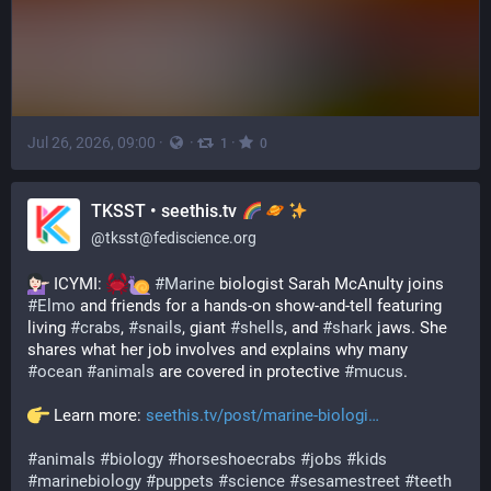
Jul 26, 2026, 09:00
·
·
·
1
0
TKSST • seethis.tv
@
tksst@fediscience.org
 ICYMI: 
#
Marine
 biologist Sarah McAnulty joins 
#
Elmo
 and friends for a hands-on show-and-tell featuring 
living 
#
crabs
, 
#
snails
, giant 
#
shells
, and 
#
shark
 jaws. She 
shares what her job involves and explains why many 
#
ocean
#
animals
 are covered in protective 
#
mucus
.
 Learn more: 
seethis.tv/post/marine-biologi
#
animals
#
biology
#
horseshoecrabs
#
jobs
#
kids
#
marinebiology
#
puppets
#
science
#
sesamestreet
#
teeth