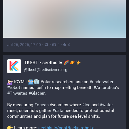
Jul 26, 2026, 17:00
·
·
·
1
0
TKSST • seethis.tv
@
tksst@fediscience.org
 ICYMI: 
 Polar researchers use an 
#
underwater
#
robot
 named Icefin to map melting beneath 
#
Antarctica
's 
#
Thwaites
#
Glacier
.
By measuring 
#
ocean
 dynamics where 
#
ice
 and 
#
water
meet, scientists gather 
#
data
 needed to protect coastal 
communities and plan for future sea level shifts.
 Learn more: 
seethis.tv/post/icefin-robot-a