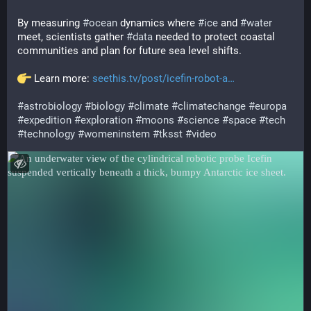
By measuring 
#
ocean
 dynamics where 
#
ice
 and 
#
water
meet, scientists gather 
#
data
 needed to protect coastal 
communities and plan for future sea level shifts.
 Learn more: 
seethis.tv/post/icefin-robot-a
#
astrobiology
#
biology
#
climate
#
climatechange
#
europa
#
expedition
#
exploration
#
moons
#
science
#
space
#
tech
#
technology
#
womeninstem
#
tksst
#
video