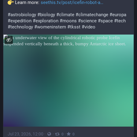
 Learn more: 
seethis.tv/post/icefin-robot-a
#
astrobiology
#
biology
#
climate
#
climatechange
#
europa
#
expedition
#
exploration
#
moons
#
science
#
space
#
tech
#
technology
#
womeninstem
#
tksst
#
video
Jul 23, 2026, 12:00
·
·
·
0
0