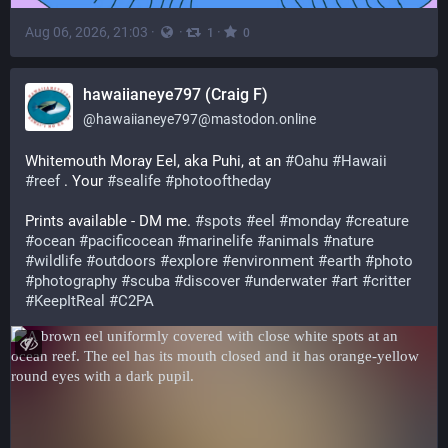
Aug 06, 2026, 21:03
·
·
·
1
0
hawaiianeye797 (Craig F)
@
hawaiianeye797@mastodon.online
Whitemouth Moray Eel, aka Puhi, at an 
#
Oahu
#
Hawaii
#
reef
 . Your 
#
sealife
#
photooftheday
Prints available - DM me. 
#
spots
#
eel
#
monday
#
creature
#
ocean
#
pacificocean
#
marinelife
#
animals
#
nature
#
wildlife
#
outdoors
#
explore
#
environment
#
earth
#
photo
#
photography
#
scuba
#
discover
#
underwater
#
art
#
critter
#
KeepItReal
#
C2PA