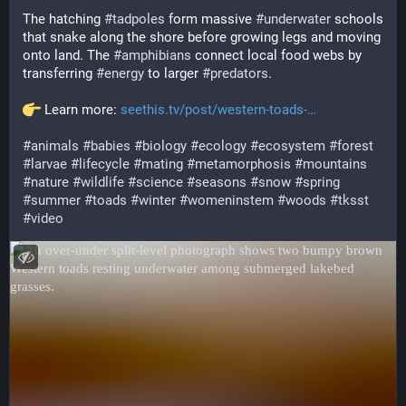
The hatching 
#
tadpoles
 form massive 
#
underwater
 schools 
that snake along the shore before growing legs and moving 
onto land. The 
#
amphibians
 connect local food webs by 
transferring 
#
energy
 to larger 
#
predators
.
 Learn more: 
seethis.tv/post/western-toads-
#
animals
#
babies
#
biology
#
ecology
#
ecosystem
#
forest
#
larvae
#
lifecycle
#
mating
#
metamorphosis
#
mountains
#
nature
#
wildlife
#
science
#
seasons
#
snow
#
spring
#
summer
#
toads
#
winter
#
womeninstem
#
woods
#
tksst
#
video