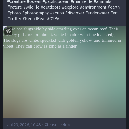
#
creature
#
ocean
#
pacificocean
#
marinelife
#
animals
#
nature
#
wildlife
#
outdoors
#
explore
#
environment
#
earth
#
photo
#
photography
#
scuba
#
discover
#
underwater
#
art
#
critter
#
KeepItReal
#
C2PA
Jul 29, 2026, 16:48
·
·
·
1
0