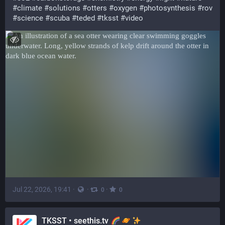
#
climate
#
solutions
#
otters
#
oxygen
#
photosynthesis
#
rov
#
science
#
scuba
#
teded
#
tksst
#
video
Jul 22, 2026, 19:41
·
·
·
0
0
TKSST • seethis.tv