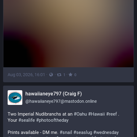
Aug 03, 2026, 16:01
·
·
·
1
0
hawaiianeye797 (Craig F)
@
hawaiianeye797@mastodon.online
Two Imperial Nudibranchs at an 
#
Oahu
#
Hawaii
#
reef
 . 
Your 
#
sealife
#
photooftheday
Prints available - DM me. 
#
snail
#
seaslug
#
wednesday