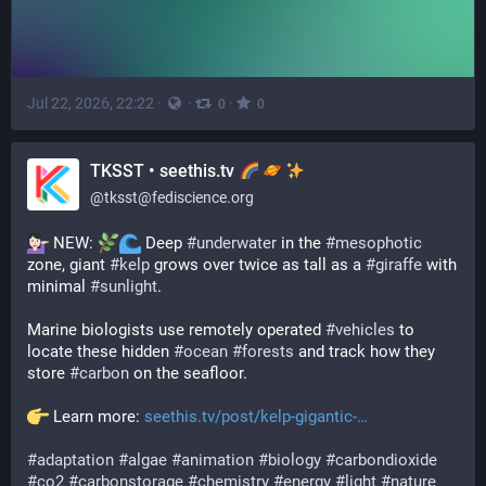
Jul 22, 2026, 22:22
·
·
·
0
0
TKSST • seethis.tv
@
tksst@fediscience.org
 NEW: 
 Deep 
#
underwater
 in the 
#
mesophotic
zone, giant 
#
kelp
 grows over twice as tall as a 
#
giraffe
 with 
minimal 
#
sunlight
.
Marine biologists use remotely operated 
#
vehicles
 to 
locate these hidden 
#
ocean
#
forests
 and track how they 
store 
#
carbon
 on the seafloor.
 Learn more: 
seethis.tv/post/kelp-gigantic-
#
adaptation
#
algae
#
animation
#
biology
#
carbondioxide
#
co2
#
carbonstorage
#
chemistry
#
energy
#
light
#
nature