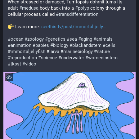
When stressed or damaged, Turritopsis dohrnii turns its 
adult 
#
medusa
 body back into a 
#
polyp
 colony through a 
cellular process called 
#
transdifferentiation
.
 Learn more: 
seethis.tv/post/immortal-jelly
#
ocean
#
zoology
#
genetics
#
sea
#
aging
#
animals
#
animation
#
babies
#
biology
#
blackandstem
#
cells
#
immortaljellyfish
#
larva
#
marinebiology
#
nature
#
reproduction
#
science
#
underwater
#
womeninstem
#
tksst
#
video