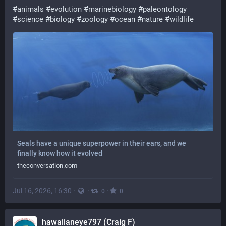
#
animals
#
evolution
#
marinebiology
#
paleontology
#
science
#
biology
#
zoology
#
ocean
#
nature
#
wildlife
Seals have a unique superpower in their ears, and we
finally know how it evolved
theconversation.com
Jul 16, 2026, 16:30
·
·
·
0
0
hawaiianeye797 (Craig F)