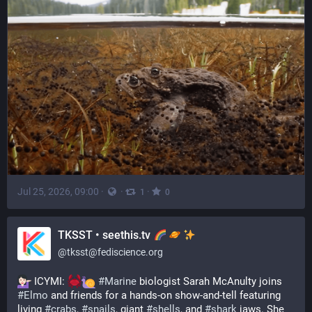
Jul 25, 2026, 09:00
·
·
·
1
0
TKSST • seethis.tv
@
tksst@fediscience.org
 ICYMI: 
#
Marine
 biologist Sarah McAnulty joins 
#
Elmo
 and friends for a hands-on show-and-tell featuring 
living 
#
crabs
, 
#
snails
, giant 
#
shells
, and 
#
shark
 jaws. She 