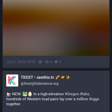
Jul 21, 2026, 09:00
·
·
·
0
0
TKSST • seethis.tv
@
tksst@fediscience.org
 NEW: 
 In a high-elevation 
#
Oregon
#
lake
, 
hundreds of Western toad pairs lay over a million 
#
eggs
together.