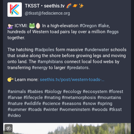
TKSST • seethis.tv
@
tksst@fediscience.org
 ICYMI: 
 In a high-elevation 
#
Oregon
#
lake
, 
hundreds of Western toad pairs lay over a million 
#
eggs
together.
The hatching 
#
tadpoles
 form massive 
#
underwater
 schools 
that snake along the shore before growing legs and moving 
onto land. The 
#
amphibians
 connect local food webs by 
transferring 
#
energy
 to larger 
#
predators
.
 Learn more: 
seethis.tv/post/western-toads-
#
animals
#
babies
#
biology
#
ecology
#
ecosystem
#
forest
#
larvae
#
lifecycle
#
mating
#
metamorphosis
#
mountains
#
nature
#
wildlife
#
science
#
seasons
#
snow
#
spring
#
summer
#
toads
#
winter
#
womeninstem
#
woods
#
tksst
#
video