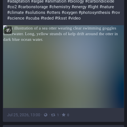
#
adaptation
#
algae
#
animation
#
biology
#
carbondioxide
#
co2
#
carbonstorage
#
chemistry
#
energy
#
light
#
nature
#
climate
#
solutions
#
otters
#
oxygen
#
photosynthesis
#
rov
#
science
#
scuba
#
teded
#
tksst
#
video
Jul 25, 2026, 13:00
·
·
·
1
0