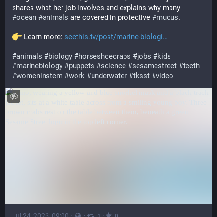
shares what her job involves and explains why many 
#
ocean
#
animals
 are covered in protective 
#
mucus
.
 Learn more: 
seethis.tv/post/marine-biologi
#
animals
#
biology
#
horseshoecrabs
#
jobs
#
kids
#
marinebiology
#
puppets
#
science
#
sesamestreet
#
teeth
#
womeninstem
#
work
#
underwater
#
tksst
#
video
Jul 24, 2026, 09:00
·
·
·
1
0