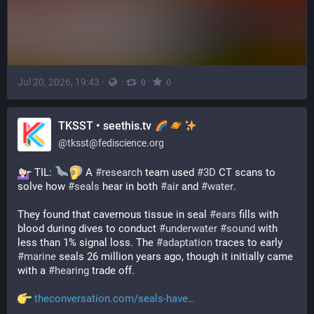
Jul 20, 2026, 19:43
·
·
·
0
0
TKSST • seethis.tv
@
tksst@fediscience.org
 TIL: 
 A 
#
research
 team used 
#
3D
 CT scans to 
solve how 
#
seals
 hear in both 
#
air
 and 
#
water
.
They found that cavernous tissue in seal 
#
ears
 fills with 
blood during dives to conduct 
#
underwater
#
sound
 with 
less than 1% signal loss. The 
#
adaptation
 traces to early 
#
marine
 seals 26 million years ago, though it initially came 
with a 
#
hearing
 trade off.
theconversation.com/seals-have