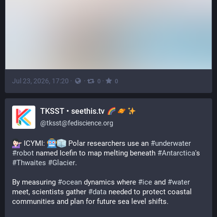
Jul 23, 2026, 17:20
·
·
·
0
0
TKSST • seethis.tv
@
tksst@fediscience.org
 ICYMI: 
 Polar researchers use an 
#
underwater
#
robot
 named Icefin to map melting beneath 
#
Antarctica
's 
#
Thwaites
#
Glacier
.
By measuring 
#
ocean
 dynamics where 
#
ice
 and 
#
water
meet, scientists gather 
#
data
 needed to protect coastal 
communities and plan for future sea level shifts.