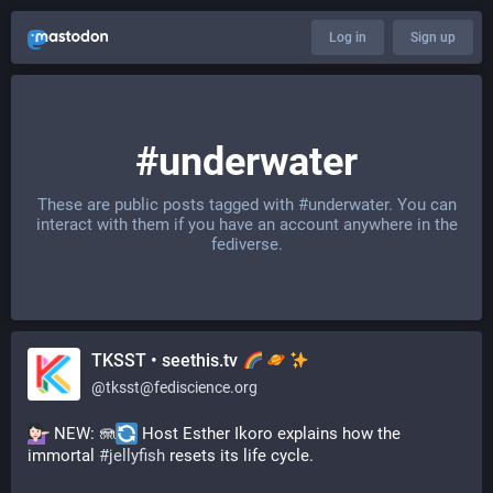
Log in
Sign up
#underwater
These are public posts tagged with
#underwater
. You can
interact with them if you have an account anywhere in the
fediverse.
TKSST • seethis.tv
@
tksst@fediscience.org
 NEW: 🪼
 Host Esther Ikoro explains how the 
immortal 
#
jellyfish
 resets its life cycle.