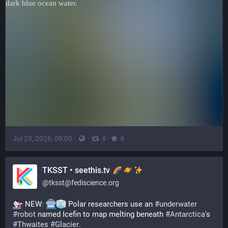
Jul 23, 2026, 09:00
·
·
·
0
0
TKSST • seethis.tv
@
tksst@fediscience.org
 NEW: 
 Polar researchers use an 
#
underwater
#
robot
 named Icefin to map melting beneath 
#
Antarctica
's 
#
Thwaites
#
Glacier
.