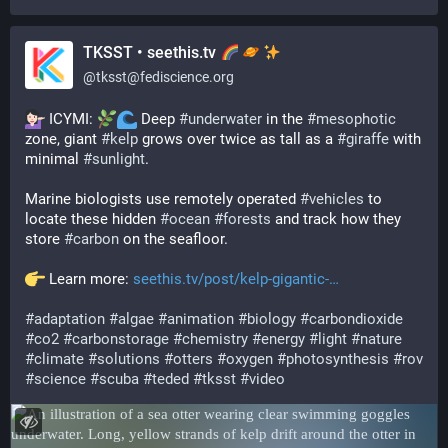
TKSST • seethis.tv
@
tksst@fediscience.org
 ICYMI: 
 Deep 
#
underwater
 in the 
#
mesophotic
zone, giant 
#
kelp
 grows over twice as tall as a 
#
giraffe
 with 
minimal 
#
sunlight
.
Marine biologists use remotely operated 
#
vehicles
 to 
locate these hidden 
#
ocean
#
forests
 and track how they 
store 
#
carbon
 on the seafloor.
 Learn more: 
seethis.tv/post/kelp-gigantic-
#
adaptation
#
algae
#
animation
#
biology
#
carbondioxide
#
co2
#
carbonstorage
#
chemistry
#
energy
#
light
#
nature
#
climate
#
solutions
#
otters
#
oxygen
#
photosynthesis
#
rov
#
science
#
scuba
#
teded
#
tksst
#
video