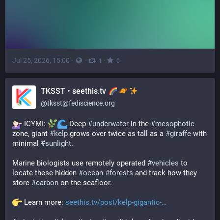
Jul 25, 2026, 15:00
·
·
·
1
0
TKSST • seethis.tv
@
tksst@fediscience.org
 ICYMI: 
 Deep 
#
underwater
 in the 
#
mesophotic
zone, giant 
#
kelp
 grows over twice as tall as a 
#
giraffe
 with 
minimal 
#
sunlight
.
Marine biologists use remotely operated 
#
vehicles
 to 
locate these hidden 
#
ocean
#
forests
 and track how they 
store 
#
carbon
 on the seafloor.
 Learn more: 
seethis.tv/post/kelp-gigantic-