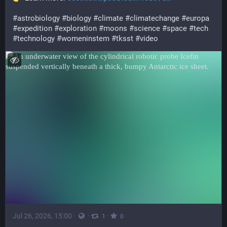
#
astrobiology
#
biology
#
climate
#
climatechange
#
europa
#
expedition
#
exploration
#
moons
#
science
#
space
#
tech
#
technology
#
womeninstem
#
tksst
#
video
Jul 26, 2026, 15:00
·
·
·
1
0