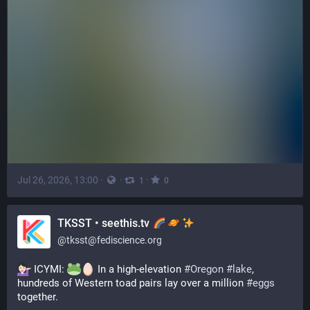
Jul 26, 2026, 13:00
·
·
·
1
0
TKSST • seethis.tv
@
tksst@fediscience.org
 ICYMI: 
 In a high-elevation 
#
Oregon
#
lake
, 
hundreds of Western toad pairs lay over a million 
#
eggs
together.