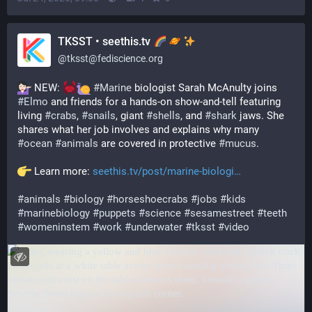
TKSST • seethis.tv
@
tksst@fediscience.org
 NEW: 
#
Marine
 biologist Sarah McAnulty joins 
#
Elmo
 and friends for a hands-on show-and-tell featuring 
living 
#
crabs
, 
#
snails
, giant 
#
shells
, and 
#
shark
 jaws. She 
shares what her job involves and explains why many 
#
ocean
#
animals
 are covered in protective 
#
mucus
.
 Learn more: 
seethis.tv/post/marine-biologi
#
animals
#
biology
#
horseshoecrabs
#
jobs
#
kids
#
marinebiology
#
puppets
#
science
#
sesamestreet
#
teeth
#
womeninstem
#
work
#
underwater
#
tksst
#
video