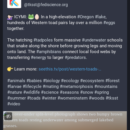
@
tksst@fediscience.org
 ICYMI: 
 In a high-elevation 
#
Oregon
#
lake
, 
hundreds of Western toad pairs lay over a million 
#
eggs
together.
The hatching 
#
tadpoles
 form massive 
#
underwater
 schools 
that snake along the shore before growing legs and moving 
onto land. The 
#
amphibians
 connect local food webs by 
transferring 
#
energy
 to larger 
#
predators
.
 Learn more: 
seethis.tv/post/western-toads-
#
animals
#
babies
#
biology
#
ecology
#
ecosystem
#
forest
#
larvae
#
lifecycle
#
mating
#
metamorphosis
#
mountains
#
nature
#
wildlife
#
science
#
seasons
#
snow
#
spring
#
summer
#
toads
#
winter
#
womeninstem
#
woods
#
tksst
#
video