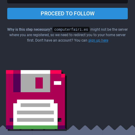
PROCEED TO FOLLOW
Why is this step necessary?
computerfairi.es
might not be the server
where you are registered, so we need to redirect you to your home server
first. Don't have an account? You can
sign up here