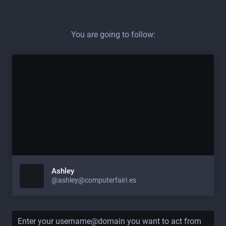
You are going to follow:
Ashley
@ashley@computerfairi.es