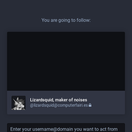
You are going to follow:
Lizardsquid, maker of noises
@lizardsquid@computerfairi.es