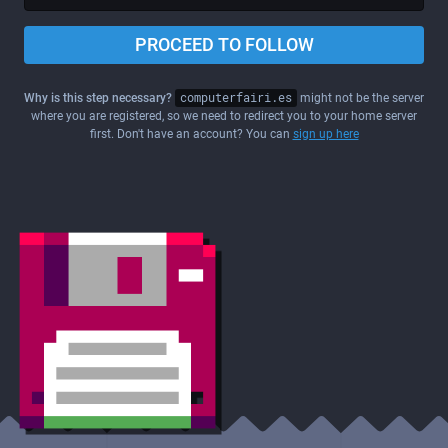
PROCEED TO FOLLOW
Why is this step necessary?
computerfairi.es
might not be the server
where you are registered, so we need to redirect you to your home server
first. Don't have an account? You can
sign up here