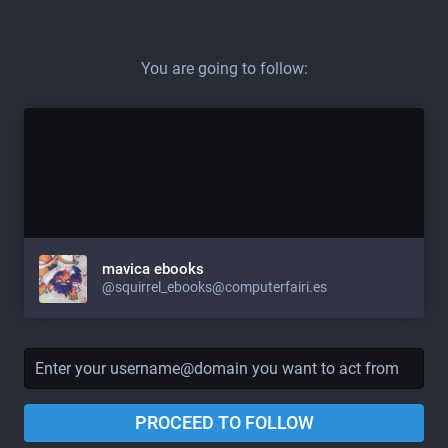
You are going to follow:
mavica ebooks
@squirrel_ebooks@computerfairi.es
PROCEED TO FOLLOW