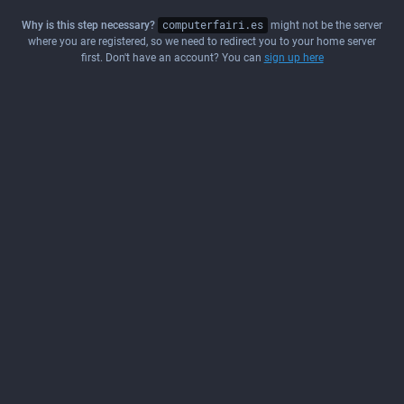
Why is this step necessary?
computerfairi.es
might not be the server
where you are registered, so we need to redirect you to your home server
first. Don't have an account? You can
sign up here