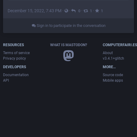
December 15, 2022, 7:43 PM
·
·
·
·
0
1
1
Sign in to participate in the conversation
RESOURCES
WHAT IS MASTODON?
COMPUTERFAIRI.ES
Terms of service
About
Privacy policy
v3.4.1+glitch
DEVELOPERS
MORE…
Documentation
Source code
API
Mobile apps