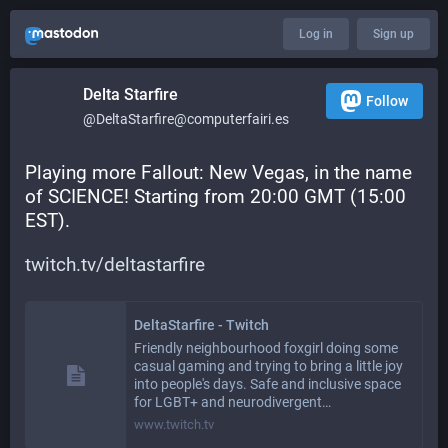
Log in
Sign up
Delta Starfire
Follow
@DeltaStarfire@computerfairi.es
Playing more Fallout: New Vegas, in the name 
of SCIENCE! Starting from 20:00 GMT (15:00 
EST).
twitch.tv/deltastarfire
DeltaStarfire - Twitch
Friendly neighbourhood foxgirl doing some
casual gaming and trying to bring a little joy
into people's days. Safe and inclusive space
for LGBT+ and neurodivergent…
www.twitch.tv