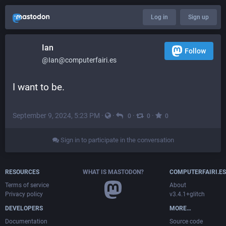
Log in
Sign up
Ian
Follow
@Ian@computerfairi.es
I want to be.
September 9, 2024, 5:23 PM
·
·
·
·
0
0
0
Sign in to participate in the conversation
RESOURCES
WHAT IS MASTODON?
COMPUTERFAIRI.ES
Terms of service
About
Privacy policy
v3.4.1+glitch
DEVELOPERS
MORE…
Documentation
Source code