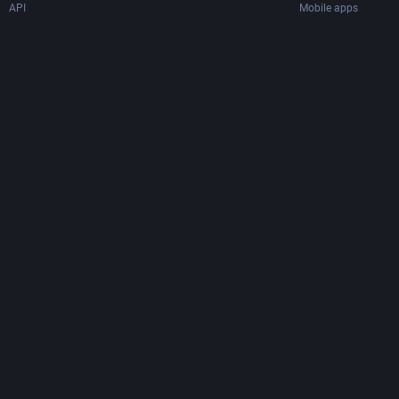
API
Mobile apps