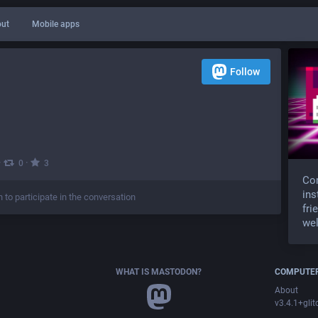
ut
Mobile apps
Follow
·
·
0
3
Com
ins
n to participate in the conversation
fri
wel
WHAT IS MASTODON?
COMPUTER
About
v3.4.1+glit