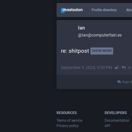
Profile directory
Abo
Ian
@Ian@computerfairi.es
re: shitpost 
SHOW MORE
September 9, 2024, 5:50 PM
·
·
0
Sign i
RESOURCES
DEVELOPERS
Terms of service
Documentation
Privacy policy
API