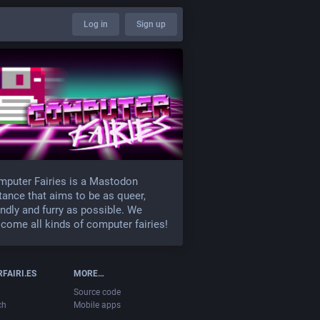
Log in
Sign up
puter Fairies is a Mastodon
tance that aims to be as queer,
endly and furry as possible. We
come all kinds of computer fairies!
FAIRI.ES
MORE…
Source code
ch
Mobile apps