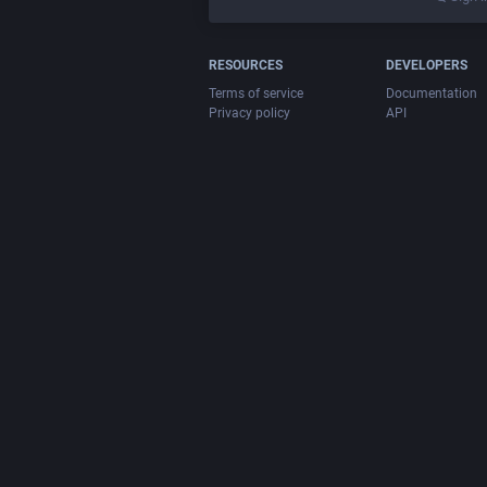
RESOURCES
DEVELOPERS
Terms of service
Documentation
Privacy policy
API