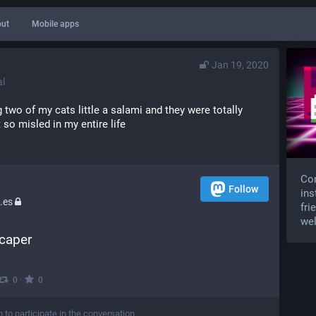
ut
Mobile apps
Jan 19, 2020
l
ng two of my cats little a salami and they were totally 
t so misled in my entire life
Com
Follow
ins
.es
fri
wel
 caper
·
0
0
n to participate in the conversation