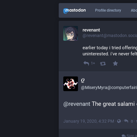
Profile directory
Abo
revenant
@revenant@mastodon.socia
earlier today i tried offeri
uninterested. i've never fel
1+
𝑸
@MiseryMyra@computerfairi
@
revenant
 The great salami
January 19, 2020, 4:32 PM
·
·
·
0
Sign i