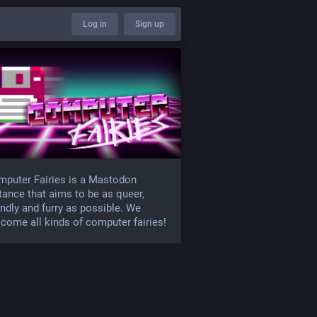
Log in
Sign up
puter Fairies is a Mastodon
tance that aims to be as queer,
endly and furry as possible. We
come all kinds of computer fairies!