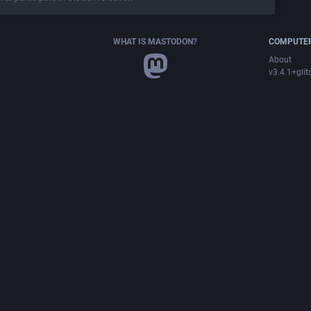
WHAT IS MASTODON?
COMPUTER
About
v3.4.1+glit