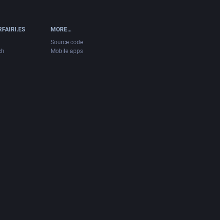
FAIRI.ES
MORE…
Source code
ch
Mobile apps