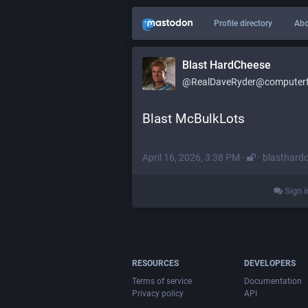
Profile directory
Abo
Blast HardCheese
@RealDaveRyder@computerfa
Blast McBulkLots
April 16, 2026, 3:38 PM
·
·
blasthard
Sign i
RESOURCES
DEVELOPERS
Terms of service
Documentation
Privacy policy
API