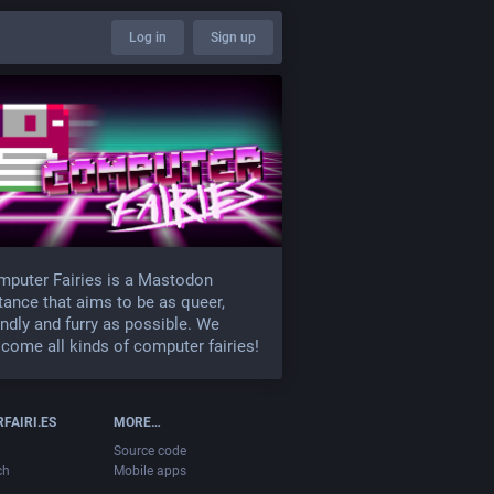
Log in
Sign up
puter Fairies is a Mastodon
tance that aims to be as queer,
endly and furry as possible. We
come all kinds of computer fairies!
FAIRI.ES
MORE…
Source code
ch
Mobile apps