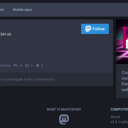
ut
Mobile apps
Follow
iri.es
cheese
·
·
·
0
0
0
Com
ins
n to participate in the conversation
fri
wel
WHAT IS MASTODON?
COMPUTER
About
v3.4.1+glit