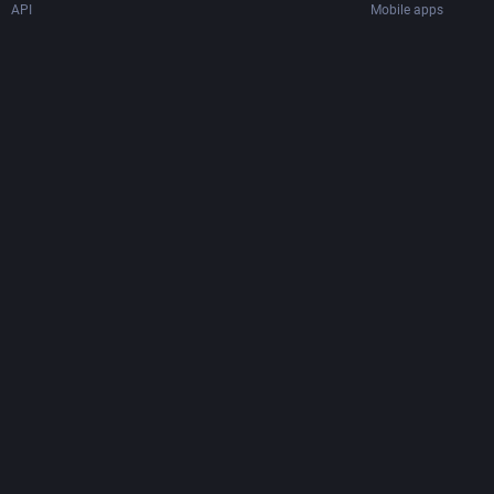
API
Mobile apps