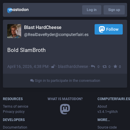
Log in
Sign up
Blast HardCheese
Follow
@RealDaveRyder@computerfairi.es
Bold SlamBroth
April 16, 2026, 4:38 PM
·
·
blasthardcheese
·
·
·
0
0
0
Sign in to participate in the conversation
RESOURCES
WHAT IS MASTODON?
COMPUTERFAIRI.ES
Terms of service
About
Privacy policy
v3.4.1+glitch
DEVELOPERS
MORE…
Documentation
Source code