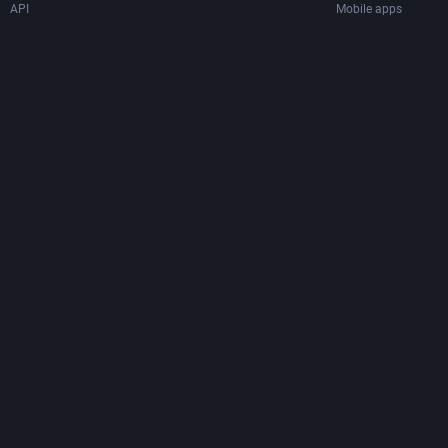
API
Mobile apps