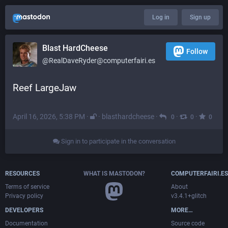
Log in
Sign up
Blast HardCheese
Follow
@RealDaveRyder@computerfairi.es
Reef LargeJaw
April 16, 2026, 5:38 PM
·
·
blasthardcheese
·
·
·
0
0
0
Sign in to participate in the conversation
RESOURCES
WHAT IS MASTODON?
COMPUTERFAIRI.ES
Terms of service
About
Privacy policy
v3.4.1+glitch
DEVELOPERS
MORE…
Documentation
Source code