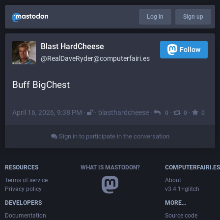
Log in
Sign up
Blast HardCheese
Follow
@RealDaveRyder@computerfairi.es
Buff BigChest
April 16, 2026, 9:38 PM
·
·
blasthardcheese
·
·
·
0
0
0
Sign in to participate in the conversation
RESOURCES
WHAT IS MASTODON?
COMPUTERFAIRI.ES
Terms of service
About
Privacy policy
v3.4.1+glitch
DEVELOPERS
MORE…
Documentation
Source code