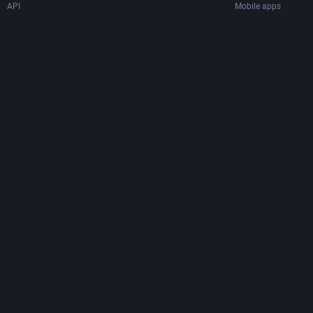
API
Mobile apps