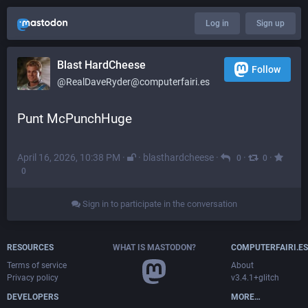
Log in
Sign up
Blast HardCheese
Follow
@RealDaveRyder@computerfairi.es
Punt McPunchHuge
April 16, 2026, 10:38 PM
·
·
blasthardcheese
·
·
·
0
0
0
Sign in to participate in the conversation
RESOURCES
WHAT IS MASTODON?
COMPUTERFAIRI.ES
Terms of service
About
Privacy policy
v3.4.1+glitch
DEVELOPERS
MORE…