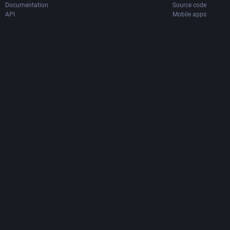
Documentation
Source code
API
Mobile apps