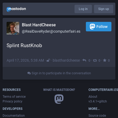
Log in
Sign up
Blast HardCheese
Follow
@RealDaveRyder@computerfairi.es
Splint RustKnob
April 17, 2026, 5:38 AM
·
·
blasthardcheese
·
·
·
0
0
0
Sign in to participate in the conversation
RESOURCES
WHAT IS MASTODON?
COMPUTERFAIRI.ES
Terms of service
About
Privacy policy
v3.4.1+glitch
DEVELOPERS
MORE…
Documentation
Source code