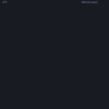
API
Mobile apps