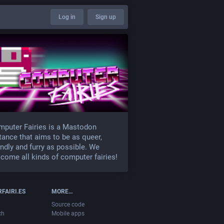
Log in
Sign up
puter Fairies is a Mastodon
tance that aims to be as queer,
endly and furry as possible. We
come all kinds of computer fairies!
FAIRI.ES
MORE…
Source code
ch
Mobile apps