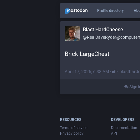
Profile directory
Abo
Blast HardCheese
@RealDaveRyder@computerfa
Brick LargeChest
April 17, 2026, 6:38 AM
·
·
blasthard
Sign i
RESOURCES
DEVELOPERS
Terms of service
Documentation
Privacy policy
API