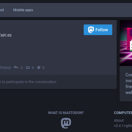
ut
Mobile apps
Follow
iri.es
cheese
·
·
·
0
0
0
Com
ins
n to participate in the conversation
fri
wel
WHAT IS MASTODON?
COMPUTER
About
v3.4.1+glit