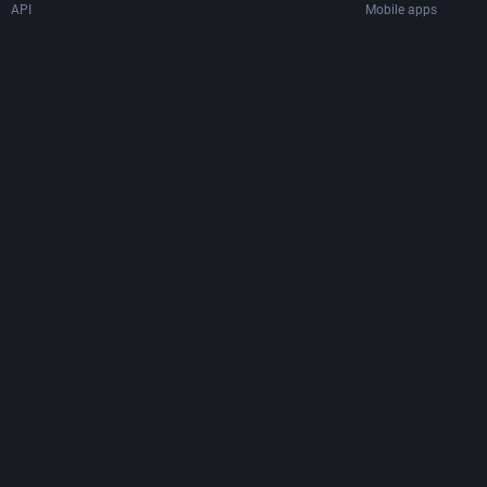
API
Mobile apps