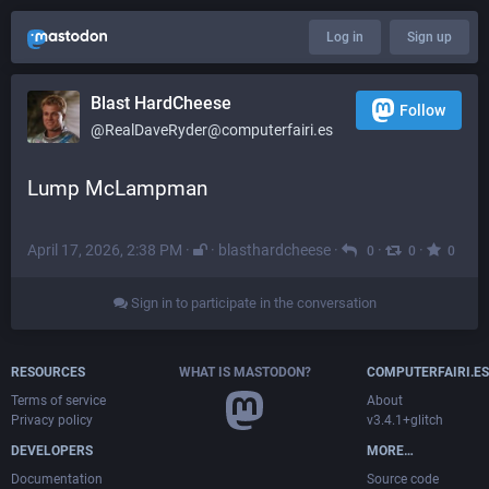
Log in
Sign up
Blast HardCheese
Follow
@RealDaveRyder@computerfairi.es
Lump McLampman
April 17, 2026, 2:38 PM
·
·
blasthardcheese
·
·
·
0
0
0
Sign in to participate in the conversation
RESOURCES
WHAT IS MASTODON?
COMPUTERFAIRI.ES
Terms of service
About
Privacy policy
v3.4.1+glitch
DEVELOPERS
MORE…
Documentation
Source code