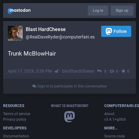
Log in
Sign up
Blast HardCheese
Follow
@RealDaveRyder@computerfairi.es
Trunk McBlowHair
April 17, 2026, 5:38 PM
·
·
blasthardcheese
·
·
·
0
0
0
Sign in to participate in the conversation
RESOURCES
WHAT IS MASTODON?
COMPUTERFAIRI.ES
Terms of service
About
Privacy policy
v3.4.1+glitch
DEVELOPERS
MORE…
Documentation
Source code