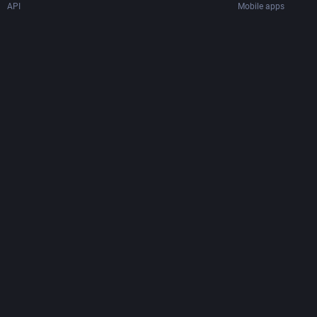
API
Mobile apps