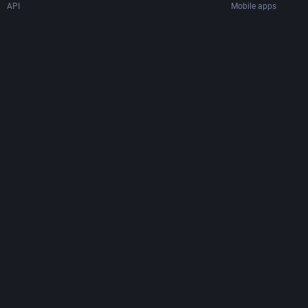
API
Mobile apps