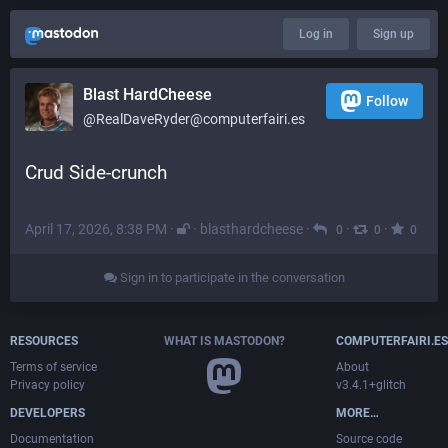
Log in
Sign up
Blast HardCheese
Follow
@RealDaveRyder@computerfairi.es
Crud Side-crunch
April 17, 2026, 8:38 PM
·
·
blasthardcheese
·
·
·
0
0
0
Sign in to participate in the conversation
RESOURCES
WHAT IS MASTODON?
COMPUTERFAIRI.ES
Terms of service
About
Privacy policy
v3.4.1+glitch
DEVELOPERS
MORE…
Documentation
Source code