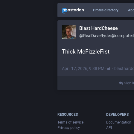
Profile directory
Abo
Blast HardCheese
@RealDaveRyder@computerfa
Thick McFizzleFist
April 17, 2026, 9:38 PM
·
·
blasthard
Sign i
RESOURCES
DEVELOPERS
Terms of service
Documentation
Privacy policy
API