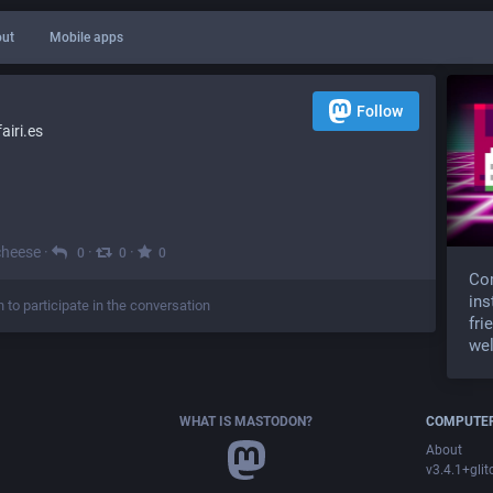
ut
Mobile apps
Follow
iri.es
cheese
·
·
·
0
0
0
Com
ins
n to participate in the conversation
fri
wel
WHAT IS MASTODON?
COMPUTER
About
v3.4.1+glit