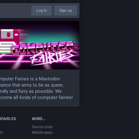
Log in
Sign up
puter Fairies is a Mastodon
tance that aims to be as queer,
endly and furry as possible. We
come all kinds of computer fairies!
FAIRI.ES
MORE…
Source code
ch
Mobile apps