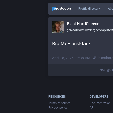
Profile directory
Abo
Blast HardCheese
@RealDaveRyder@computerfa
Rip McPlankFlank
April 18, 2026, 12:38 AM
·
·
blasthar
Sign i
RESOURCES
DEVELOPERS
Terms of service
Documentation
Privacy policy
API