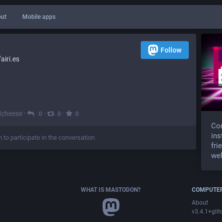
ut
Mobile apps
Follow
iri.es
dcheese
·
·
·
0
0
0
Com
ins
n to participate in the conversation
fri
wel
WHAT IS MASTODON?
COMPUTER
About
v3.4.1+glit