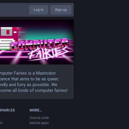
Log in
Sign up
puter Fairies is a Mastodon
tance that aims to be as queer,
endly and furry as possible. We
come all kinds of computer fairies!
FAIRI.ES
MORE…
Source code
ch
Mobile apps