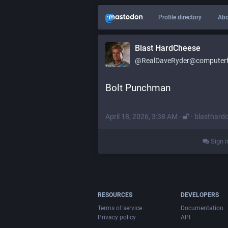
Profile directory
Abo
Blast HardCheese
@RealDaveRyder@computerfa
Bolt Punchman
April 18, 2026, 3:38 AM
·
·
blasthard
Sign i
RESOURCES
DEVELOPERS
Terms of service
Documentation
Privacy policy
API