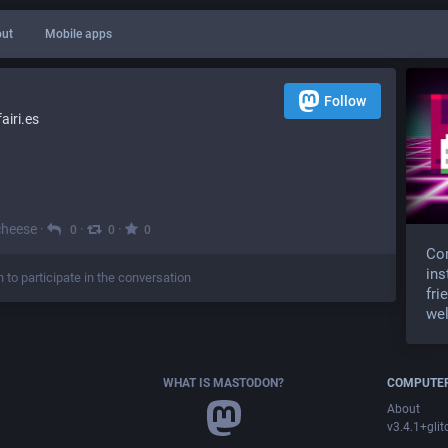
ut
Mobile apps
Follow
iri.es
cheese
·
·
·
0
0
0
Com
ins
n to participate in the conversation
fri
wel
WHAT IS MASTODON?
COMPUTER
About
v3.4.1+glit