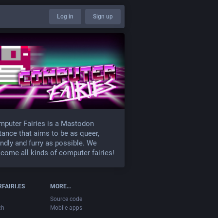
Log in
Sign up
puter Fairies is a Mastodon
tance that aims to be as queer,
endly and furry as possible. We
come all kinds of computer fairies!
FAIRI.ES
MORE…
Source code
ch
Mobile apps