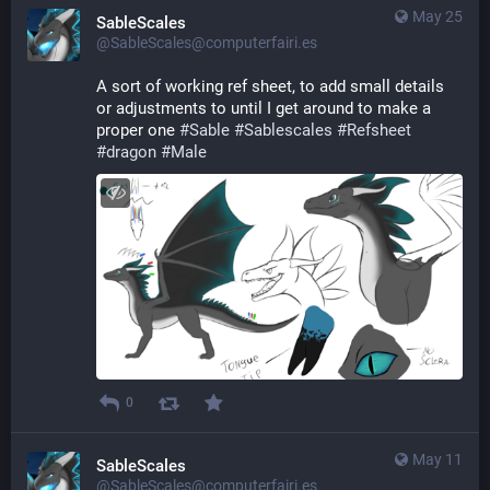
May 25
SableScales
@SableScales@computerfairi.es
A sort of working ref sheet, to add small details 
or adjustments to until I get around to make a 
proper one 
#
Sable
#
Sablescales
#
Refsheet
#
dragon
#
Male
0
May 11
SableScales
@SableScales@computerfairi.es