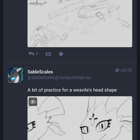
0
Jul 26
SableScales
@SableScales@computerfairi.es
A bit of practice for a weavile's head shape