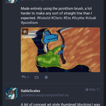
Made entirely using the pointlism brush, a lot 
harder to make any sort of straight line than I 
expected. 
#
Kobold
#
Cleric
#
Eta
#
Scythe
#
cloak
#
pointlism
0
May 11
SableScales
@SableScales@computerfairi.es
A bit of concept art style thumbnail blocking I was 