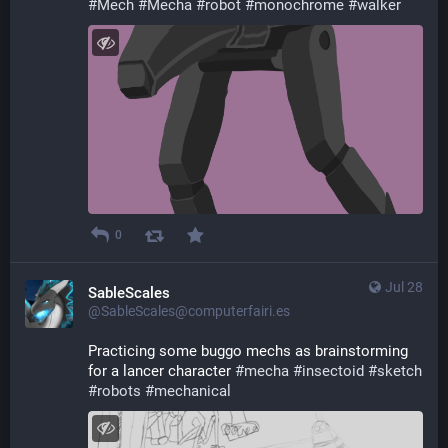
#
Mech
#
Mecha
#
robot
#
monochrome
#
walker
0
Jul 28
SableScales
@SableScales@computerfairi.es
Practicing some buggo mechs as brainstorming 
for a lancer character 
#
mecha
#
insectoid
#
sketch
#
robots
#
mechanical