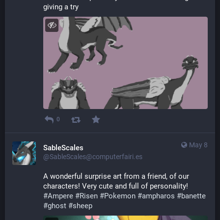
giving a try
0
May 8
SableScales
@SableScales@computerfairi.es
A wonderful surprise art from a friend, of our 
characters! Very cute and full of personality! 
#
Ampere
#
Risen
#
Pokemon
#
ampharos
#
banette
#
ghost
#
sheep