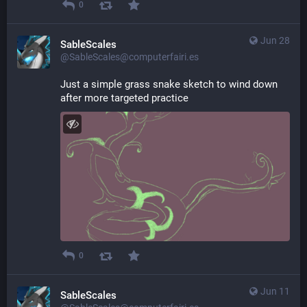
0
Jun 28
SableScales
@SableScales@computerfairi.es
Just a simple grass snake sketch to wind down 
after more targeted practice
0
Jun 11
SableScales