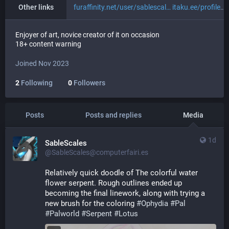
Other links
furaffinity.net/user/sablescal
itaku.ee/profile/sablescales
Enjoyer of art, novice creator of it on occasion
18+ content warning
Joined Nov 2023
2
Following
0
Followers
Posts
Posts and replies
Media
1d
SableScales
@SableScales@computerfairi.es
Relatively quick doodle of The colorful water 
flower serpent. Rough outlines ended up 
becoming the final linework, along with trying a 
new brush for the coloring 
#
Ophydia
#
Pal
#
Palworld
#
Serpent
#
Lotus