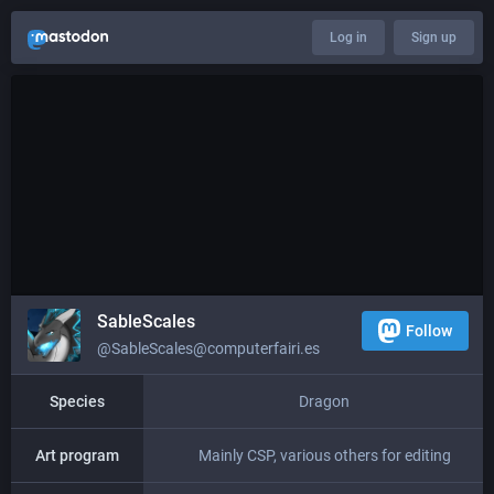
Log in
Sign up
SableScales
Follow
@SableScales@computerfairi.es
Species
Dragon
Art program
Mainly CSP, various others for editing