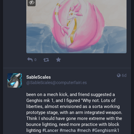
0
6d
SableScales
@SableScales@computerfairi.es
been on a mech kick, and friend suggested a 
Genghis mk 1, and I figured "Why not. Lots of 
liberties, almost envisioned as a sorta working 
prototype stage, with an arm integrated weapon. 
Think I should have gone more extreme with the 
bounce lighting, need more practice with block 
lighting 
#
Lancer
#
mecha
#
mech
#
Genghismk1