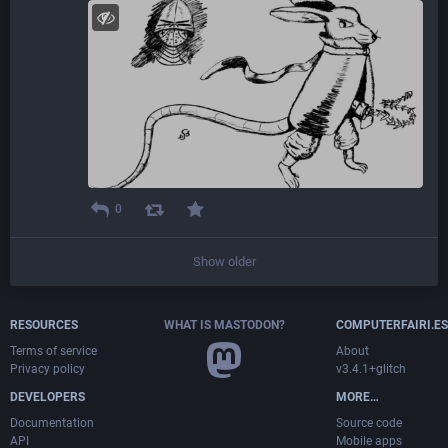
0
Show older
RESOURCES
WHAT IS MASTODON?
COMPUTERFAIRI.ES
Terms of service
About
Privacy policy
v3.4.1+glitch
DEVELOPERS
MORE…
Documentation
Source code
API
Mobile apps