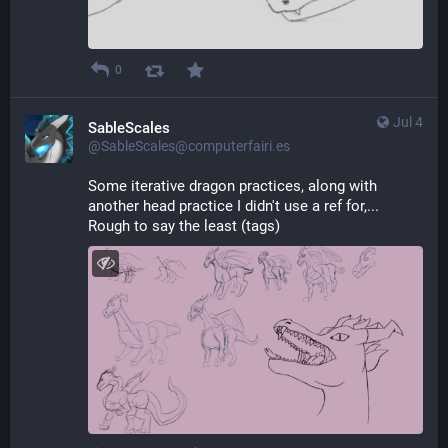
0
Jul 4
SableScales
@SableScales@computerfairi.es
Some iterative dragon practices, along with 
another head practice I didn't use a ref for,... 
Rough to say the least (tags)