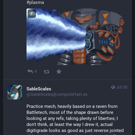
#
plasma
0
Jul 30
SableScales
@SableScales@computerfairi.es
Practice mech, heavily based on a raven from 
Battletech, most of the shape drawn before 
looking at any refs, taking plenty of liberties; I 
don't think, at least the way I drew it, actual 
digitigrade looks as good as just reverse jointed 