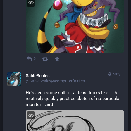
0
May 3
SableScales
@SableScales@computerfairi.es
He's seen some shit. or at least looks like it. A 
relatively quickly practice sketch of no particular 
monitor lizard