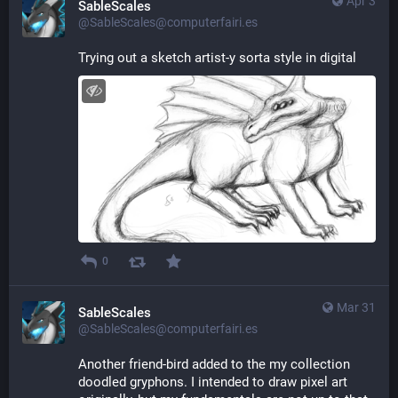
Apr 3
SableScales
@SableScales@computerfairi.es
Trying out a sketch artist-y sorta style in digital
0
Mar 31
SableScales
@SableScales@computerfairi.es
Another friend-bird added to the my collection 
doodled gryphons. I intended to draw pixel art 