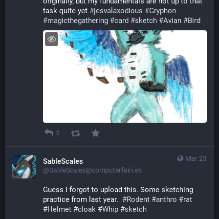
originally, but my fundamentals are not up to that 
task quite yet 
#
jesvalaxodious
#
Gryphon
#
magicthegathering
#
card
#
sketch
#
Avian
#
Bird
0
Mar 23
SableScales
@SableScales@computerfairi.es
Guess I forgot to upload this. Some sketching 
practice from last year.  
#
Rodent
#
anthro
#
rat
#
Helmet
#
cloak
#
Whip
#
sketch