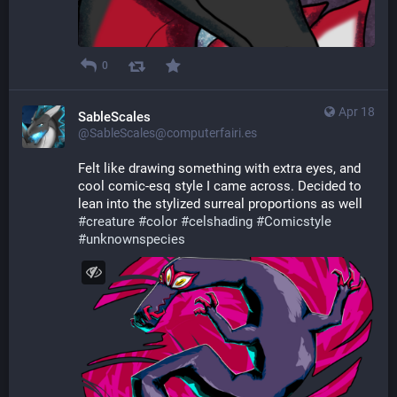
0
Apr 18
SableScales
@SableScales@computerfairi.es
Felt like drawing something with extra eyes, and 
cool comic-esq style I came across. Decided to 
lean into the stylized surreal proportions as well 
#
creature
#
color
#
celshading
#
Comicstyle
#
unknownspecies