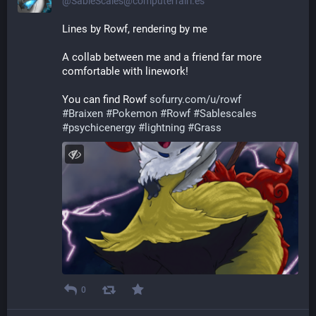
@SableScales@computerfairi.es
Lines by Rowf, rendering by me
A collab between me and a friend far more 
comfortable with linework!
You can find Rowf 
sofurry.com/u/rowf
#
Braixen
#
Pokemon
#
Rowf
#
Sablescales
#
psychicenergy
#
lightning
#
Grass
0