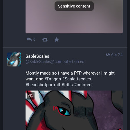
Sensitive content
0
Apr 24
SableScales
@SableScales@computerfairi.es
Mostly made so i have a PFP wherever I might 
want one 
#
Dragon
#
Scalettscales
#
headshotportrait
#
frills
#
colored