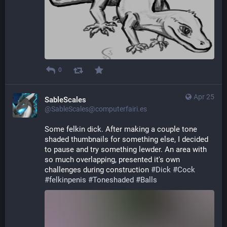
0
Apr 25
SableScales
@SableScales@computerfairi.es
Some felkin dick. After making a couple tone 
shaded thumbnails for something else, I decided 
to pause and try something lewder. An area with 
so much overlapping, presented it's own 
challenges during construction 
#
Dick
#
Cock
#
felkinpenis
#
Toneshaded
#
Balls