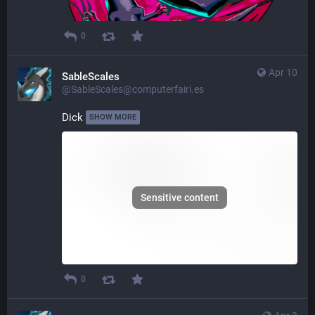
0
Apr 10
SableScales
@SableScales@computerfairi.es
Dick 
SHOW MORE
Sensitive content
0