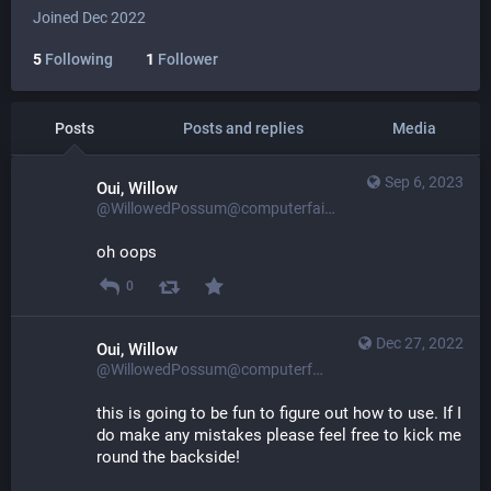
Joined Dec 2022
5
Following
1
Follower
Posts
Posts and replies
Media
Sep 6, 2023
Oui, Willow
@WillowedPossum@computerfairi.es
oh oops
0
Dec 27, 2022
Oui, Willow
@WillowedPossum@computerfairi.es
this is going to be fun to figure out how to use. If I 
do make any mistakes please feel free to kick me 
round the backside!