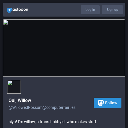
Log in
Sign up
Oui, Willow
Follow
@WillowedPossum@computerfairi.es
hiya! I'm willow, a trans-hobbyist who makes stuff.