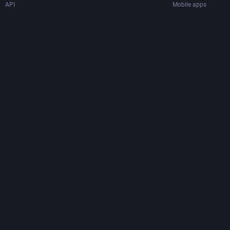
API
Mobile apps