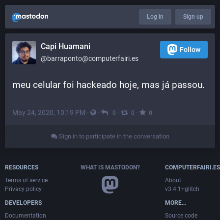
Log in
Sign up
Capi Huamani
Follow
@barraponto@computerfairi.es
meu celular foi hackeado hoje, mas já passou.
May 24, 2020, 10:19 PM
·
·
·
·
0
0
0
Sign in to participate in the conversation
RESOURCES
WHAT IS MASTODON?
COMPUTERFAIRI.ES
Terms of service
About
Privacy policy
v3.4.1+glitch
DEVELOPERS
MORE…
Documentation
Source code