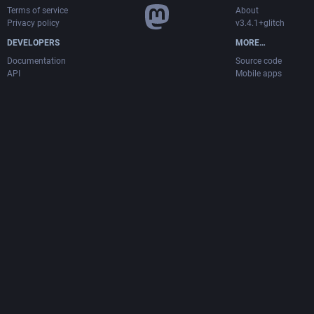
Terms of service
About
Privacy policy
v3.4.1+glitch
DEVELOPERS
MORE…
Documentation
Source code
API
Mobile apps