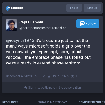
Log in
Sign up
Capi Huamani
Follow
@barraponto@computerfairi.es
@
resynth1943
 it's tiresome just to list the 
many ways microsoft holds a grip over the 
web nowadays: typescript, npm, github, 
vscode... the embrace phase has rolled out, 
we're already in extend phase territory.
December 6, 2020, 1:48 PM
·
·
·
·
1
0
1
Sign in to participate in the conversation
RESOURCES
WHAT IS MASTODON?
COMPUTERFAIRI.ES