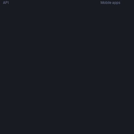
API
Mobile apps