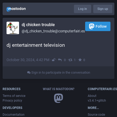
Log in
Sign up
dj chicken trouble
Follow
@dj_chicken_trouble@computerfairi.es
dj entertainment television
October 30, 2024, 4:42 PM
·
·
·
·
0
1
0
Sign in to participate in the conversation
RESOURCES
WHAT IS MASTODON?
COMPUTERFAIRI.ES
Terms of service
About
Privacy policy
v3.4.1+glitch
DEVELOPERS
MORE…
Documentation
Source code