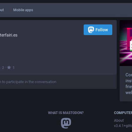
ut
Mobile apps
Follow
rfairi.es
·
2
1
Com
ins
n to participate in the conversation
fri
wel
WHAT IS MASTODON?
COMPUTER
About
v3.4.1+glit