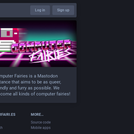
Log in
Sign up
puter Fairies is a Mastodon
tance that aims to be as queer,
endly and furry as possible. We
come all kinds of computer fairies!
FAIRI.ES
MORE…
Source code
ch
Mobile apps