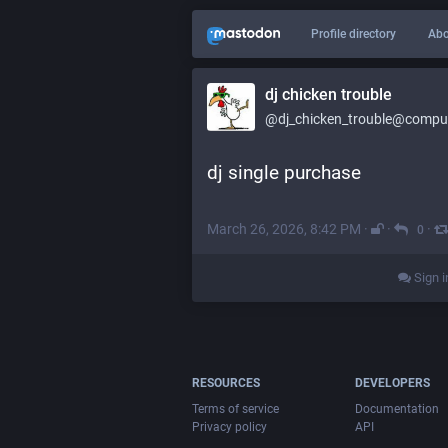
Profile directory
Abo
dj chicken trouble
@dj_chicken_trouble@compute
dj single purchase
March 26, 2026, 8:42 PM
·
·
·
0
Sign i
RESOURCES
DEVELOPERS
Terms of service
Documentation
Privacy policy
API