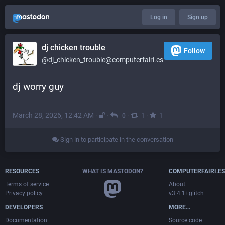
Log in
Sign up
dj chicken trouble
Follow
@dj_chicken_trouble@computerfairi.es
dj worry guy
March 28, 2026, 12:42 AM
·
·
·
·
0
1
1
Sign in to participate in the conversation
RESOURCES
WHAT IS MASTODON?
COMPUTERFAIRI.ES
Terms of service
About
Privacy policy
v3.4.1+glitch
DEVELOPERS
MORE…
Documentation
Source code