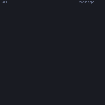
API
Mobile apps