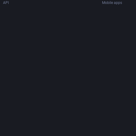
API
Mobile apps