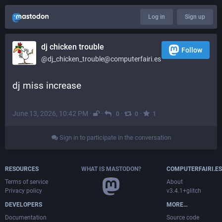
Log in
Sign up
dj chicken trouble
Follow
@dj_chicken_trouble@computerfairi.es
dj miss increase
June 13, 2026, 10:42 PM
·
·
·
·
0
0
1
Sign in to participate in the conversation
RESOURCES
WHAT IS MASTODON?
COMPUTERFAIRI.ES
Terms of service
About
Privacy policy
v3.4.1+glitch
DEVELOPERS
MORE…
Documentation
Source code