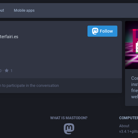
ut
Mobile apps
Follow
rfairi.es
·
0
1
Com
ins
n to participate in the conversation
fri
wel
WHAT IS MASTODON?
COMPUTER
About
v3.4.1+glit