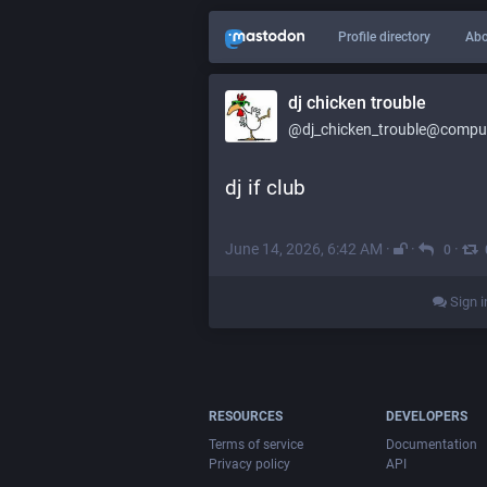
Profile directory
Abo
dj chicken trouble
@dj_chicken_trouble@compute
dj if club
June 14, 2026, 6:42 AM
·
·
·
0
Sign i
RESOURCES
DEVELOPERS
Terms of service
Documentation
Privacy policy
API