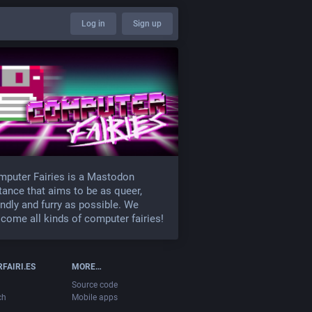
Log in
Sign up
puter Fairies is a Mastodon
tance that aims to be as queer,
endly and furry as possible. We
come all kinds of computer fairies!
FAIRI.ES
MORE…
Source code
ch
Mobile apps