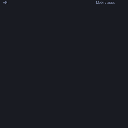
API
Mobile apps