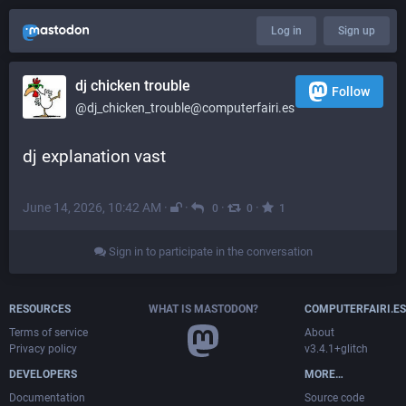
Log in
Sign up
dj chicken trouble
Follow
@dj_chicken_trouble@computerfairi.es
dj explanation vast
June 14, 2026, 10:42 AM
·
·
·
·
0
0
1
Sign in to participate in the conversation
RESOURCES
WHAT IS MASTODON?
COMPUTERFAIRI.ES
Terms of service
About
Privacy policy
v3.4.1+glitch
DEVELOPERS
MORE…
Documentation
Source code