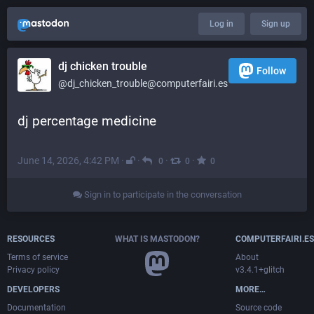
Log in
Sign up
dj chicken trouble
Follow
@dj_chicken_trouble@computerfairi.es
dj percentage medicine
June 14, 2026, 4:42 PM
·
·
·
·
0
0
0
Sign in to participate in the conversation
RESOURCES
WHAT IS MASTODON?
COMPUTERFAIRI.ES
Terms of service
About
Privacy policy
v3.4.1+glitch
DEVELOPERS
MORE…
Documentation
Source code