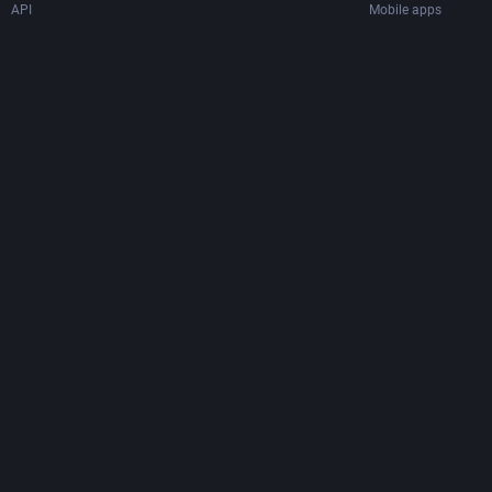
API
Mobile apps