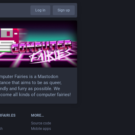
Log in
Sign up
puter Fairies is a Mastodon
tance that aims to be as queer,
endly and furry as possible. We
come all kinds of computer fairies!
FAIRI.ES
MORE…
Source code
ch
Mobile apps