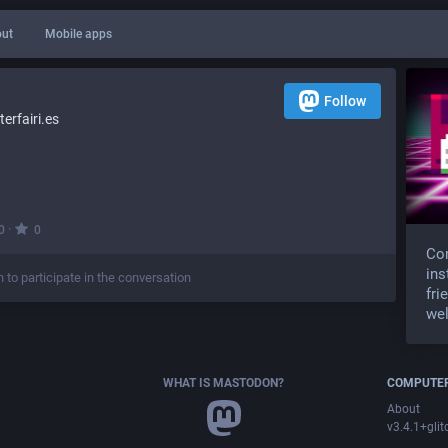
ut
Mobile apps
Follow
rfairi.es
·
0
0
Com
ins
n to participate in the conversation
fri
wel
WHAT IS MASTODON?
COMPUTER
About
v3.4.1+glit