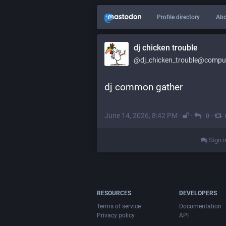
Profile directory
Abo
dj chicken trouble
@dj_chicken_trouble@compute
dj common gather
June 14, 2026, 8:42 PM
·
·
·
0
Sign i
RESOURCES
DEVELOPERS
Terms of service
Documentation
Privacy policy
API