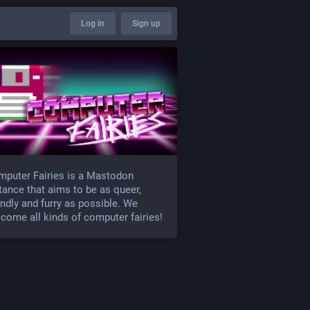
Log in
Sign up
puter Fairies is a Mastodon
tance that aims to be as queer,
endly and furry as possible. We
come all kinds of computer fairies!