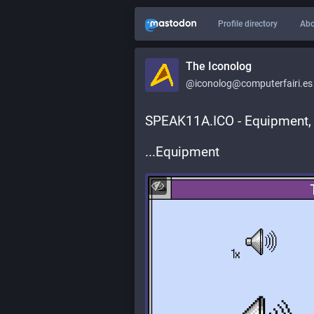
Profile directory
Abo
The Iconolog
@iconolog@computerfairi.es
SPEAK11A.ICO - Equipment,
...Equipment