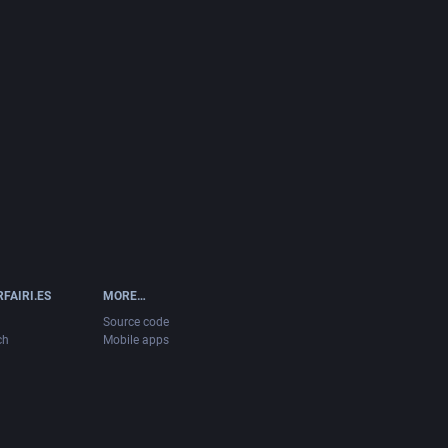
FAIRI.ES
MORE…
Source code
ch
Mobile apps