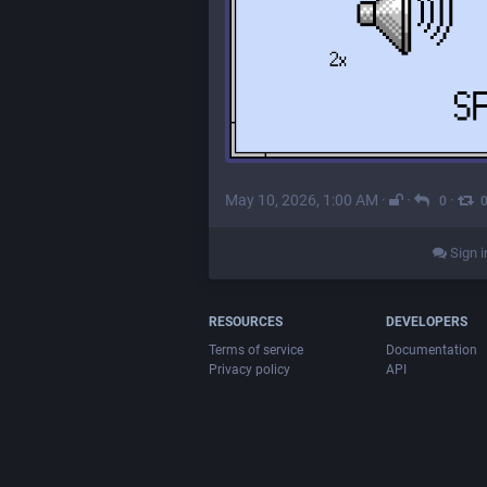
May 10, 2026, 1:00 AM
·
·
·
0
Sign i
RESOURCES
DEVELOPERS
Terms of service
Documentation
Privacy policy
API