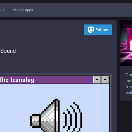
ut
Mobile apps
Follow
 Sound
Com
ins
fri
wel