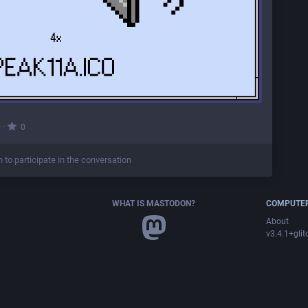
·
0
0
n to participate in the conversation
WHAT IS MASTODON?
COMPUTER
About
v3.4.1+glit