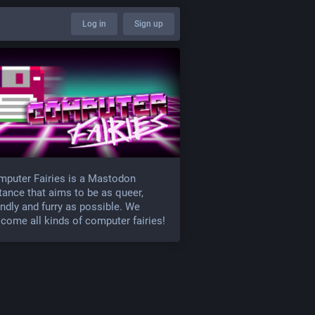
Log in
Sign up
puter Fairies is a Mastodon
tance that aims to be as queer,
endly and furry as possible. We
come all kinds of computer fairies!