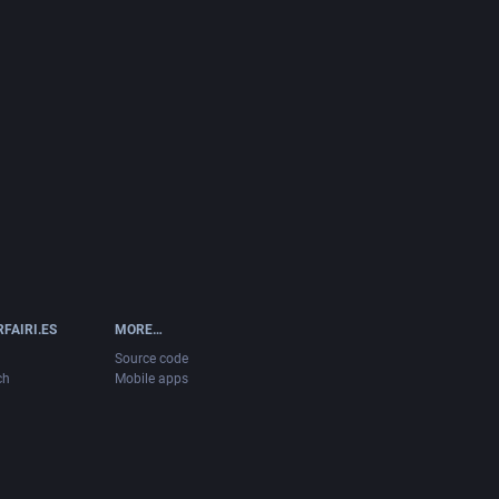
FAIRI.ES
MORE…
Source code
ch
Mobile apps