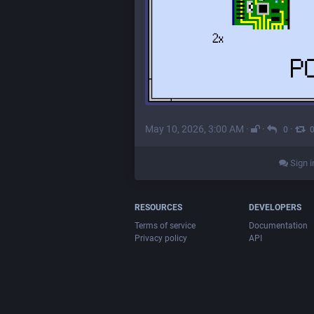
May 10, 2026, 3:00 AM
·
·
·
0
Sign i
RESOURCES
DEVELOPERS
Terms of service
Documentation
Privacy policy
API