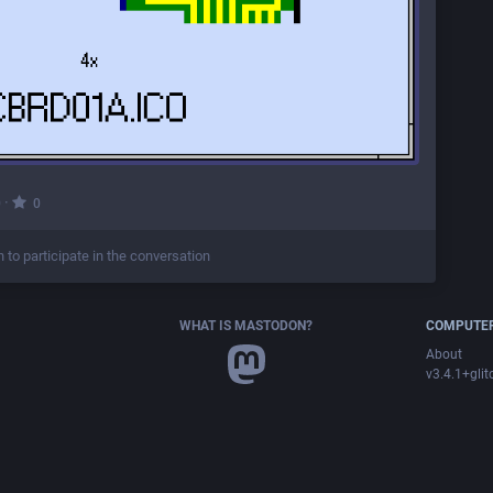
·
0
0
n to participate in the conversation
WHAT IS MASTODON?
COMPUTER
About
v3.4.1+glit