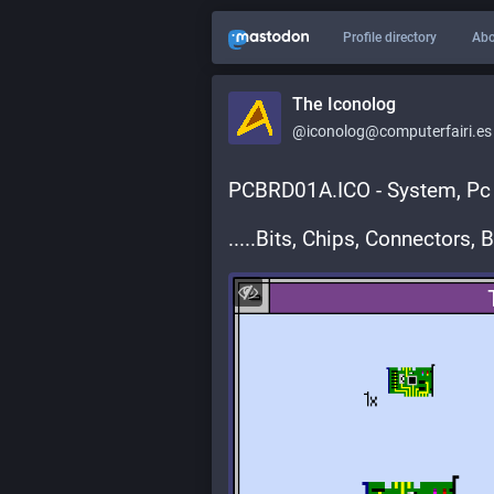
Profile directory
Abo
The Iconolog
@iconolog@computerfairi.es
PCBRD01A.ICO - System, Pc 
.....Bits, Chips, Connectors, 