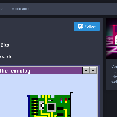
ut
Mobile apps
Follow
Bits
Boards
Com
ins
fri
wel