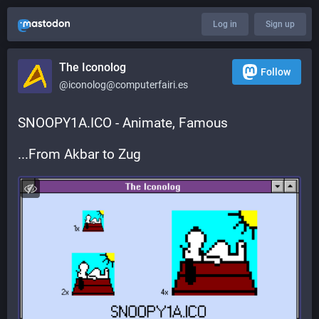
Log in
Sign up
The Iconolog
Follow
@iconolog@computerfairi.es
SNOOPY1A.ICO - Animate, Famous
...From Akbar to Zug