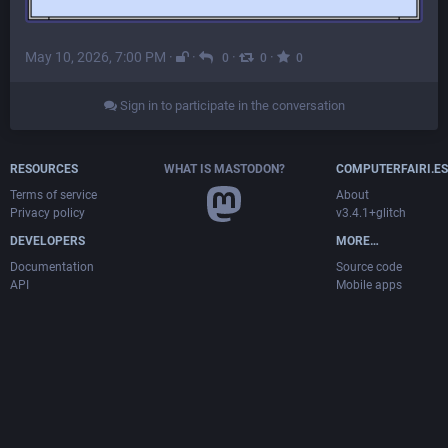
May 10, 2026, 7:00 PM
·
·
·
·
0
0
0
Sign in to participate in the conversation
RESOURCES
WHAT IS MASTODON?
COMPUTERFAIRI.ES
Terms of service
About
Privacy policy
v3.4.1+glitch
DEVELOPERS
MORE…
Documentation
Source code
API
Mobile apps