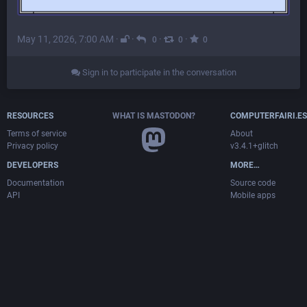
May 11, 2026, 7:00 AM
·
·
·
·
0
0
0
Sign in to participate in the conversation
RESOURCES
WHAT IS MASTODON?
COMPUTERFAIRI.ES
Terms of service
About
Privacy policy
v3.4.1+glitch
DEVELOPERS
MORE…
Documentation
Source code
API
Mobile apps