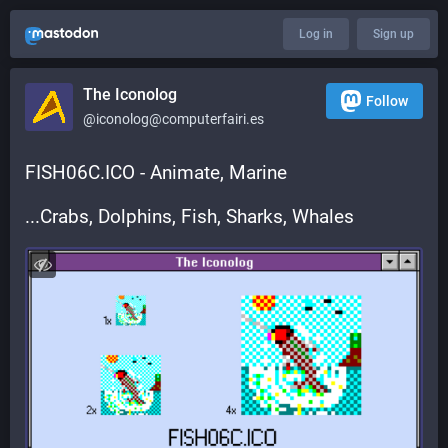
Log in
Sign up
The Iconolog
Follow
@iconolog@computerfairi.es
FISH06C.ICO - Animate, Marine
...Crabs, Dolphins, Fish, Sharks, Whales